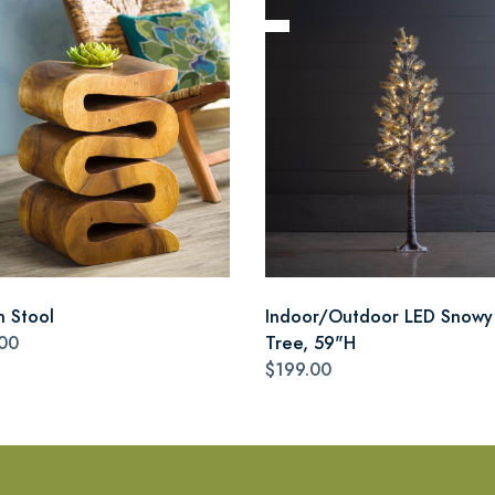
n Stool
Indoor/Outdoor LED Snowy
00
Tree, 59"H
$199.00