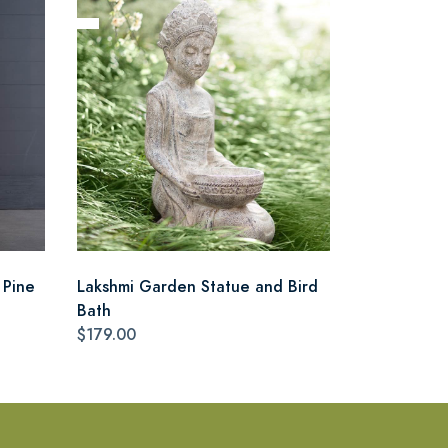
 Pine
Lakshmi Garden Statue and Bird
Bath
$179.00