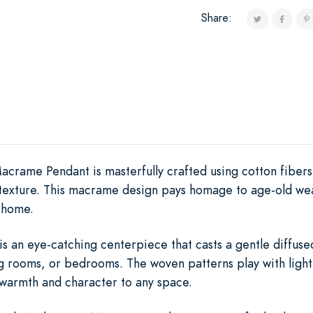
Share:
crame Pendant is masterfully crafted using cotton fiber
 texture. This macrame design pays homage to age-old we
 home.
is an eye-catching centerpiece that casts a gentle diffused
ing rooms, or bedrooms. The woven patterns play with ligh
warmth and character to any space.