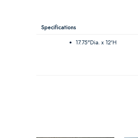
Specifications
17.75"Dia. x 12'H