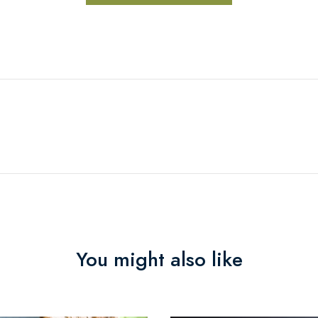
You might also like