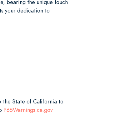
e, bearing the unique touch
ts your dedication to
 the State of California to
to
P65Warnings.ca.gov