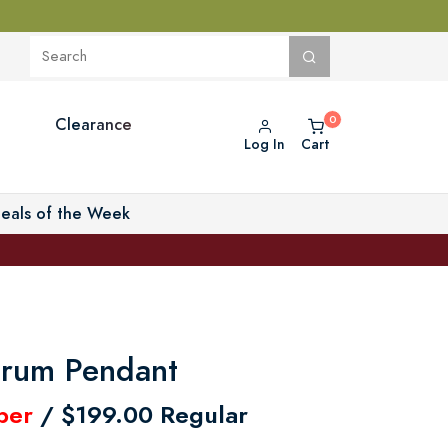
Clearance
Log In
Cart
eals of the Week
rum Pendant
ber
/ $199.00 Regular