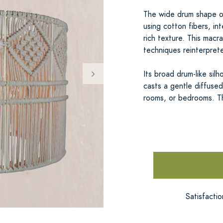
The wide drum shape o
using cotton fibers, i
rich texture. This mac
techniques reinterpret
Its broad drum-like sil
casts a gentle diffused 
rooms, or bedrooms. 
Satisfacti