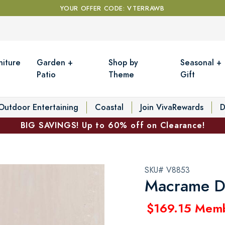
YOUR OFFER CODE: VTERRAWB
niture
Garden +
Shop by
Seasonal +
Patio
Theme
Gift
Outdoor Entertaining
Coastal
Join VivaRewards
D
BIG SAVINGS! Up to 60% off on Clearance!
SKU# V8853
Macrame D
$169.15 Mem