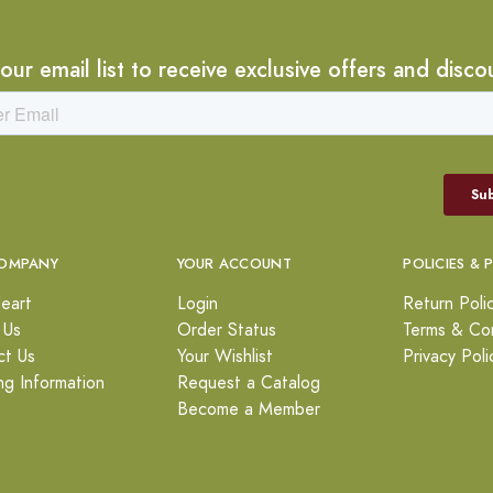
 our email list to receive exclusive offers and disco
OMPANY
YOUR ACCOUNT
POLICIES & 
eart
Login
Return Poli
 Us
Order Status
Terms & Con
ct Us
Your Wishlist
Privacy Poli
ng Information
Request a Catalog
Become a Member