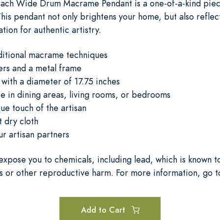
 each Wide Drum Macrame Pendant is a one-of-a-kind piec
 This pendant not only brightens your home, but also reflec
tion for authentic artistry.
aditional macrame techniques
ers and a metal frame
with a diameter of 17.75 inches
 in dining areas, living rooms, or bedrooms
ue touch of the artisan
 dry cloth
ur artisan partners
expose you to chemicals, including lead, which is known to
s or other reproductive harm. For more information, go 
Add to Cart