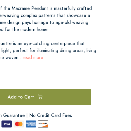
f the Macrame Pendant is masterfully crafted
nterweaving complex patterns that showcase a
rame design pays homage to age-old weaving
ed for the modern home.
houette is an eye-catching centerpiece that
light, perfect for illuminating dining areas, living
The woven
...read more
Add to Cart
on Guarantee | No Credit Card Fees