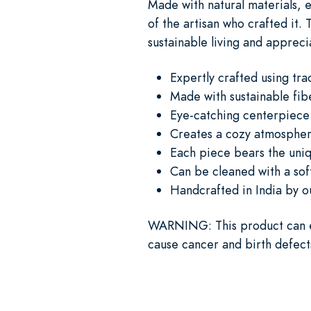
Made with natural materials,
of the artisan who crafted it.
sustainable living and apprecia
Expertly crafted using tr
Made with sustainable fib
Eye-catching centerpiece 
Creates a cozy atmosphere
Each piece bears the uniq
Can be cleaned with a soft
Handcrafted in India by o
WARNING
: This product can 
cause cancer and birth defect