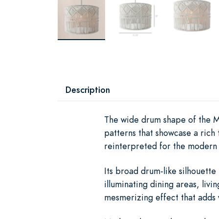
Description
The wide drum shape of the Ma
patterns that showcase a rich
reinterpreted for the modern
Its broad drum-like silhouette 
illuminating dining areas, liv
mesmerizing effect that adds 