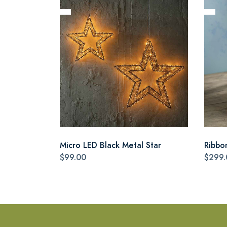
Micro LED Black Metal Star
Ribbo
$99.00
$299.