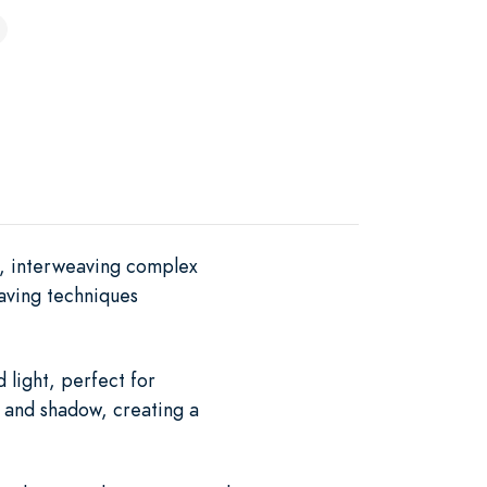
s, interweaving complex
aving techniques
 light, perfect for
t and shadow, creating a