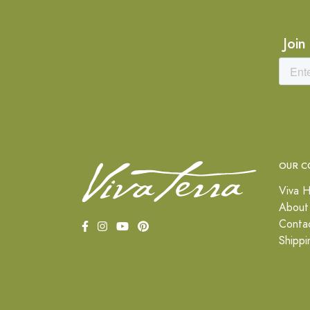
Join
OUR C
Viva H
About
Conta
Shippi