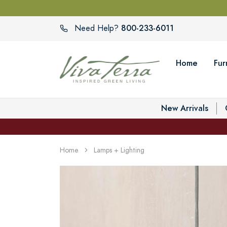
800-233-6011
Need Help?
Home
Fur
New Arrivals
Home
Lamps + Lighting