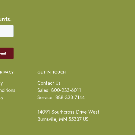
unts.
PRIVACY
GET IN TOUCH
cy
Contact Us
ditions
Sales: 800-233-6011
cy
Service: 888-333-7144
14091 Southcross Drive West
Burnsville, MN 55337 US