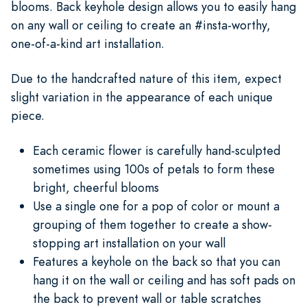
blooms. Back keyhole design allows you to easily hang
on any wall or ceiling to create an #insta-worthy,
one-of-a-kind art installation.
Due to the handcrafted nature of this item, expect
slight variation in the appearance of each unique
piece.
Each ceramic flower is carefully hand-sculpted
sometimes using 100s of petals to form these
bright, cheerful blooms
Use a single one for a pop of color or mount a
grouping of them together to create a show-
stopping art installation on your wall
Features a keyhole on the back so that you can
hang it on the wall or ceiling and has soft pads on
the back to prevent wall or table scratches