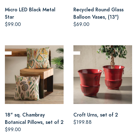
Micro LED Black Metal
Recycled Round Glass
Star
Balloon Vases, (13")
$99.00
$69.00
18" sq. Chambray
Croft Urns, set of 2
Botanical Pillows, set of 2
$199.88
$99.00