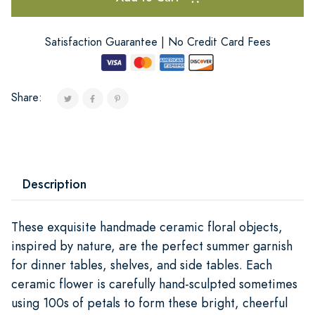
Satisfaction Guarantee | No Credit Card Fees
Share:
Description
These exquisite handmade ceramic floral objects,
inspired by nature, are the perfect summer garnish
for dinner tables, shelves, and side tables. Each
ceramic flower is carefully hand-sculpted sometimes
using 100s of petals to form these bright, cheerful