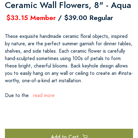
Ceramic Wall Flowers, 8" - Aqua
$33.15 Member
/ $39.00 Regular
These exquisite handmade ceramic floral objects, inspired
by nature, are the perfect summer garnish for dinner tables,
shelves, and side tables. Each ceramic flower is carefully
hand-sculpted sometimes using 100s of petals to form
these bright, cheerful blooms. Back keyhole design allows
you to easily hang on any wall or ceiling to create an #insta-
worthy, one-of-a-kind art installation.
Due to the
...read more
Add to Cart