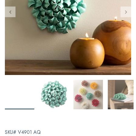
SKU# V4901 AQ