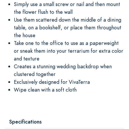
Simply use a small screw or nail and then mount
the flower flush to the wall
Use them scattered down the middle of a dining
table, on a bookshelf, or place them throughout
the house
Take one to the office to use as a paperweight
or sneak them into your terrarium for extra color
and texture
Creates a stunning wedding backdrop when
clustered together
Exclusively designed for VivaTerra
Wipe clean with a soft cloth
Specifications