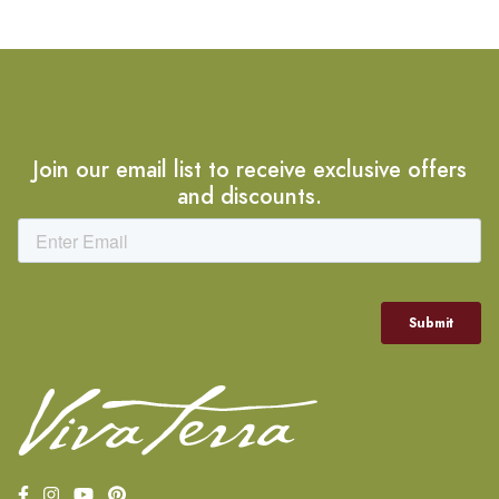
Join our email list to receive exclusive offers
and discounts.