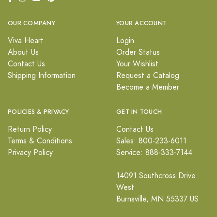
OUR COMPANY
YOUR ACCOUNT
Viva Heart
Login
About Us
Order Status
Contact Us
Your Wishlist
Shipping Information
Request a Catalog
Become a Member
POLICIES & PRIVACY
GET IN TOUCH
Return Policy
Contact Us
Terms & Conditions
Sales: 800-233-6011
Privacy Policy
Service: 888-333-7144
14091 Southcross Drive
West
Burnsville, MN 55337 US