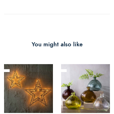
You might also like