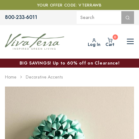
YOUR OFFER CODE: VTERRAWB
800-233-6011
Log In
Cart
BIG SAVINGS! Up to 60% off on Clearance!
Home
Decorative Accents