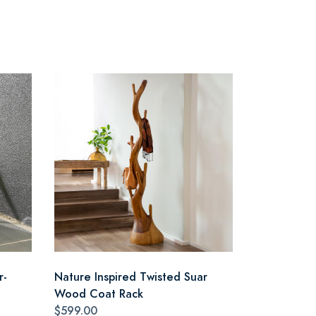
r-
Nature Inspired Twisted Suar
Wood Coat Rack
$599.00