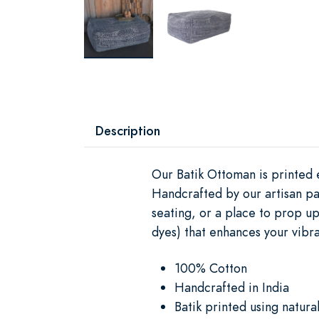
Description
Our Batik Ottoman is printed e
Handcrafted by our artisan pa
seating, or a place to prop up
dyes) that enhances your vibran
100% Cotton
Handcrafted in India
Batik printed using natura