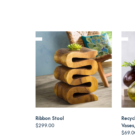
Ribbon Stool
Recyc
$299.00
Vases,
$69.0