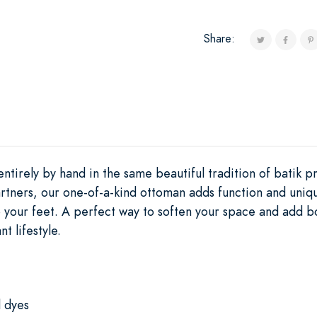
Share:
ntirely by hand in the same beautiful tradition of batik pr
rtners, our one-of-a-kind ottoman adds function and uniqu
 your feet. A perfect way to soften your space and add bol
t lifestyle.
l dyes