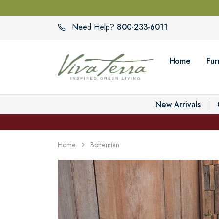
800-233-6011
Need Help?
Home
Fur
New Arrivals
Home
Bohemian