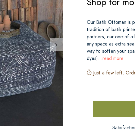
Shop for mo
Our Batik Ottoman is pr
tradition of batik prin
partners, our one-of-a
any space as extra sea
way to soften your spa
dyes)
...read more
Just a few left. Ord
Satisfacti