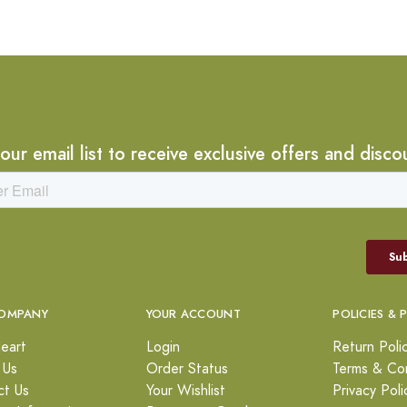
 our email list to receive exclusive offers and disco
OMPANY
YOUR ACCOUNT
POLICIES & 
eart
Login
Return Poli
 Us
Order Status
Terms & Con
ct Us
Your Wishlist
Privacy Poli