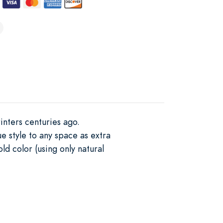
inters centuries ago.
e style to any space as extra
d color (using only natural