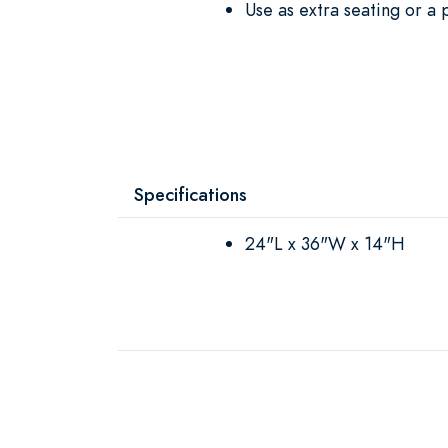
Use as extra seating or a 
Specifications
24"L x 36"W x 14"H