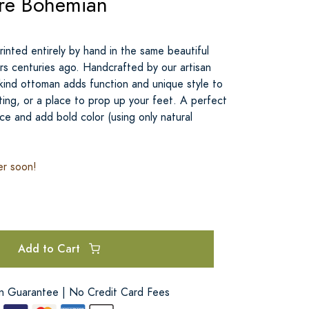
re Bohemian
inted entirely by hand in the same beautiful
ters centuries ago. Handcrafted by our artisan
-kind ottoman adds function and unique style to
ting, or a place to prop up your feet. A perfect
ce and add bold color (using only natural
er soon!
Add to Cart
on Guarantee | No Credit Card Fees