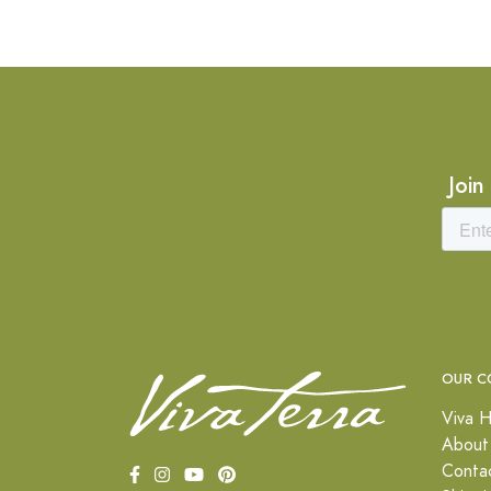
Join
OUR C
Viva H
About
Conta