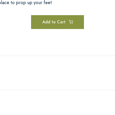
place to prop up your feet
Add to Cart