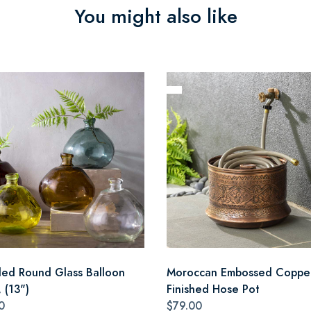
You might also like
led Round Glass Balloon
Moroccan Embossed Coppe
 (13")
Finished Hose Pot
0
$79.00