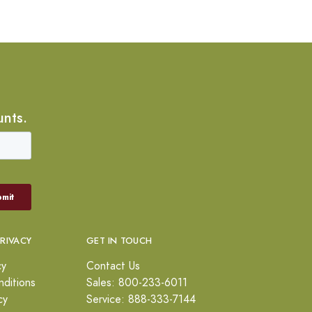
unts.
PRIVACY
GET IN TOUCH
cy
Contact Us
ditions
Sales: 800-233-6011
cy
Service: 888-333-7144