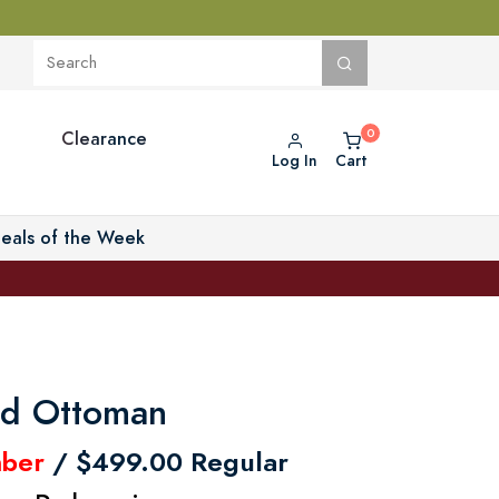
Clearance
Log In
Cart
eals of the Week
ted Ottoman
ber
/ $499.00 Regular