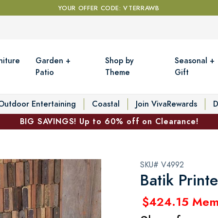
YOUR OFFER CODE: VTERRAWB
niture
Garden +
Shop by
Seasonal +
Patio
Theme
Gift
Outdoor Entertaining
Coastal
Join VivaRewards
D
BIG SAVINGS! Up to 60% off on Clearance!
SKU# V4992
Batik Prin
$424.15 Mem