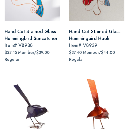
Hand-Cut Stained Glass
Hand-Cut Stained Glass
Hummingbird Suncatcher
Hummingbird Hook
Item#
V8938
Item#
V8939
$33.15 Member/$39.00
$37.40 Member/$44.00
Regular
Regular