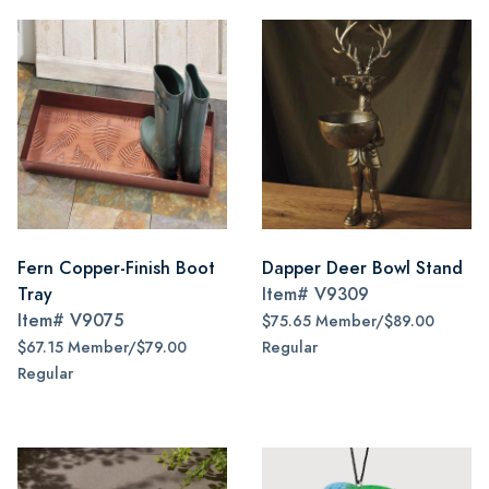
Fern Copper-Finish Boot
Dapper Deer Bowl Stand
Tray
Item#
V9309
Item#
V9075
$75.65 Member/$89.00
$67.15 Member/$79.00
Regular
Regular