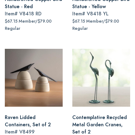
Statue - Red
Statue - Yellow
Item#
V8418 RD
Item#
V8418 YL
$67.15 Member/$79.00
$67.15 Member/$79.00
Regular
Regular
Raven Lidded
Contemplative Recycled
Containers, Set of 2
Metal Garden Cranes,
Item#
V8499
Set of 2