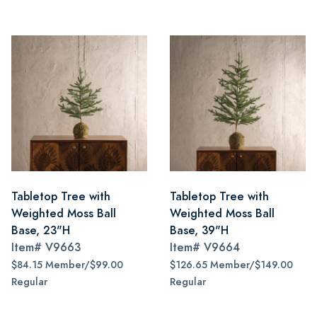
Tabletop Tree with
Tabletop Tree with
Weighted Moss Ball
Weighted Moss Ball
Base, 23"H
Base, 39"H
Item#
V9663
Item#
V9664
$84.15 Member/$99.00
$126.65 Member/$149.00
Regular
Regular