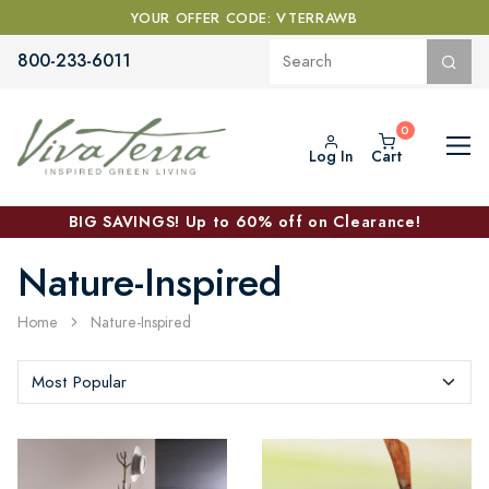
YOUR OFFER CODE: VTERRAWB
800-233-6011
Log In
Cart
BIG SAVINGS! Up to 60% off on Clearance!
Nature-Inspired
Home
Nature-Inspired