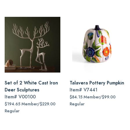
Set of 2 White Cast Iron
Talavera Pottery Pumpkin
Deer Sculptures
Item#
V7441
Item#
V00100
$84.15 Member/$99.00
$194.65 Member/$229.00
Regular
Regular