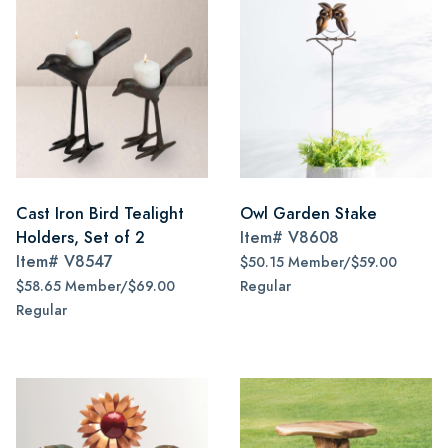
Cast Iron Bird Tealight
Owl Garden Stake
Holders, Set of 2
Item#
V8608
Item#
V8547
$50.15 Member/$59.00
$58.65 Member/$69.00
Regular
Regular