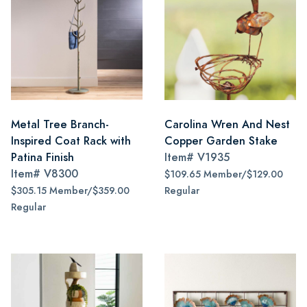
Metal Tree Branch-
Carolina Wren And Nest
Inspired Coat Rack with
Copper Garden Stake
Patina Finish
Item#
V1935
Item#
V8300
$109.65 Member/$129.00
$305.15 Member/$359.00
Regular
Regular