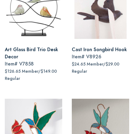
Art Glass Bird Trio Desk
Cast Iron Songbird Hook
Decor
Item#
V8926
Item#
V7858
$24.65 Member/$29.00
$126.65 Member/$149.00
Regular
Regular