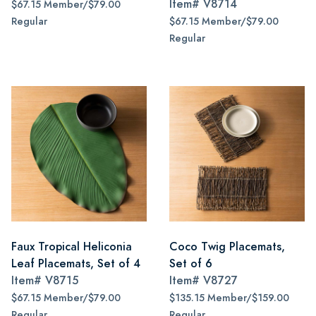
Item#
V8714
$67.15 Member/$79.00
Regular
$67.15 Member/$79.00
Regular
Faux Tropical Heliconia
Coco Twig Placemats,
Leaf Placemats, Set of 4
Set of 6
Item#
V8715
Item#
V8727
$67.15 Member/$79.00
$135.15 Member/$159.00
Regular
Regular