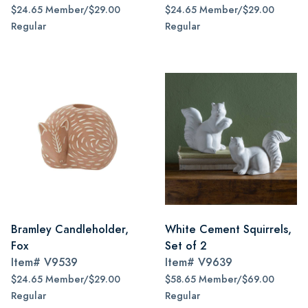
$24.65 Member/$29.00
$24.65 Member/$29.00
Regular
Regular
Bramley Candleholder,
White Cement Squirrels,
Fox
Set of 2
Item#
V9539
Item#
V9639
$24.65 Member/$29.00
$58.65 Member/$69.00
Regular
Regular