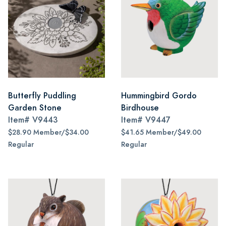
Butterfly Puddling
Hummingbird Gordo
Garden Stone
Birdhouse
Item#
V9443
Item#
V9447
$28.90 Member/$34.00
$41.65 Member/$49.00
Regular
Regular