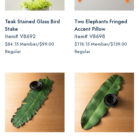
Teak Stained Glass Bird
Two Elephants Fringed
Stake
Accent Pillow
Item#
V8692
Item#
V8698
$84.15 Member/$99.00
$118.15 Member/$139.00
Regular
Regular