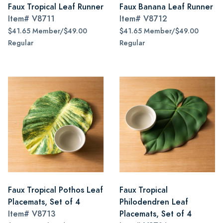
Faux Tropical Leaf Runner
Faux Banana Leaf Runner
Item#
V8711
Item#
V8712
$41.65 Member/$49.00
$41.65 Member/$49.00
Regular
Regular
Faux Tropical Pothos Leaf
Faux Tropical
Placemats, Set of 4
Philodendren Leaf
Item#
V8713
Placemats, Set of 4