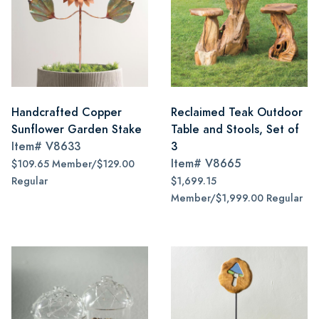
Handcrafted Copper
Reclaimed Teak Outdoor
Sunflower Garden Stake
Table and Stools, Set of
Item#
V8633
3
Item#
V8665
$109.65 Member/$129.00
Regular
$1,699.15
Member/$1,999.00 Regular