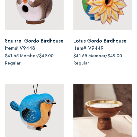
Squirrel Gordo Birdhouse
Lotus Gordo Birdhouse
Item#
V9448
Item#
V9449
$41.65 Member/$49.00
$41.65 Member/$49.00
Regular
Regular