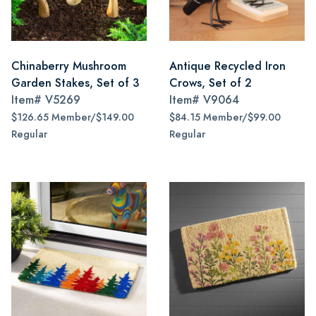
Chinaberry Mushroom
Antique Recycled Iron
Garden Stakes, Set of 3
Crows, Set of 2
Item#
V5269
Item#
V9064
$126.65 Member/$149.00
$84.15 Member/$99.00
Regular
Regular