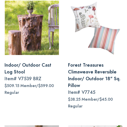
Indoor/ Outdoor Cast
Forest Treasures
Log Stool
Climaweave Reversible
Item#
V7539 BRZ
Indoor/ Outdoor 18" Sq.
Pillow
$509.15 Member/$599.00
Item#
V7745
Regular
$38.25 Member/$45.00
Regular