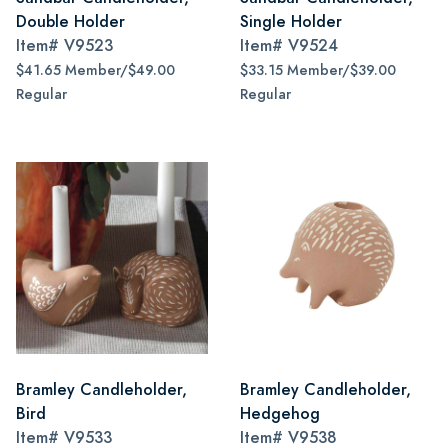
Double Holder
Single Holder
Item#
V9523
Item#
V9524
$41.65 Member/$49.00
$33.15 Member/$39.00
Regular
Regular
Bramley Candleholder,
Bramley Candleholder,
Bird
Hedgehog
Item#
V9533
Item#
V9538