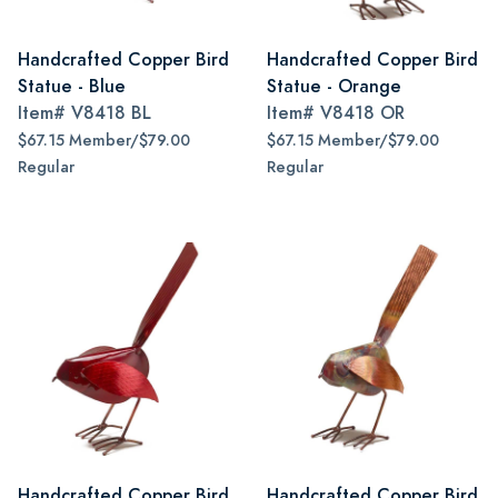
Handcrafted Copper Bird
Handcrafted Copper Bird
Statue - Blue
Statue - Orange
Item#
V8418 BL
Item#
V8418 OR
$67.15 Member/$79.00
$67.15 Member/$79.00
Regular
Regular
Handcrafted Copper Bird
Handcrafted Copper Bird