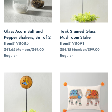
Glass Acorn Salt and
Teak Stained Glass
Pepper Shakers, Set of 2
Mushroom Stake
Item#
V8685
Item#
V8691
$41.65 Member/$49.00
$84.15 Member/$99.00
Regular
Regular