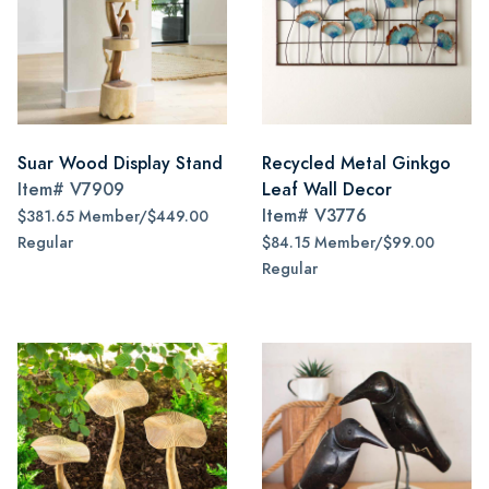
Suar Wood Display Stand
Recycled Metal Ginkgo
Item#
V7909
Leaf Wall Decor
Item#
V3776
$381.65 Member/$449.00
Regular
$84.15 Member/$99.00
Regular