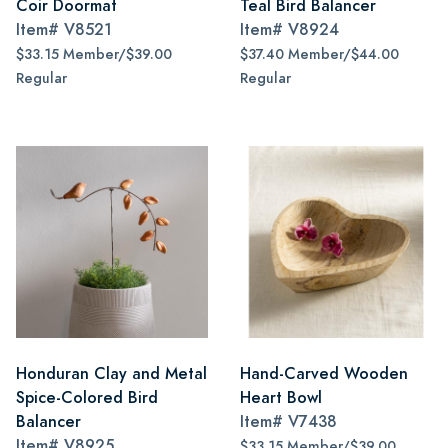
Coir Doormat
Teal Bird Balancer
Item#
V8521
Item#
V8924
$33.15 Member/$39.00
$37.40 Member/$44.00
Regular
Regular
Honduran Clay and Metal
Hand-Carved Wooden
Spice-Colored Bird
Heart Bowl
Balancer
Item#
V7438
Item#
V8925
$33.15 Member/$39.00