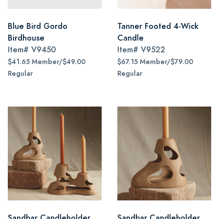
Blue Bird Gordo
Tanner Footed 4-Wick
Birdhouse
Candle
Item#
V9450
Item#
V9522
$41.65 Member/$49.00
$67.15 Member/$79.00
Regular
Regular
Sandbar Candleholder,
Sandbar Candleholder,