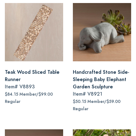
Teak Wood Sliced Table
Handcrafted Stone Side-
Runner
Sleeping Baby Elephant
Item#
V8893
Garden Sculpture
Item#
V8921
$84.15 Member/$99.00
Regular
$50.15 Member/$59.00
Regular