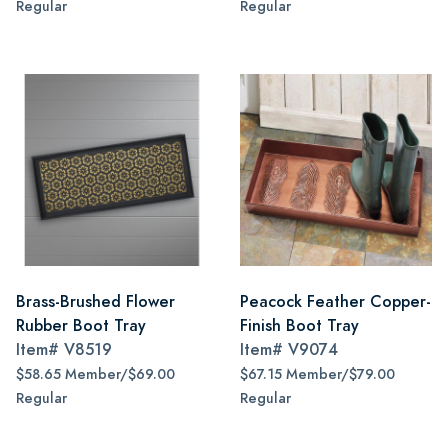
Regular
Regular
Brass-Brushed Flower
Peacock Feather Copper-
Rubber Boot Tray
Finish Boot Tray
Item#
V8519
Item#
V9074
$58.65 Member/$69.00
$67.15 Member/$79.00
Regular
Regular