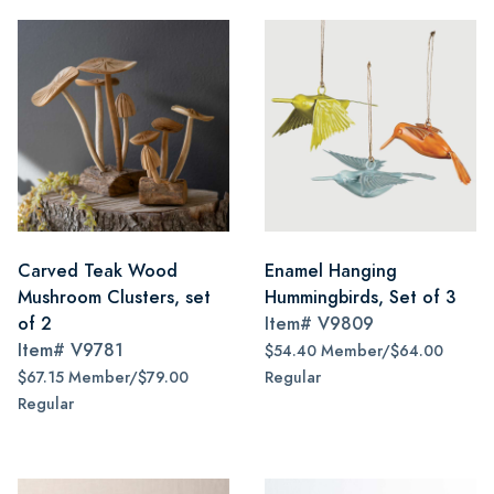
Carved Teak Wood
Enamel Hanging
Mushroom Clusters, set
Hummingbirds, Set of 3
of 2
Item#
V9809
Item#
V9781
$54.40 Member/$64.00
$67.15 Member/$79.00
Regular
Regular