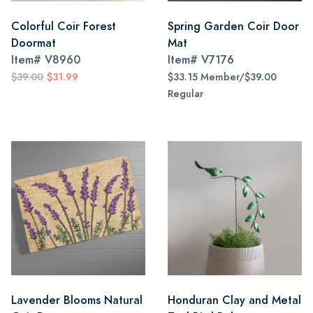
Colorful Coir Forest
Spring Garden Coir Door
Doormat
Mat
Item#
V8960
Item#
V7176
$39.00
$31.99
$33.15 Member/$39.00
Regular
Lavender Blooms Natural
Honduran Clay and Metal