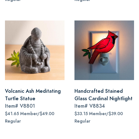
Volcanic Ash Meditating
Handcrafted Stained
Turtle Statue
Glass Cardinal Nightlight
Item#
V8801
Item#
V8834
$41.65 Member/$49.00
$33.15 Member/$39.00
Regular
Regular