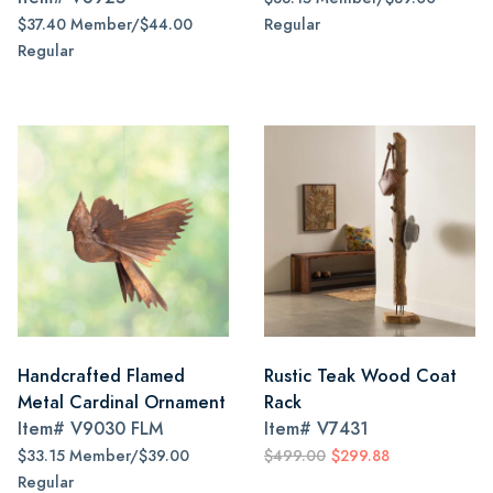
$37.40 Member/$44.00
Regular
Regular
Handcrafted Flamed
Rustic Teak Wood Coat
Metal Cardinal Ornament
Rack
Item#
V9030 FLM
Item#
V7431
$33.15 Member/$39.00
$499.00
$299.88
Regular