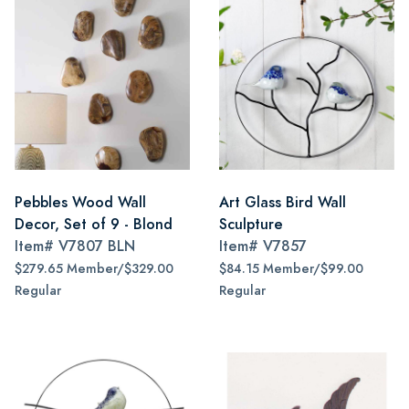
Pebbles Wood Wall
Art Glass Bird Wall
Decor, Set of 9 - Blond
Sculpture
Item#
V7807 BLN
Item#
V7857
$279.65 Member/$329.00
$84.15 Member/$99.00
Regular
Regular