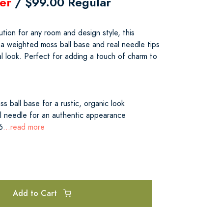
er
/ $99.00 Regular
tion for any room and design style, this
 a weighted moss ball base and real needle tips
al look. Perfect for adding a touch of charm to
s ball base for a rustic, organic look
 needle for an authentic appearance
6
...read more
Add to Cart