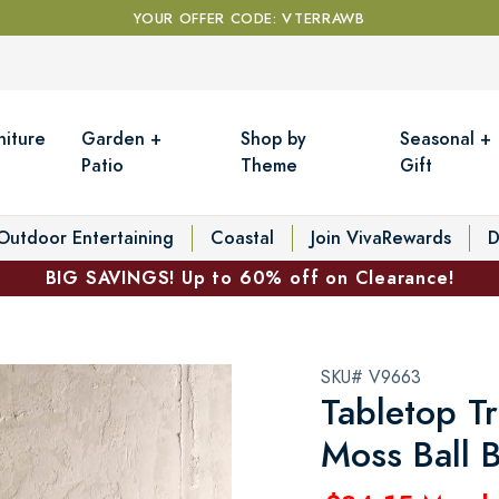
YOUR OFFER CODE: VTERRAWB
niture
Garden +
Shop by
Seasonal +
Patio
Theme
Gift
Outdoor Entertaining
Coastal
Join VivaRewards
D
BIG SAVINGS! Up to 60% off on Clearance!
SKU# V9663
Tabletop T
Moss Ball 