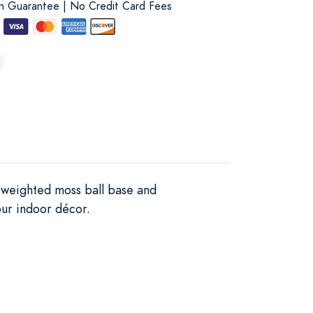
on Guarantee | No Credit Card Fees
a weighted moss ball base and
our indoor décor.