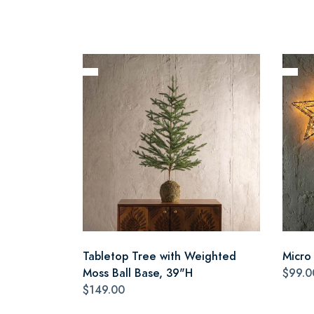
Tabletop Tree with Weighted
Micro
Moss Ball Base, 39"H
$99.0
$149.00