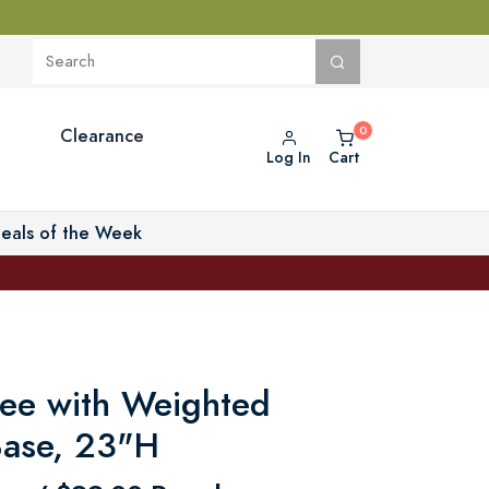
Clearance
Log In
Cart
eals of the Week
ree with Weighted
Base, 23"H