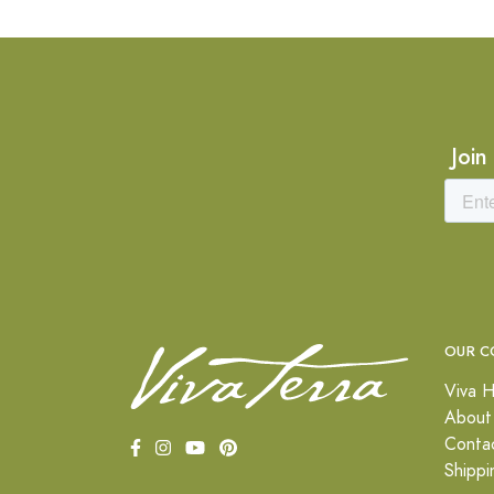
Join
OUR C
Viva H
About
Conta
Shippi