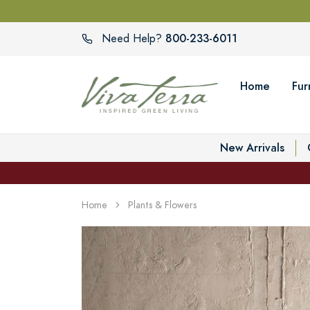
800-233-6011
Need Help?
Home
Fur
New Arrivals
Home
Plants & Flowers