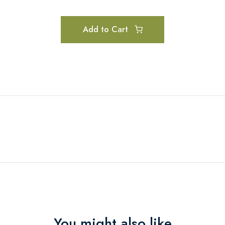
Add to Cart
You might also like