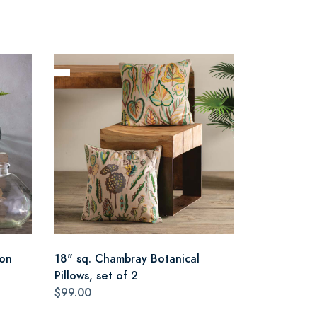
oon
18" sq. Chambray Botanical
Pillows, set of 2
$99.00