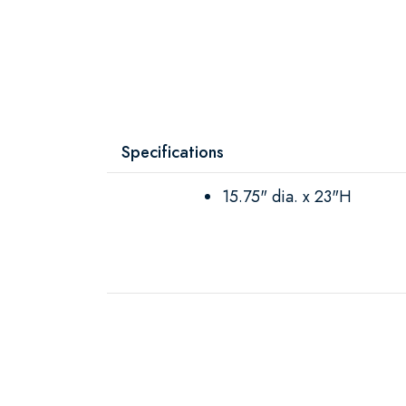
Specifications
15.75" dia. x 23"H