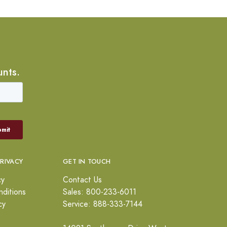
unts.
PRIVACY
GET IN TOUCH
cy
Contact Us
ditions
Sales: 800-233-6011
cy
Service: 888-333-7144