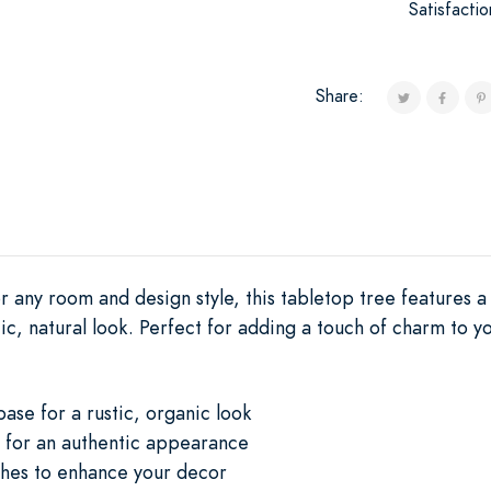
Satisfacti
Share:
r any room and design style, this tabletop tree features 
tic, natural look. Perfect for adding a touch of charm to y
base for a rustic, organic look
 for an authentic appearance
hes to enhance your decor