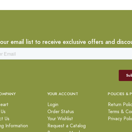
 our email list to receive exclusive offers and disco
OMPANY
YOUR ACCOUNT
POLICIES & 
eart
Login
Return Poli
 Us
Order Status
Terms & Con
ct Us
Your Wishlist
Privacy Poli
ng Information
Request a Catalog