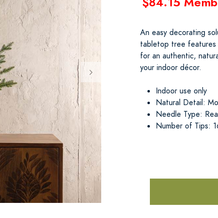
$84.15 Memb
An easy decorating solu
tabletop tree features
for an authentic, natur
your indoor décor.
Indoor use only
Natural Detail: Mos
Needle Type: Real
Number of Tips: 1