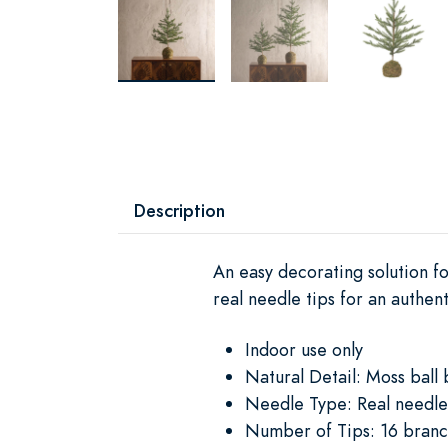
Description
An easy decorating solution fo
real needle tips for an authen
Indoor use only
Natural Detail: Moss ball 
Needle Type: Real needle
Number of Tips: 16 branc