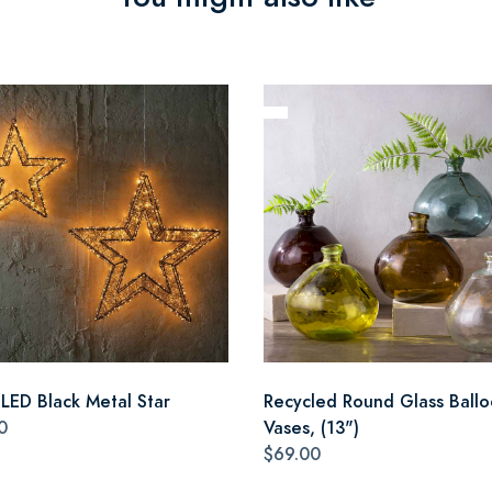
 LED Black Metal Star
Recycled Round Glass Ball
0
Vases, (13")
$69.00