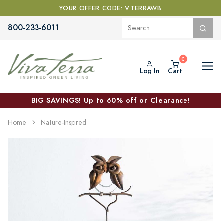
YOUR OFFER CODE: VTERRAWB
800-233-6011
Log In
Cart
BIG SAVINGS! Up to 60% off on Clearance!
Home
Nature-Inspired