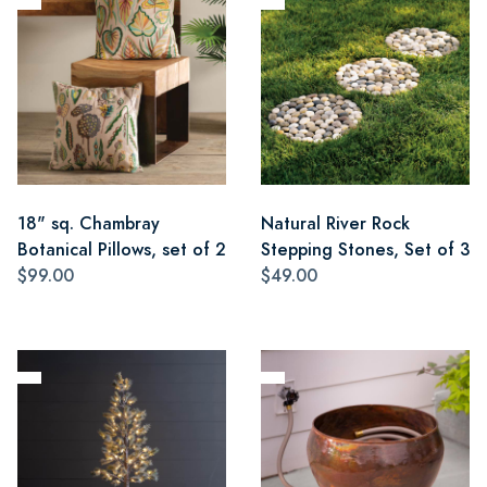
18" sq. Chambray
Natural River Rock
Botanical Pillows, set of 2
Stepping Stones, Set of 3
$99.00
$49.00