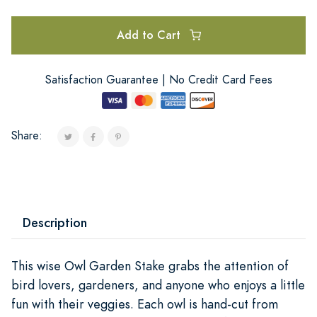
Add to Cart
Satisfaction Guarantee | No Credit Card Fees
Share:
Description
This wise Owl Garden Stake grabs the attention of
bird lovers, gardeners, and anyone who enjoys a little
fun with their veggies. Each owl is hand-cut from