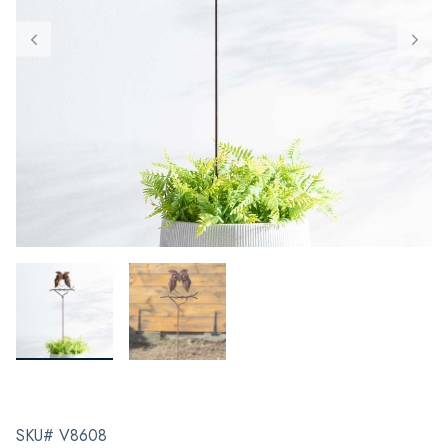
SKU# V8608