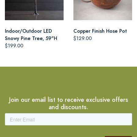
Indoor/Outdoor LED
Copper Finish Hose Pot
Snowy Pine Tree, 59"H
$129.00
$199.00
Join our email list to receive exclusive offers
and discounts.