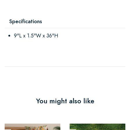
Specifications
9"L x 1.5"W x 36"H
You might also like