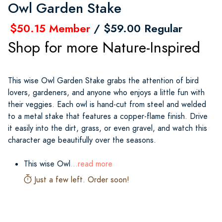
Owl Garden Stake
$50.15 Member
/ $59.00 Regular
Shop for more Nature-Inspired
This wise Owl Garden Stake grabs the attention of bird
lovers, gardeners, and anyone who enjoys a little fun with
their veggies. Each owl is hand-cut from steel and welded
to a metal stake that features a copper-flame finish. Drive
it easily into the dirt, grass, or even gravel, and watch this
character age beautifully over the seasons.
This wise Owl
...read more
Just a few left. Order soon!