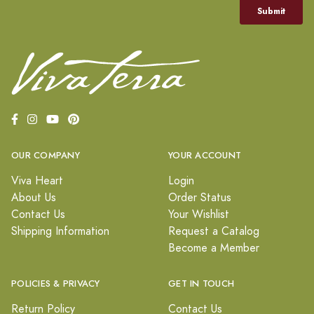
OUR COMPANY
YOUR ACCOUNT
Viva Heart
Login
About Us
Order Status
Contact Us
Your Wishlist
Shipping Information
Request a Catalog
Become a Member
POLICIES & PRIVACY
GET IN TOUCH
Return Policy
Contact Us