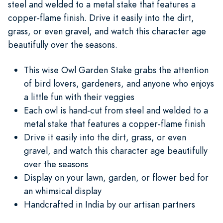
steel and welded to a metal stake that features a
copper-flame finish. Drive it easily into the dirt,
grass, or even gravel, and watch this character age
beautifully over the seasons.
This wise Owl Garden Stake grabs the attention
of bird lovers, gardeners, and anyone who enjoys
a little fun with their veggies
Each owl is hand-cut from steel and welded to a
metal stake that features a copper-flame finish
Drive it easily into the dirt, grass, or even
gravel, and watch this character age beautifully
over the seasons
Display on your lawn, garden, or flower bed for
an whimsical display
Handcrafted in India by our artisan partners