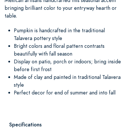
Mexican artisans handcrafted this seasonal accent
bringing brilliant color to your entryway hearth or
table.
Pumpkin is handcrafted in the traditional
Talavera pottery style
Bright colors and floral pattern contrasts
beautifully with fall season
Display on patio, porch or indoors; bring inside
before first frost
Made of clay and painted in traditional Talavera
style
Perfect decor for end of summer and into fall
Specifications