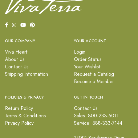
OUR COMPANY
YOUR ACCOUNT
Viva Heart
Login
About Us
Order Status
Contact Us
Your Wishlist
Shipping Information
Request a Catalog
Become a Member
POLICIES & PRIVACY
GET IN TOUCH
Return Policy
Contact Us
Terms & Conditions
Sales: 800-233-6011
Privacy Policy
Service: 888-333-7144