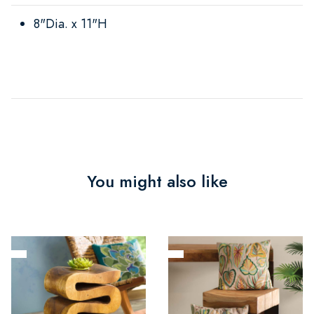
8"Dia. x 11"H
You might also like