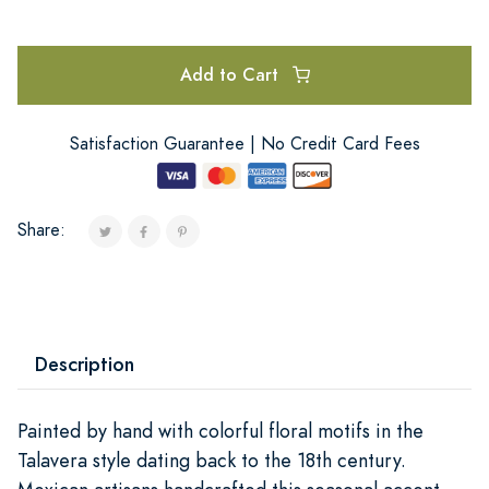
Add to Cart
Satisfaction Guarantee | No Credit Card Fees
Share:
Description
Painted by hand with colorful floral motifs in the
Talavera style dating back to the 18th century.