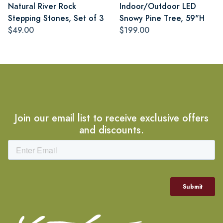
Natural River Rock
Indoor/Outdoor LED
Stepping Stones, Set of 3
Snowy Pine Tree, 59"H
$49.00
$199.00
Join our email list to receive exclusive offers
and discounts.