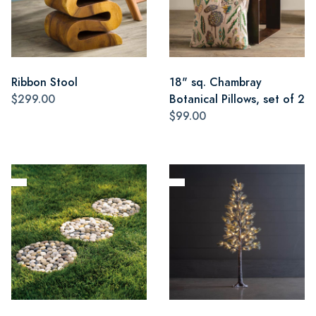
Ribbon Stool
18" sq. Chambray
$299.00
Botanical Pillows, set of 2
$99.00