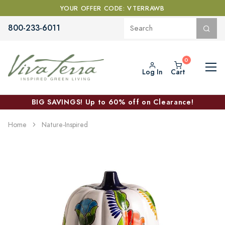
YOUR OFFER CODE: VTERRAWB
800-233-6011
Log In
Cart
BIG SAVINGS! Up to 60% off on Clearance!
Home
Nature-Inspired