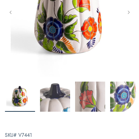
SKU# V7441