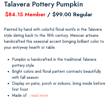
Talavera Pottery Pumpkin
$84.15 Member
/ $99.00 Regular
Painted by hand with colorful floral motifs in the Talavera
style dating back to the 18th century. Mexican artisans
handcrafted this seasonal accent bringing brilliant color to
your entryway hearth or table.
Pumpkin is handcrafted in the traditional Talavera
pottery style
Bright colors and floral pattern contrasts beautifully
with fall season
Display on patio, porch or indoors; bring inside before
first frost
Made of
...read more