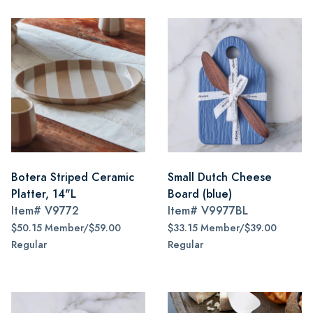
Botera Striped Ceramic
Small Dutch Cheese
Platter, 14"L
Board (blue)
Item#
V9772
Item#
V9977BL
$50.15 Member/$59.00
$33.15 Member/$39.00
Regular
Regular