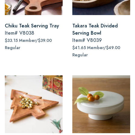
Chiku Teak Serving Tray
Takara Teak Divided
Item#
V8038
Serving Bowl
Item#
V8039
$33.15 Member/$39.00
Regular
$41.65 Member/$49.00
Regular