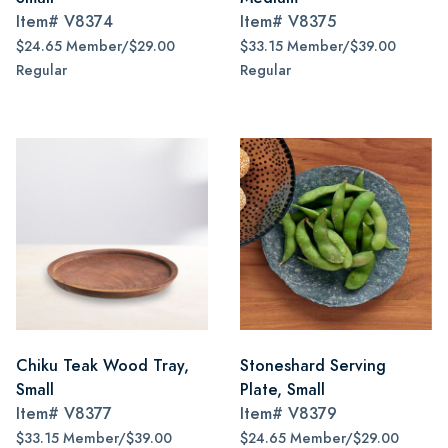
Item#
V8374
Item#
V8375
$24.65 Member/$29.00
$33.15 Member/$39.00
Regular
Regular
Chiku Teak Wood Tray,
Stoneshard Serving
Small
Plate, Small
Item#
V8377
Item#
V8379
$33.15 Member/$39.00
$24.65 Member/$29.00