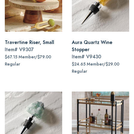
Travertine Riser, Small
Aura Quartz Wine
Item#
V9307
Stopper
Item#
V9430
$67.15 Member/$79.00
Regular
$24.65 Member/$29.00
Regular