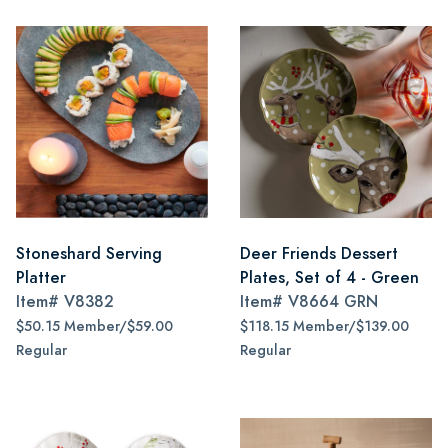
Stoneshard Serving
Deer Friends Dessert
Platter
Plates, Set of 4 - Green
Item#
V8382
Item#
V8664 GRN
$50.15 Member/$59.00
$118.15 Member/$139.00
Regular
Regular