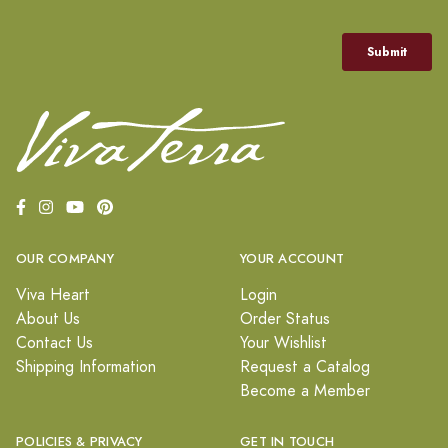
OUR COMPANY
YOUR ACCOUNT
Viva Heart
Login
About Us
Order Status
Contact Us
Your Wishlist
Shipping Information
Request a Catalog
Become a Member
POLICIES & PRIVACY
GET IN TOUCH