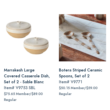
Marrakesh Large
Botera Striped Ceramic
Covered Casserole Dish,
Spoons, Set of 2
Set of 2 - Sable Blanc
Item#
V9771
Item#
V9753 SBL
$50.15 Member/$59.00
$75.65 Member/$89.00
Regular
Regular