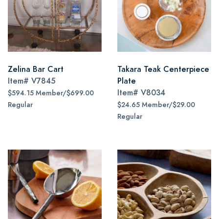
Zelina Bar Cart
Takara Teak Centerpiece
Item#
V7845
Plate
Item#
V8034
$594.15 Member/$699.00
Regular
$24.65 Member/$29.00
Regular