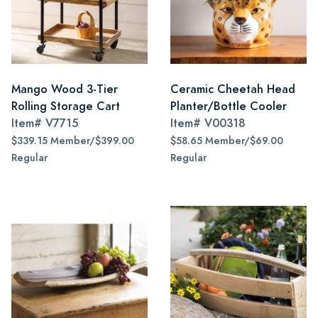
Mango Wood 3-Tier
Ceramic Cheetah Head
Rolling Storage Cart
Planter/Bottle Cooler
Item#
V7715
Item#
V00318
$339.15 Member/$399.00
$58.65 Member/$69.00
Regular
Regular