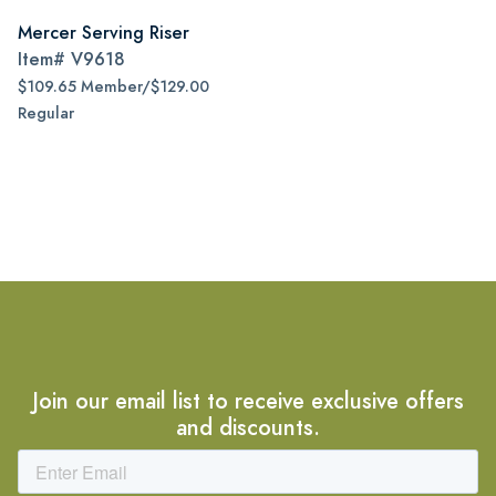
Mercer Serving Riser
Item#
V9618
$109.65 Member/$129.00
Regular
Join our email list to receive exclusive offers
and discounts.