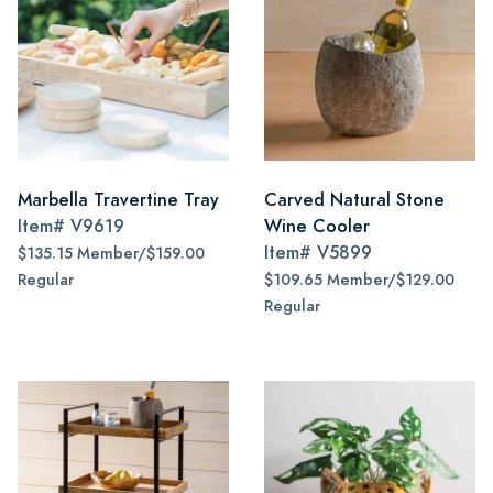
Marbella Travertine Tray
Carved Natural Stone
Item#
V9619
Wine Cooler
Item#
V5899
$135.15 Member/$159.00
Regular
$109.65 Member/$129.00
Regular