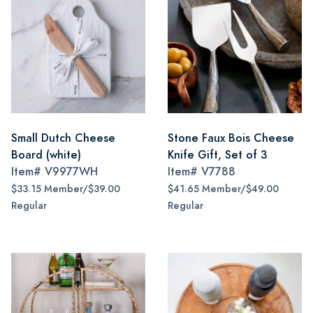
Small Dutch Cheese
Stone Faux Bois Cheese
Board (white)
Knife Gift, Set of 3
Item#
V9977WH
Item#
V7788
$33.15 Member/$39.00
$41.65 Member/$49.00
Regular
Regular