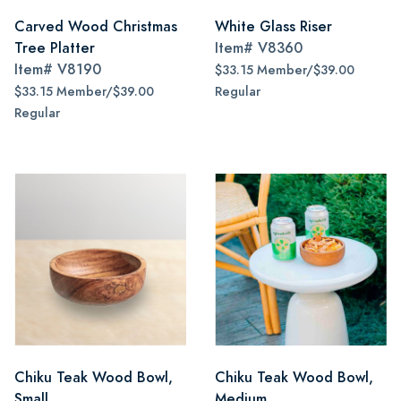
Carved Wood Christmas
White Glass Riser
Tree Platter
Item#
V8360
Item#
V8190
$33.15 Member/$39.00
$33.15 Member/$39.00
Regular
Regular
Chiku Teak Wood Bowl,
Chiku Teak Wood Bowl,
Small
Medium