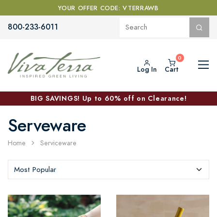
YOUR OFFER CODE: VTERRAWB
800-233-6011
Log In
Cart
BIG SAVINGS! Up to 60% off on Clearance!
Serveware
Home
Serviceware