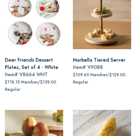
Deer Friends Dessert
Marbella Tiered Server
Plates, Set of 4 - White
Item#
V9088
Item#
V8664 WHT
$109.65 Member/$129.00
$118.15 Member/$139.00
Regular
Regular