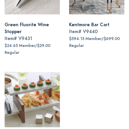
Green Fluorite Wine
Kentmore Bar Cart
Stopper
Item#
V9440
Item#
V9431
$594.15 Member/$699.00
$24.65 Member/$29.00
Regular
Regular