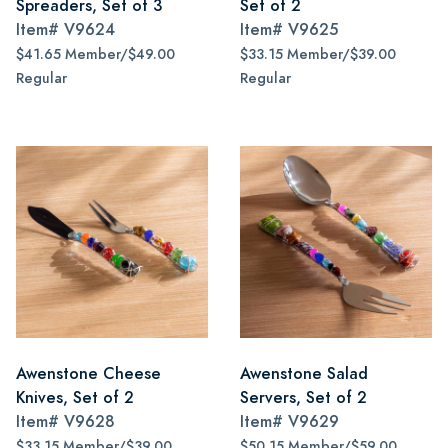
Spreaders, Set of 3
Set of 2
Item#
V9624
Item#
V9625
$41.65 Member/$49.00
$33.15 Member/$39.00
Regular
Regular
Awenstone Cheese
Awenstone Salad
Knives, Set of 2
Servers, Set of 2
Item#
V9628
Item#
V9629
$33.15 Member/$39.00
$50.15 Member/$59.00