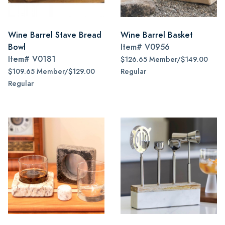
Wine Barrel Stave Bread
Wine Barrel Basket
Bowl
Item#
V0956
Item#
V0181
$126.65 Member/$149.00
$109.65 Member/$129.00
Regular
Regular