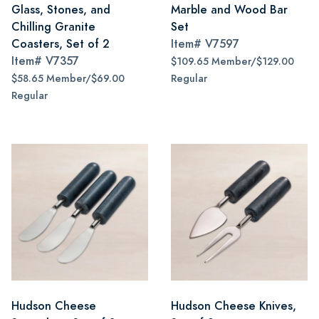
Glass, Stones, and
Marble and Wood Bar
Chilling Granite
Set
Coasters, Set of 2
Item#
V7597
Item#
V7357
$109.65 Member/$129.00
$58.65 Member/$69.00
Regular
Regular
Hudson Cheese
Hudson Cheese Knives,