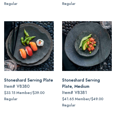
Regular
Regular
Stoneshard Serving Plate
Stoneshard Serving
Item#
V8380
Plate, Medium
Item#
V8381
$33.15 Member/$39.00
Regular
$41.65 Member/$49.00
Regular