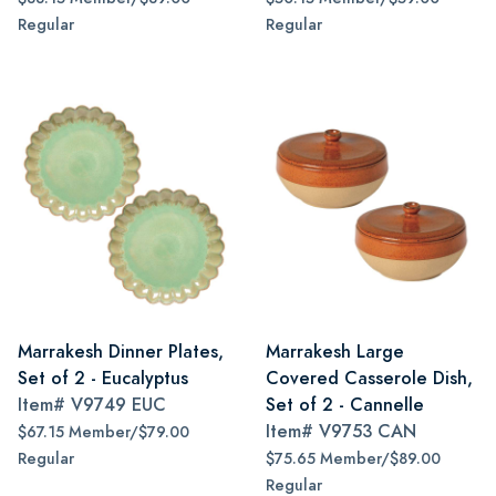
Regular
Regular
Marrakesh Dinner Plates,
Marrakesh Large
Set of 2 - Eucalyptus
Covered Casserole Dish,
Item#
V9749 EUC
Set of 2 - Cannelle
Item#
V9753 CAN
$67.15 Member/$79.00
Regular
$75.65 Member/$89.00
Regular