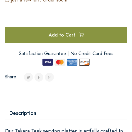
Add to Cart
Satisfaction Guarantee | No Credit Card Fees
Share:
Description
Our Takara Teak serving platter is artfully crafted in