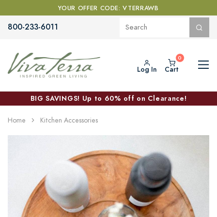
YOUR OFFER CODE: VTERRAWB
800-233-6011
Log In
Cart
BIG SAVINGS! Up to 60% off on Clearance!
Home
Kitchen Accessories