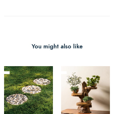
You might also like