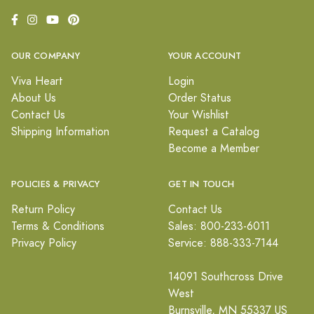
OUR COMPANY
YOUR ACCOUNT
Viva Heart
Login
About Us
Order Status
Contact Us
Your Wishlist
Shipping Information
Request a Catalog
Become a Member
POLICIES & PRIVACY
GET IN TOUCH
Return Policy
Contact Us
Terms & Conditions
Sales: 800-233-6011
Privacy Policy
Service: 888-333-7144
14091 Southcross Drive
West
Burnsville, MN 55337 US