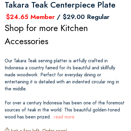
Takara Teak Centerpiece Plate
$24.65 Member
/ $29.00 Regular
Shop for more Kitchen
Accessories
Our Takara Teak serving platter is artfully crafted in
Indonesia a country famed for its beautiful and skillfully
made woodwork. Perfect for everyday dining or
entertaining it is detailed with an indented circular ring in
the middle.
For over a century Indonesia has been one of the foremost
sources of teak in the world. This beautiful golden-toned
wood has been prized
...read more
Just a few left. Order soon!