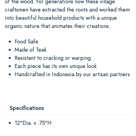
of the wood. For generations now these village
craftsmen have extracted the roots and worked them
into beautiful household products with a unique
organic nature that animates their creations.
Food Safe
Made of Teak
Resistant to cracking or warping
Each piece has its own unique look
Handcrafted in Indonesia by our artisan partners
Specifications
12"Dia. x .75"H