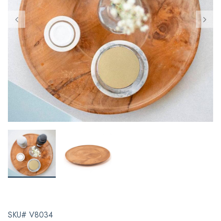
SKU# V8034