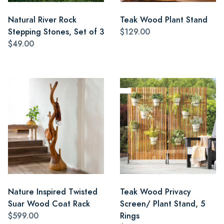
Natural River Rock
Teak Wood Plant Stand
Stepping Stones, Set of 3
$129.00
$49.00
Nature Inspired Twisted
Teak Wood Privacy
Suar Wood Coat Rack
Screen/ Plant Stand, 5
$599.00
Rings