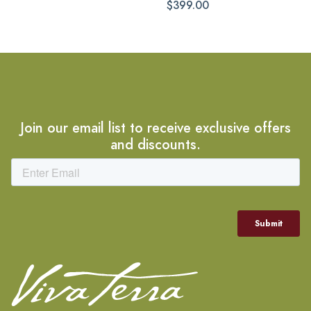
$399.00
Join our email list to receive exclusive offers
and discounts.