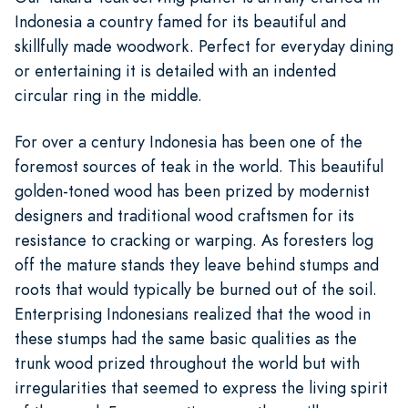
Indonesia a country famed for its beautiful and
skillfully made woodwork. Perfect for everyday dining
or entertaining it is detailed with an indented
circular ring in the middle.
For over a century Indonesia has been one of the
foremost sources of teak in the world. This beautiful
golden-toned wood has been prized by modernist
designers and traditional wood craftsmen for its
resistance to cracking or warping. As foresters log
off the mature stands they leave behind stumps and
roots that would typically be burned out of the soil.
Enterprising Indonesians realized that the wood in
these stumps had the same basic qualities as the
trunk wood prized throughout the world but with
irregularities that seemed to express the living spirit