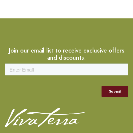
Join our email list to receive exclusive offers
and discounts.