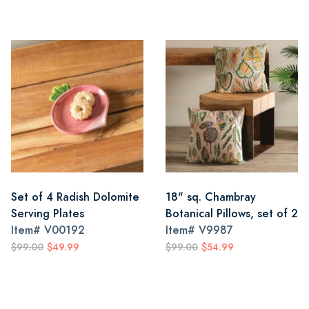
Set of 4 Radish Dolomite
18" sq. Chambray
Serving Plates
Botanical Pillows, set of 2
Item#
V00192
Item#
V9987
$99.00
$49.99
$99.00
$54.99