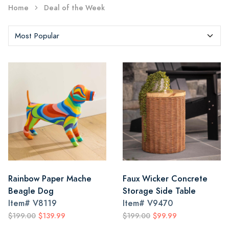
Home
Deal of the Week
Rainbow Paper Mache
Faux Wicker Concrete
Beagle Dog
Storage Side Table
Item#
V8119
Item#
V9470
$199.00
$139.99
$199.00
$99.99