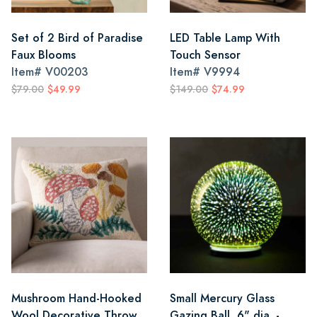
Set of 2 Bird of Paradise
LED Table Lamp With
Faux Blooms
Touch Sensor
Item#
V00203
Item#
V9994
$79.00
$49.99
$149.00
$74.99
Mushroom Hand-Hooked
Small Mercury Glass
Wool Decorative Throw
Gazing Ball, 6" dia. -