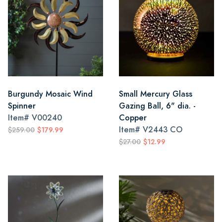
Burgundy Mosaic Wind
Small Mercury Glass
Spinner
Gazing Ball, 6" dia. -
Item#
V00240
Copper
Item#
V2443 CO
$259.00
$179.99
$27.00
$12.99