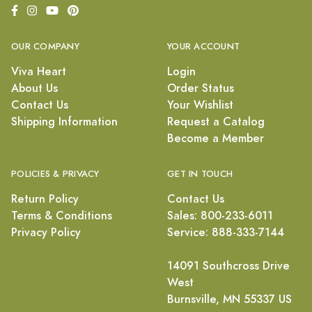
OUR COMPANY
YOUR ACCOUNT
Viva Heart
Login
About Us
Order Status
Contact Us
Your Wishlist
Shipping Information
Request a Catalog
Become a Member
POLICIES & PRIVACY
GET IN TOUCH
Return Policy
Contact Us
Terms & Conditions
Sales: 800-233-6011
Privacy Policy
Service: 888-333-7144
14091 Southcross Drive
West
Burnsville, MN 55337 US