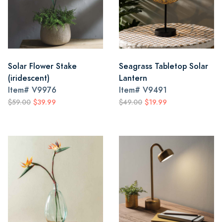
Solar Flower Stake
Seagrass Tabletop Solar
(iridescent)
Lantern
Item#
V9976
Item#
V9491
$59.00
$39.99
$49.00
$19.99