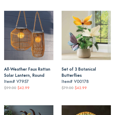
All-Weather Faux Rattan
Set of 3 Botanical
Solar Lantern, Round
Butterflies
Item#
V7957
Item#
V00178
$99.00
$42.99
$79.00
$42.99