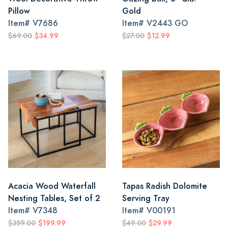
Pillow
Gold
Item#
V7686
Item#
V2443 GO
$69.00
$34.99
$27.00
$12.99
Acacia Wood Waterfall
Tapas Radish Dolomite
Nesting Tables, Set of 2
Serving Tray
Item#
V7348
Item#
V00191
$359.00
$199.99
$49.00
$29.99