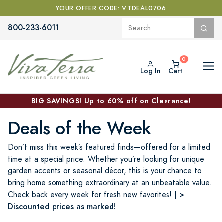
YOUR OFFER CODE: VTDEAL0706
800-233-6011
Log In
Cart
BIG SAVINGS! Up to 60% off on Clearance!
Deals of the Week
Don’t miss this week’s featured finds—offered for a limited
time at a special price. Whether you’re looking for unique
garden accents or seasonal décor, this is your chance to
bring home something extraordinary at an unbeatable value.
>
Check back every week for fresh new favorites! |
Discounted prices as marked!