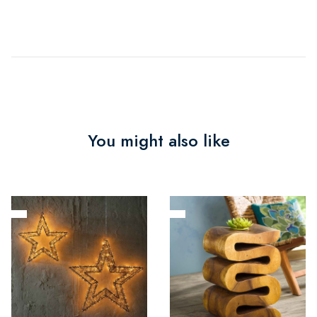
You might also like