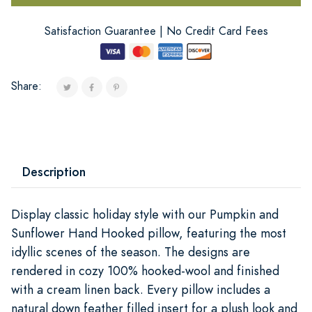
Satisfaction Guarantee | No Credit Card Fees
Share:
Description
Display classic holiday style with our Pumpkin and
Sunflower Hand Hooked pillow, featuring the most
idyllic scenes of the season. The designs are
rendered in cozy 100% hooked-wool and finished
with a cream linen back. Every pillow includes a
natural down feather filled insert for a plush look and