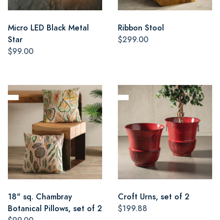
Micro LED Black Metal
Ribbon Stool
Star
$299.00
$99.00
18" sq. Chambray
Croft Urns, set of 2
Botanical Pillows, set of 2
$199.88