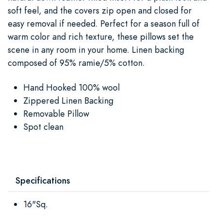
soft feel, and the covers zip open and closed for
easy removal if needed. Perfect for a season full of
warm color and rich texture, these pillows set the
scene in any room in your home. Linen backing
composed of 95% ramie/5% cotton.
Hand Hooked 100% wool
Zippered Linen Backing
Removable Pillow
Spot clean
Specifications
16"Sq.