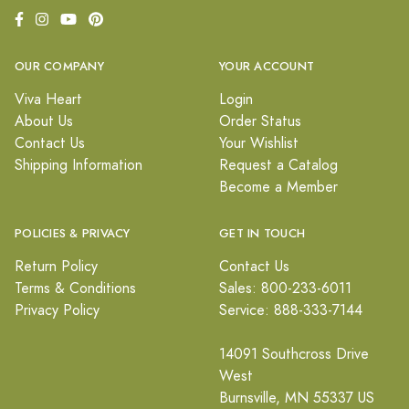
OUR COMPANY
YOUR ACCOUNT
Viva Heart
Login
About Us
Order Status
Contact Us
Your Wishlist
Shipping Information
Request a Catalog
Become a Member
POLICIES & PRIVACY
GET IN TOUCH
Return Policy
Contact Us
Terms & Conditions
Sales: 800-233-6011
Privacy Policy
Service: 888-333-7144
14091 Southcross Drive
West
Burnsville, MN 55337 US