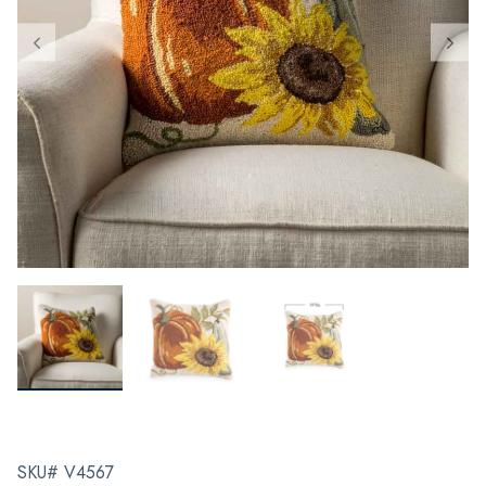
SKU# V4567