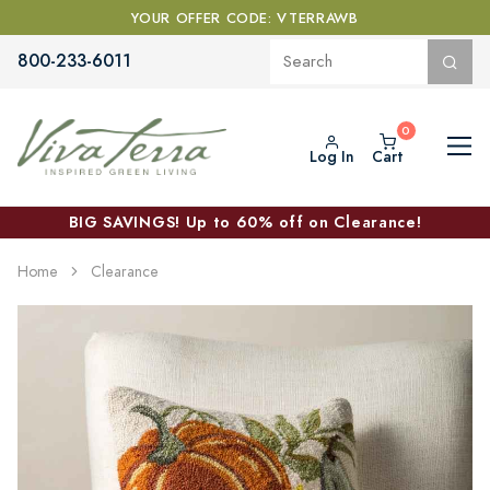
YOUR OFFER CODE: VTERRAWB
800-233-6011
Log In
Cart
BIG SAVINGS! Up to 60% off on Clearance!
Home
Clearance