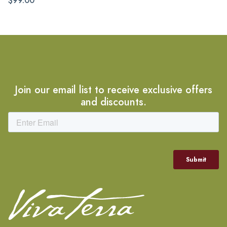
$99.00
Join our email list to receive exclusive offers
and discounts.