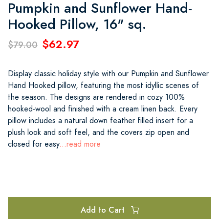
Pumpkin and Sunflower Hand-
Hooked Pillow, 16" sq.
$62.97
$79.00
Display classic holiday style with our Pumpkin and Sunflower
Hand Hooked pillow, featuring the most idyllic scenes of
the season. The designs are rendered in cozy 100%
hooked-wool and finished with a cream linen back. Every
pillow includes a natural down feather filled insert for a
plush look and soft feel, and the covers zip open and
closed for easy
...read more
Add to Cart