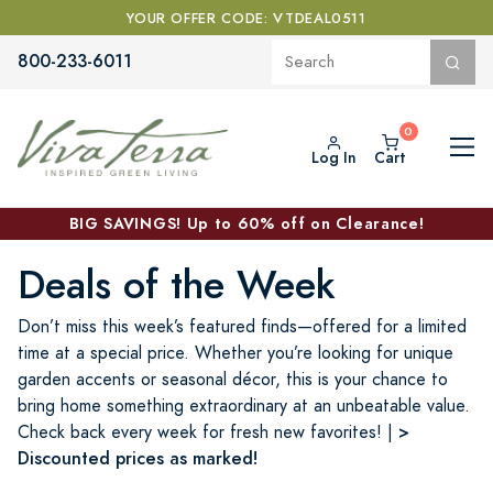
YOUR OFFER CODE: VTDEAL0511
800-233-6011
Log In
Cart
BIG SAVINGS! Up to 60% off on Clearance!
Deals of the Week
Don’t miss this week’s featured finds—offered for a limited
time at a special price. Whether you’re looking for unique
garden accents or seasonal décor, this is your chance to
bring home something extraordinary at an unbeatable value.
>
Check back every week for fresh new favorites! |
Discounted prices as marked!