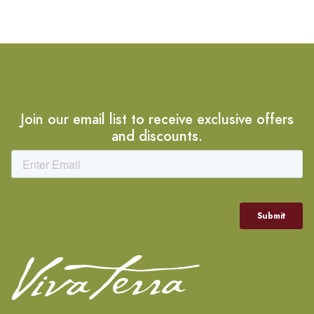
Join our email list to receive exclusive offers
and discounts.