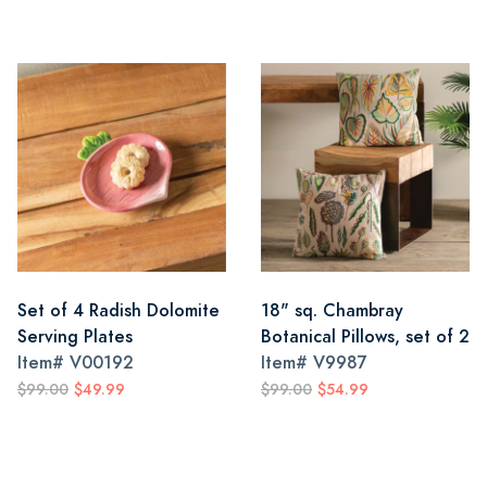
Set of 4 Radish Dolomite
18" sq. Chambray
Serving Plates
Botanical Pillows, set of 2
Item#
V00192
Item#
V9987
$99.00
$49.99
$99.00
$54.99