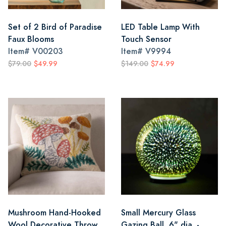
Set of 2 Bird of Paradise
LED Table Lamp With
Faux Blooms
Touch Sensor
Item#
V00203
Item#
V9994
$79.00
$49.99
$149.00
$74.99
Mushroom Hand-Hooked
Small Mercury Glass
Wool Decorative Throw
Gazing Ball, 6" dia. -