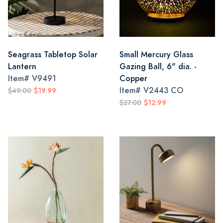
Seagrass Tabletop Solar
Small Mercury Glass
Lantern
Gazing Ball, 6" dia. -
Item#
V9491
Copper
Item#
V2443 CO
$49.00
$19.99
$27.00
$12.99