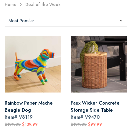
Home
Deal of the Week
Rainbow Paper Mache
Faux Wicker Concrete
Beagle Dog
Storage Side Table
Item#
V8119
Item#
V9470
$199.00
$139.99
$199.00
$99.99