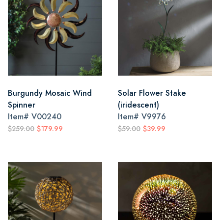
Burgundy Mosaic Wind
Solar Flower Stake
Spinner
(iridescent)
Item#
V00240
Item#
V9976
$259.00
$179.99
$59.00
$39.99