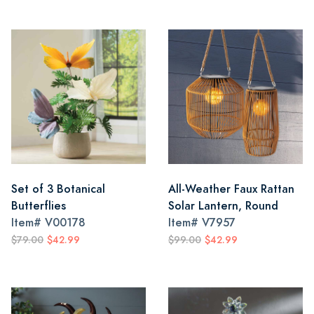
Set of 3 Botanical
All-Weather Faux Rattan
Butterflies
Solar Lantern, Round
Item#
V00178
Item#
V7957
$79.00
$42.99
$99.00
$42.99