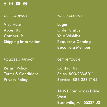
OUR COMPANY
YOUR ACCOUNT
Viva Heart
Login
About Us
Order Status
Contact Us
Your Wishlist
Shipping Information
Request a Catalog
Become a Member
POLICIES & PRIVACY
GET IN TOUCH
Return Policy
Contact Us
Terms & Conditions
Sales: 800-233-6011
Privacy Policy
Service: 888-333-7144
14091 Southcross Drive
West
Burnsville, MN 55337 US