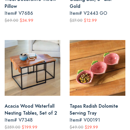
Pillow
Gold
Item#
V7686
Item#
V2443 GO
$69.00
$34.99
$27.00
$12.99
Acacia Wood Waterfall
Tapas Radish Dolomite
Nesting Tables, Set of 2
Serving Tray
Item#
V7348
Item#
V00191
$359.00
$199.99
$49.00
$29.99