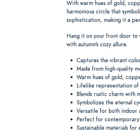
With warm hues of gold, coppe
harmonious circle that symboliz
sophistication, making it a pe
Hang it on your front door to 
with autumn's cozy allure.
Captures the vibrant color
Made from high-quality me
Warm hues of gold, copp
Lifelike representation of
Blends rustic charm with
Symbolizes the eternal cyc
Versatile for both indoor
Perfect for contemporary 
Sustainable materials for 