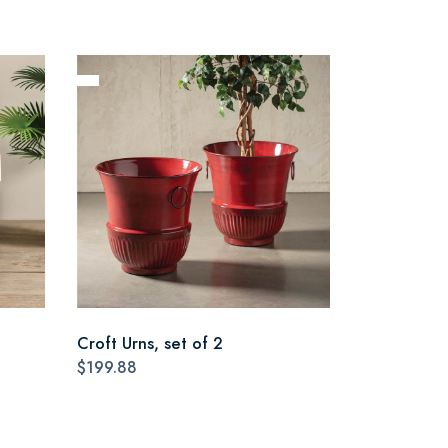
Croft Urns, set of 2
$199.88