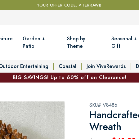
YOUR OFFER CODE: VTERRAWB
niture
Garden +
Shop by
Seasonal +
Patio
Theme
Gift
Outdoor Entertaining
Coastal
Join VivaRewards
D
BIG SAVINGS! Up to 60% off on Clearance!
SKU# V8486
Handcrafte
Wreath