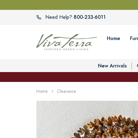
800-233-6011
Need Help?
Home
Fur
New Arrivals
Home
Clearance