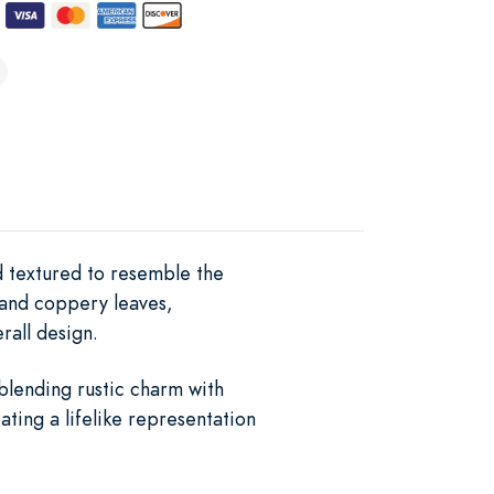
nd textured to resemble the
 and coppery leaves,
rall design.
 blending rustic charm with
ting a lifelike representation