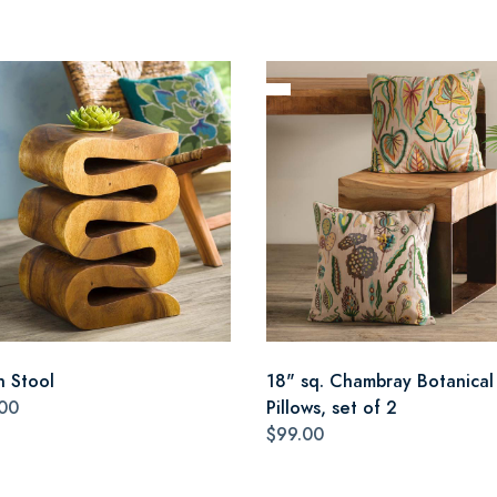
n Stool
18" sq. Chambray Botanical
00
Pillows, set of 2
$99.00