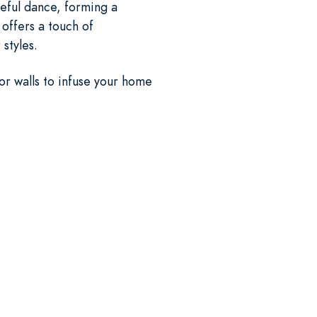
eful dance, forming a
 offers a touch of
styles.
ior walls to infuse your home