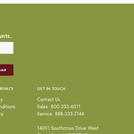
unts.
PRIVACY
GET IN TOUCH
cy
Contact Us
ditions
Sales: 800-233-6011
cy
Service: 888-333-7144
14091 Southcross Drive West