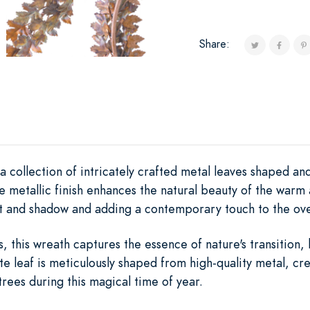
Share:
 a collection of intricately crafted metal leaves shaped a
he metallic finish enhances the natural beauty of the warm
ght and shadow and adding a contemporary touch to the ove
s, this wreath captures the essence of nature's transition,
 leaf is meticulously shaped from high-quality metal, crea
trees during this magical time of year.