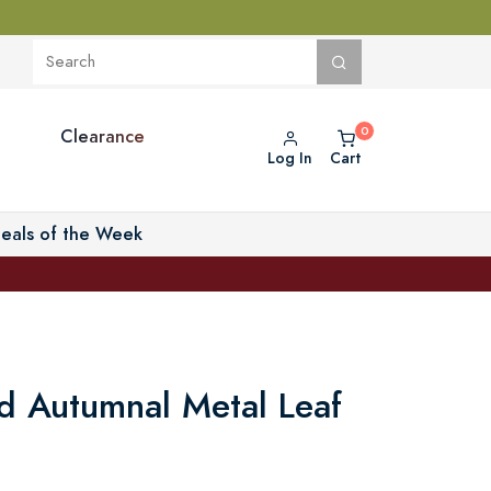
Clearance
Log In
Cart
eals of the Week
d Autumnal Metal Leaf