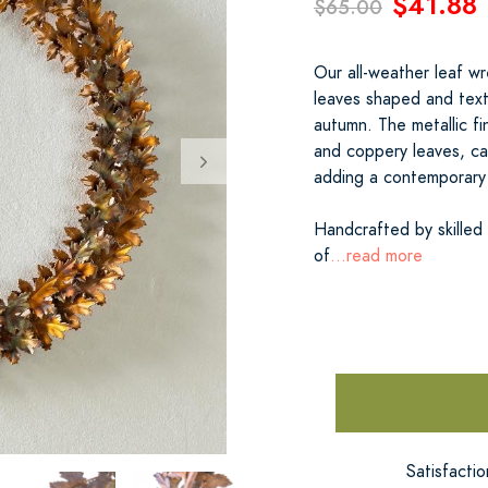
$41.88
$65.00
Our all-weather leaf wre
leaves shaped and text
autumn. The metallic f
and coppery leaves, ca
adding a contemporary 
Handcrafted by skilled
of
...read more
Satisfacti