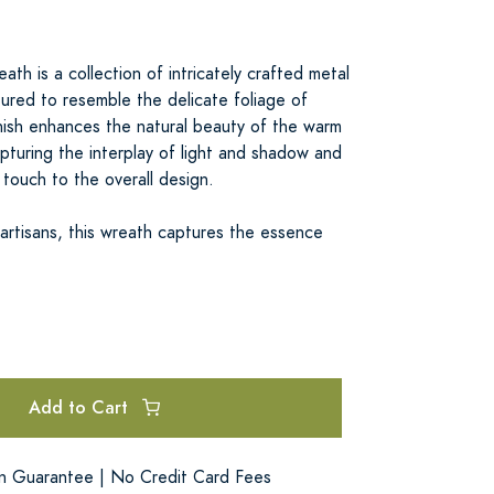
ath is a collection of intricately crafted metal
ured to resemble the delicate foliage of
inish enhances the natural beauty of the warm
pturing the interplay of light and shadow and
touch to the overall design.
 artisans, this wreath captures the essence
Add to Cart
on Guarantee | No Credit Card Fees