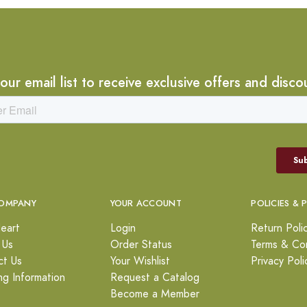
 our email list to receive exclusive offers and disco
OMPANY
YOUR ACCOUNT
POLICIES & 
eart
Login
Return Poli
 Us
Order Status
Terms & Con
ct Us
Your Wishlist
Privacy Poli
ng Information
Request a Catalog
Become a Member