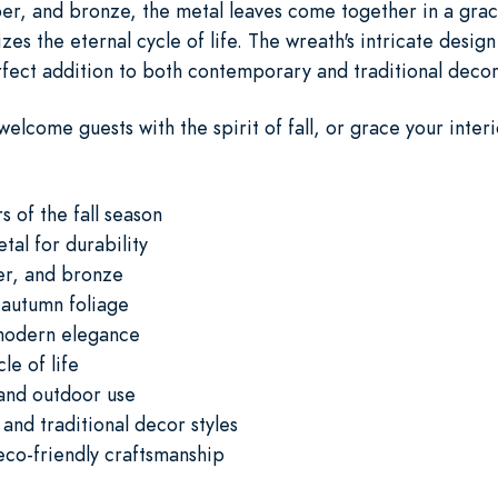
r, and bronze, the metal leaves come together in a grac
es the eternal cycle of life. The wreath's intricate design
rfect addition to both contemporary and traditional decor 
welcome guests with the spirit of fall, or grace your inter
s of the fall season
tal for durability
er, and bronze
 autumn foliage
 modern elegance
le of life
 and outdoor use
and traditional decor styles
eco-friendly craftsmanship