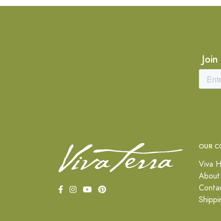
Join
OUR C
Viva H
About
Conta
Shippi