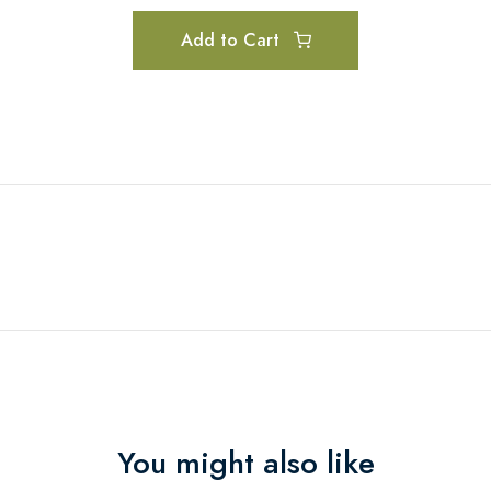
Add to Cart
You might also like