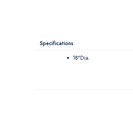
Specifications
18"Dia.