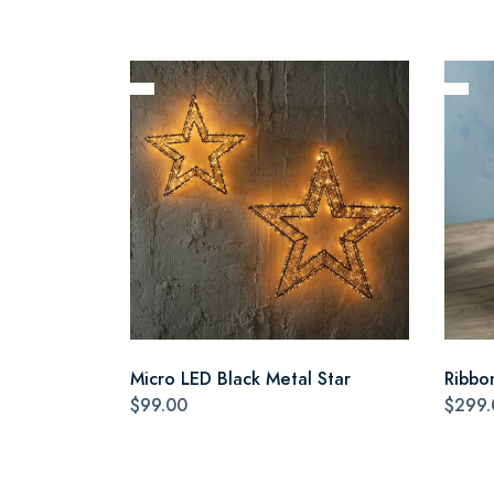
Micro LED Black Metal Star
Ribbo
$99.00
$299.