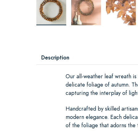
Description
Our all-weather leaf wreath is
delicate foliage of autumn. T
capturing the interplay of li
Handcrafted by skilled artisan
modern elegance. Each delicate
of the foliage that adorns the 