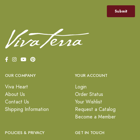
OUR COMPANY
YOUR ACCOUNT
Viva Heart
Login
About Us
Order Status
Contact Us
Your Wishlist
Shipping Information
Request a Catalog
Become a Member
POLICIES & PRIVACY
GET IN TOUCH