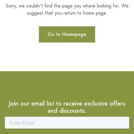
Sorry, we couldn't find the page you where looking for. We
suggest that you return to home page.
Go to Homepage
Join our email list to receive exclusive offers
and discounts.