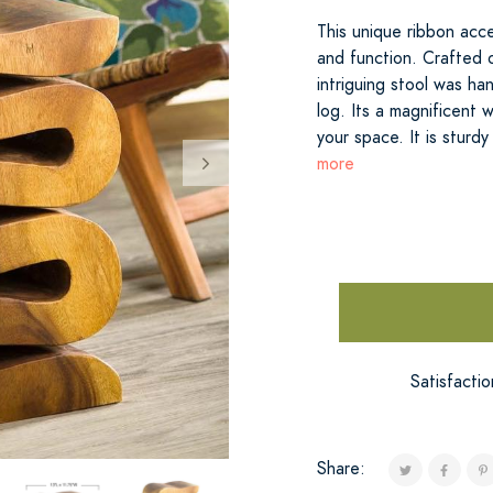
This unique ribbon acc
and function. Crafted o
intriguing stool was ha
log. Its a magnificent 
your space. It is sturd
more
Satisfacti
Share: