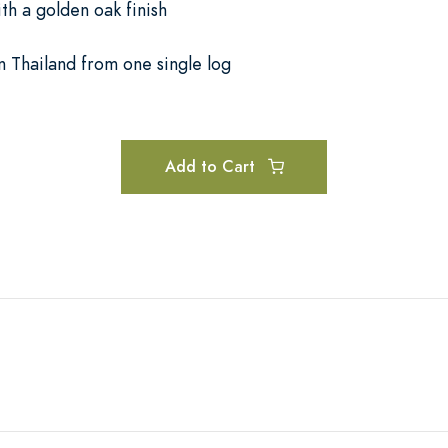
th a golden oak finish
n Thailand from one single log
Add to Cart