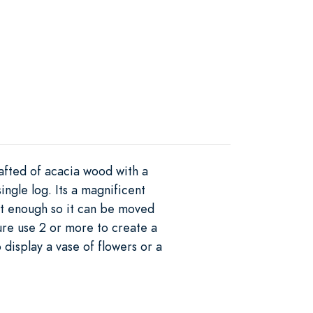
afted of acacia wood with a
ingle log. Its a magnificent
ght enough so it can be moved
ure use 2 or more to create a
display a vase of flowers or a