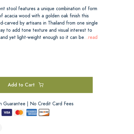
ent stool features a unique combination of form
f acacia wood with a golden oak finish this
nd-carved by artisans in Thailand from one single
way to add tone texture and visual interest to
y and yet light-weight enough so it can be
...read
Add to Cart
on Guarantee | No Credit Card Fees