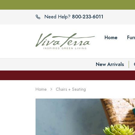
800-233-6011
Need Help?
Home
Fur
New Arrivals
Home
Chairs + Seating