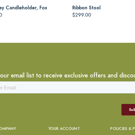
ey Candleholder, Fox
Ribbon Stool
0
$299.00
 our email list to receive exclusive offers and disco
OMPANY
YOUR ACCOUNT
POLICIES & 