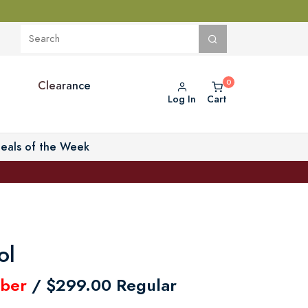
Clearance
Log In
Cart
eals of the Week
ol
ber
/ $299.00 Regular