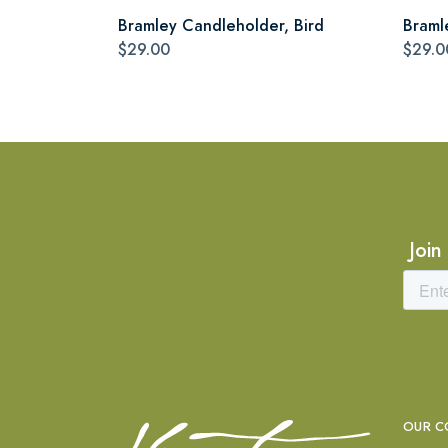
Bramley Candleholder, Bird
Braml
$29.00
$29.0
Join
OUR C