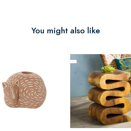
You might also like