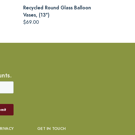
Recycled Round Glass Balloon
Vases, (13")
$69.00
unts.
PRIVACY
GET IN TOUCH