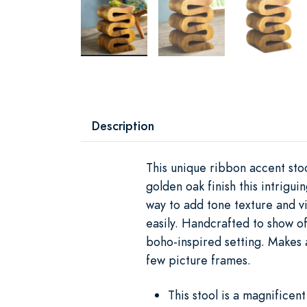
Description
This unique ribbon accent sto
golden oak finish this intrigui
way to add tone texture and vi
easily. Handcrafted to show of
boho-inspired setting. Makes a
few picture frames.
This stool is a magnificen