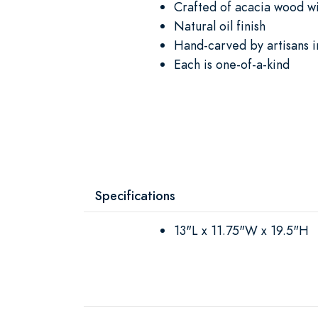
Crafted of acacia wood wi
Natural oil finish
Hand-carved by artisans i
Each is one-of-a-kind
Specifications
13"L x 11.75"W x 19.5"H