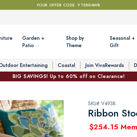
YOUR OFFER CODE: VTERRAWB
niture
Garden +
Shop by
Seasonal +
Patio
Theme
Gift
Outdoor Entertaining
Coastal
Join VivaRewards
D
BIG SAVINGS! Up to 60% off on Clearance!
SKU# V4938
Ribbon Sto
$254.15 Mem