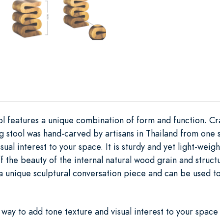
ol features a unique combination of form and function. Cr
ng stool was hand-carved by artisans in Thailand from one s
sual interest to your space. It is sturdy and yet light-wei
f the beauty of the internal natural wood grain and struct
 unique sculptural conversation piece and can be used to 
t way to add tone texture and visual interest to your space