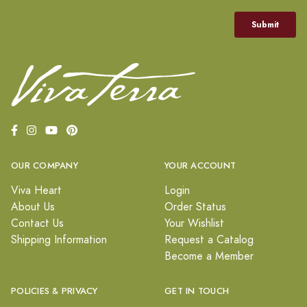
OUR COMPANY
YOUR ACCOUNT
Viva Heart
Login
About Us
Order Status
Contact Us
Your Wishlist
Shipping Information
Request a Catalog
Become a Member
POLICIES & PRIVACY
GET IN TOUCH