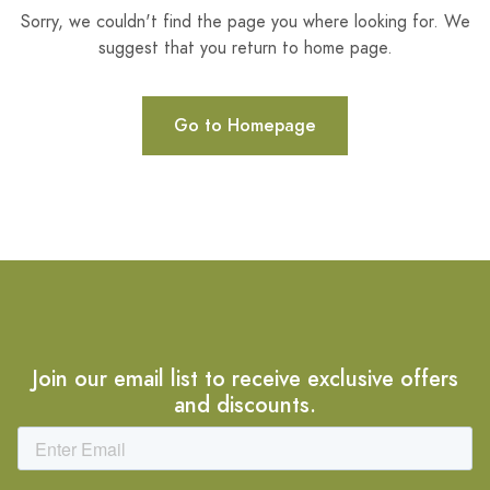
Sorry, we couldn't find the page you where looking for. We
suggest that you return to home page.
Go to Homepage
Join our email list to receive exclusive offers
and discounts.