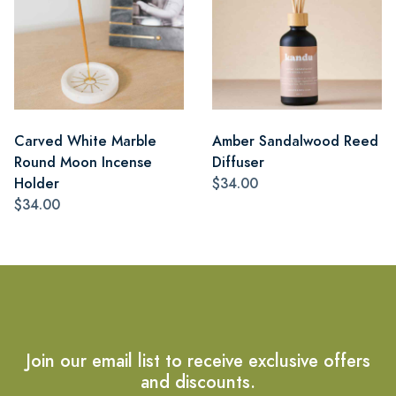
Carved White Marble
Amber Sandalwood Reed
Round Moon Incense
Diffuser
Holder
$34.00
$34.00
Join our email list to receive exclusive offers
and discounts.