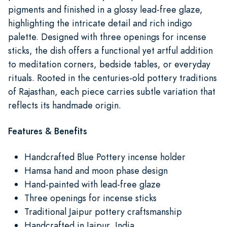
pigments and finished in a glossy lead-free glaze,
highlighting the intricate detail and rich indigo
palette. Designed with three openings for incense
sticks, the dish offers a functional yet artful addition
to meditation corners, bedside tables, or everyday
rituals. Rooted in the centuries-old pottery traditions
of Rajasthan, each piece carries subtle variation that
reflects its handmade origin.
Features & Benefits
Handcrafted Blue Pottery incense holder
Hamsa hand and moon phase design
Hand-painted with lead-free glaze
Three openings for incense sticks
Traditional Jaipur pottery craftsmanship
Handcrafted in Jaipur, India