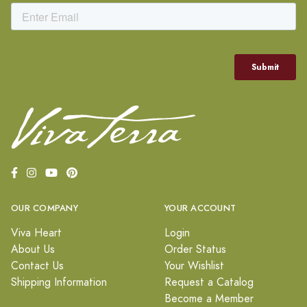
OUR COMPANY
YOUR ACCOUNT
Viva Heart
Login
About Us
Order Status
Contact Us
Your Wishlist
Shipping Information
Request a Catalog
Become a Member