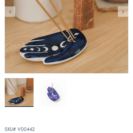
SKU# V00442