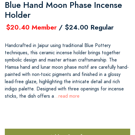
Blue Hand Moon Phase Incense
Holder
$20.40 Member
/ $24.00 Regular
Handcrafted in Jaipur using traditional Blue Pottery
techniques, this ceramic incense holder brings together
symbolic design and master artisan craftsmanship. The
Hamsa hand and lunar moon phase motif are carefully hand-
painted with non-toxic pigments and finished in a glossy
lead-free glaze, highlighting the intricate detail and rich
indigo palette. Designed with three openings for incense
sticks, the dish offers a
...read more