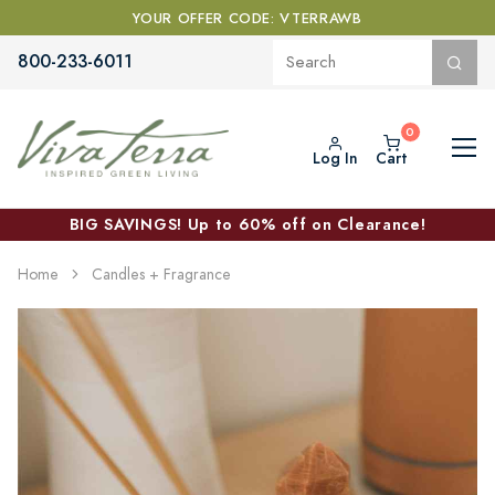
YOUR OFFER CODE: VTERRAWB
800-233-6011
Log In
Cart
BIG SAVINGS! Up to 60% off on Clearance!
Home
Candles + Fragrance