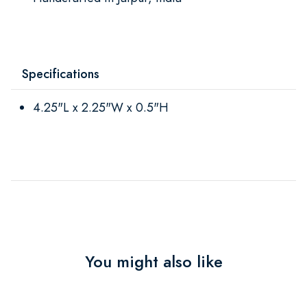
Specifications
4.25"L x 2.25"W x 0.5"H
You might also like