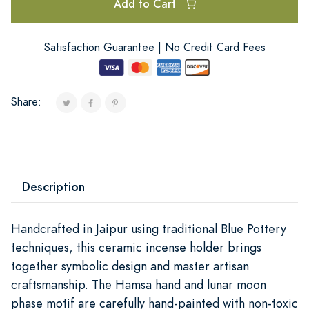
Add to Cart
Satisfaction Guarantee | No Credit Card Fees
Share:
Description
Handcrafted in Jaipur using traditional Blue Pottery
techniques, this ceramic incense holder brings
together symbolic design and master artisan
craftsmanship. The Hamsa hand and lunar moon
phase motif are carefully hand-painted with non-toxic