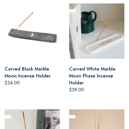
Carved Black Marble
Carved White Marble
Moon Incense Holder
Moon Phase Incense
$34.00
Holder
$39.00