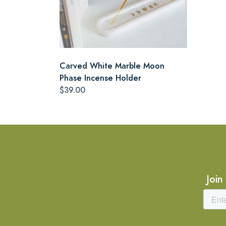
Carved White Marble Moon
Phase Incense Holder
$39.00
Join