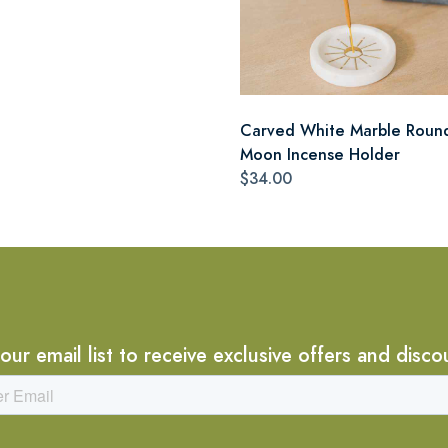
Carved White Marble Roun
Moon Incense Holder
$34.00
 our email list to receive exclusive offers and disco