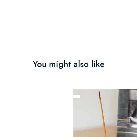
You might also like