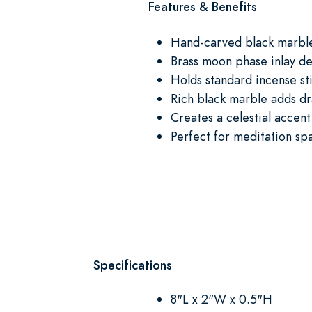
Features & Benefits
Hand-carved black marble
Brass moon phase inlay de
Holds standard incense st
Rich black marble adds dr
Creates a celestial accent
Perfect for meditation spa
Specifications
8"L x 2"W x 0.5"H