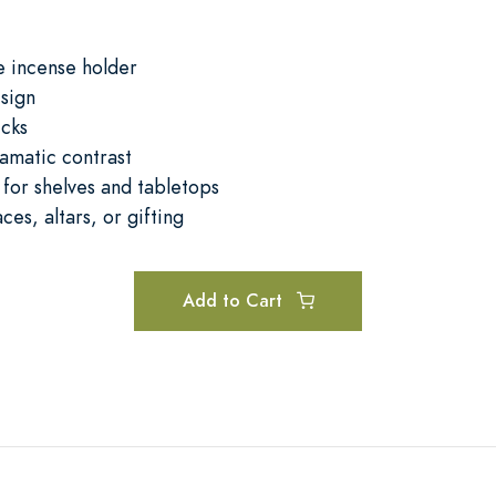
 incense holder
sign
icks
amatic contrast
 for shelves and tabletops
ces, altars, or gifting
Add to Cart