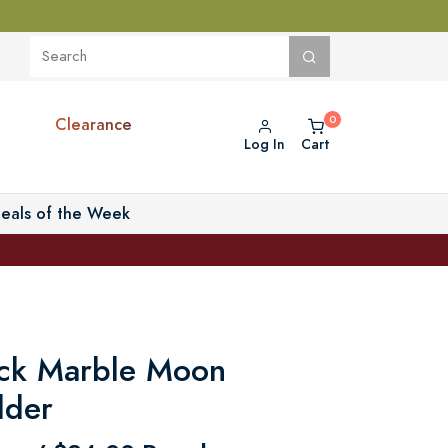
Clearance
Log In
Cart
eals of the Week
ack Marble Moon
lder