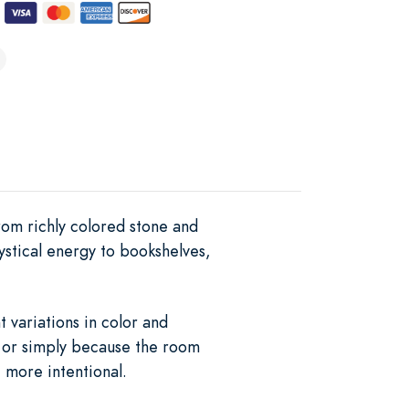
om richly colored stone and
mystical energy to bookshelves,
 variations in color and
, or simply because the room
 more intentional.