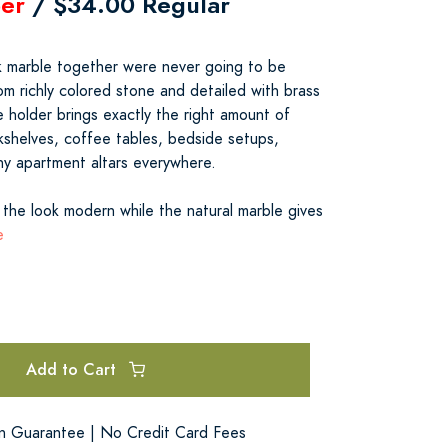
er
/ $34.00 Regular
 marble together were never going to be
m richly colored stone and detailed with brass
se holder brings exactly the right amount of
kshelves, coffee tables, bedside setups,
iny apartment altars everywhere.
the look modern while the natural marble gives
e
Add to Cart
on Guarantee | No Credit Card Fees