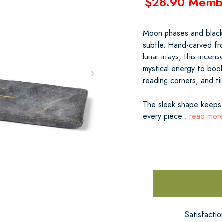
$28.90 Memb
Moon phases and black
subtle. Hand-carved fro
lunar inlays, this incen
mystical energy to boo
reading corners, and t
The sleek shape keeps 
every piece
...read mor
Satisfacti