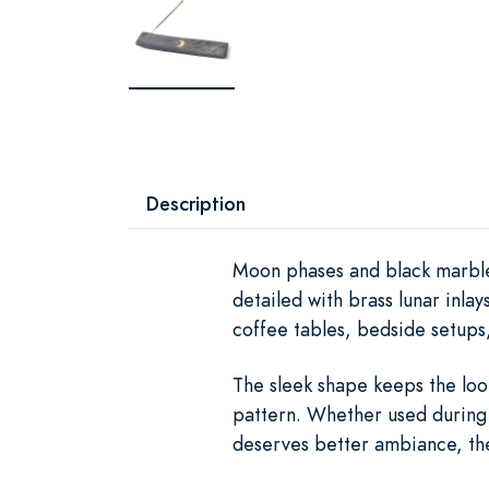
Description
Moon phases and black marble
detailed with brass lunar inla
coffee tables, bedside setups
The sleek shape keeps the look
pattern. Whether used during 
deserves better ambiance, the 