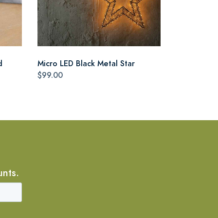
d
Micro LED Black Metal Star
$99.00
unts.