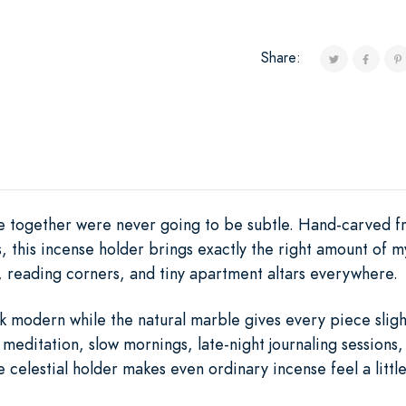
Share:
 together were never going to be subtle. Hand-carved fr
ys, this incense holder brings exactly the right amount of 
, reading corners, and tiny apartment altars everywhere.
 modern while the natural marble gives every piece slight
meditation, slow mornings, late-night journaling sessions
celestial holder makes even ordinary incense feel a little