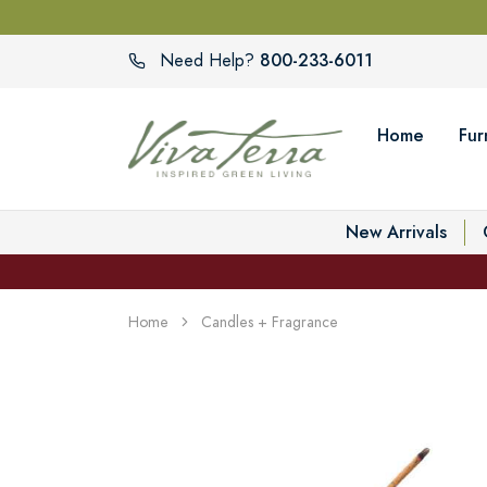
800-233-6011
Need Help?
Home
Fur
New Arrivals
Home
Candles + Fragrance