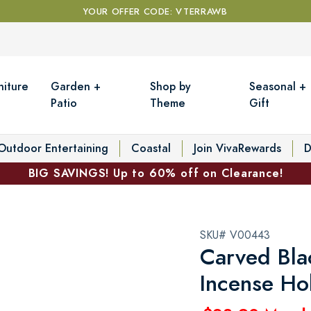
YOUR OFFER CODE: VTERRAWB
niture
Garden +
Shop by
Seasonal +
Patio
Theme
Gift
Outdoor Entertaining
Coastal
Join VivaRewards
D
BIG SAVINGS! Up to 60% off on Clearance!
SKU# V00443
Carved Bl
Incense Ho