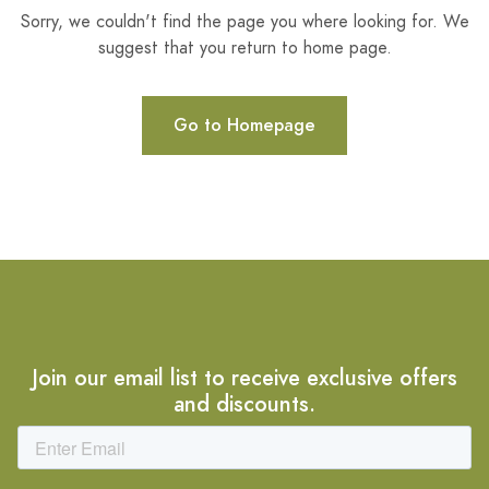
Sorry, we couldn't find the page you where looking for. We
suggest that you return to home page.
Go to Homepage
Join our email list to receive exclusive offers
and discounts.