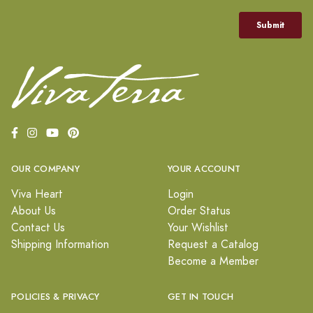
OUR COMPANY
YOUR ACCOUNT
Viva Heart
Login
About Us
Order Status
Contact Us
Your Wishlist
Shipping Information
Request a Catalog
Become a Member
POLICIES & PRIVACY
GET IN TOUCH