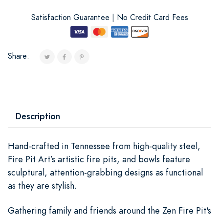
Satisfaction Guarantee | No Credit Card Fees
Share:
Description
Hand-crafted in Tennessee from high-quality steel,
Fire Pit Art’s artistic fire pits, and bowls feature
sculptural, attention-grabbing designs as functional
as they are stylish.
Gathering family and friends around the Zen Fire Pit's