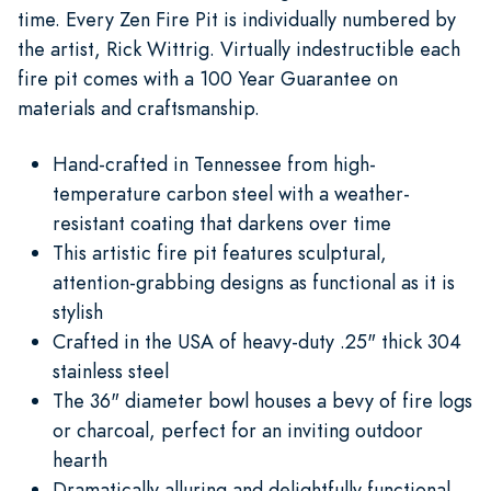
time. Every Zen Fire Pit is individually numbered by
the artist, Rick Wittrig. Virtually indestructible each
fire pit comes with a 100 Year Guarantee on
materials and craftsmanship.
Hand-crafted in Tennessee from high-
temperature carbon steel with a weather-
resistant coating that darkens over time
This artistic fire pit features sculptural,
attention-grabbing designs as functional as it is
stylish
Crafted in the USA of heavy-duty .25" thick 304
stainless steel
The 36" diameter bowl houses a bevy of fire logs
or charcoal, perfect for an inviting outdoor
hearth
Dramatically alluring and delightfully functional