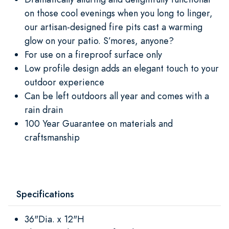
on those cool evenings when you long to linger,
our artisan-designed fire pits cast a warming
glow on your patio. S’mores, anyone?
For use on a fireproof surface only
Low profile design adds an elegant touch to your
outdoor experience
Can be left outdoors all year and comes with a
rain drain
100 Year Guarantee on materials and
craftsmanship
Specifications
36"Dia. x 12"H