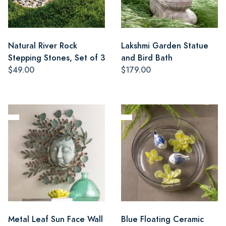
Natural River Rock
Lakshmi Garden Statue
Stepping Stones, Set of 3
and Bird Bath
$49.00
$179.00
Metal Leaf Sun Face Wall
Blue Floating Ceramic