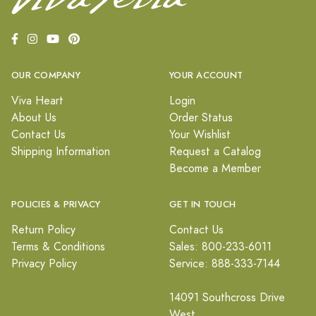
OUR COMPANY
YOUR ACCOUNT
Viva Heart
Login
About Us
Order Status
Contact Us
Your Wishlist
Shipping Information
Request a Catalog
Become a Member
POLICIES & PRIVACY
GET IN TOUCH
Return Policy
Contact Us
Terms & Conditions
Sales: 800-233-6011
Privacy Policy
Service: 888-333-7144
14091 Southcross Drive
West