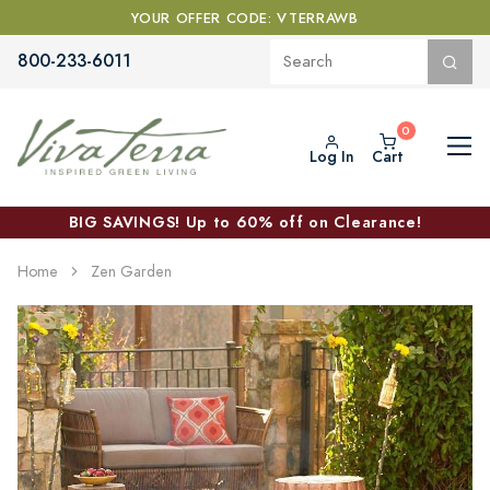
YOUR OFFER CODE: VTERRAWB
800-233-6011
Log In
Cart
BIG SAVINGS! Up to 60% off on Clearance!
Home
Zen Garden