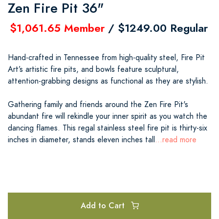
Zen Fire Pit 36"
$1,061.65 Member
/ $1249.00 Regular
Hand-crafted in Tennessee from high-quality steel, Fire Pit
Art’s artistic fire pits, and bowls feature sculptural,
attention-grabbing designs as functional as they are stylish.
Gathering family and friends around the Zen Fire Pit's
abundant fire will rekindle your inner spirit as you watch the
dancing flames. This regal stainless steel fire pit is thirty-six
inches in diameter, stands eleven inches tall
...read more
Add to Cart