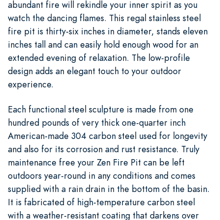
abundant fire will rekindle your inner spirit as you
watch the dancing flames. This regal stainless steel
fire pit is thirty-six inches in diameter, stands eleven
inches tall and can easily hold enough wood for an
extended evening of relaxation. The low-profile
design adds an elegant touch to your outdoor
experience.
Each functional steel sculpture is made from one
hundred pounds of very thick one-quarter inch
American-made 304 carbon steel used for longevity
and also for its corrosion and rust resistance. Truly
maintenance free your Zen Fire Pit can be left
outdoors year-round in any conditions and comes
supplied with a rain drain in the bottom of the basin.
It is fabricated of high-temperature carbon steel
with a weather-resistant coating that darkens over