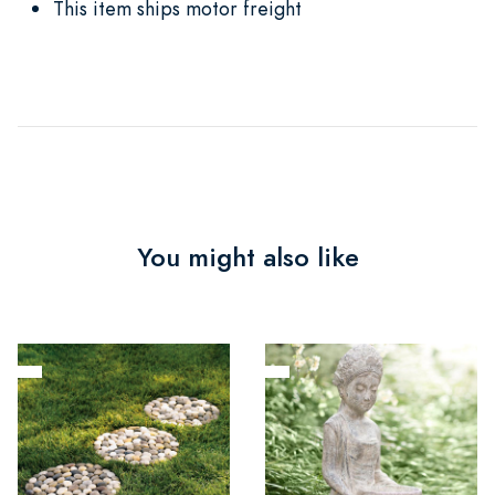
This item ships motor freight
You might also like