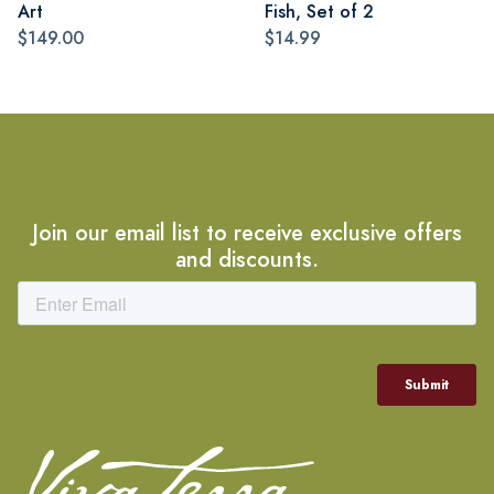
Art
Fish, Set of 2
$149.00
$14.99
Join our email list to receive exclusive offers
and discounts.