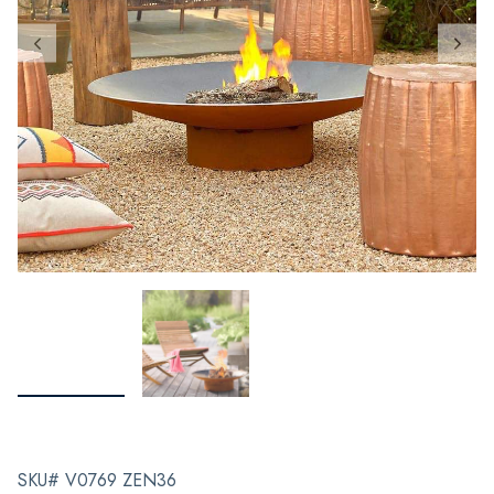
SKU# V0769 ZEN36