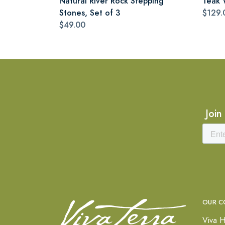
Natural River Rock Stepping
Teak 
Stones, Set of 3
$129.
$49.00
Join
OUR C
Viva H