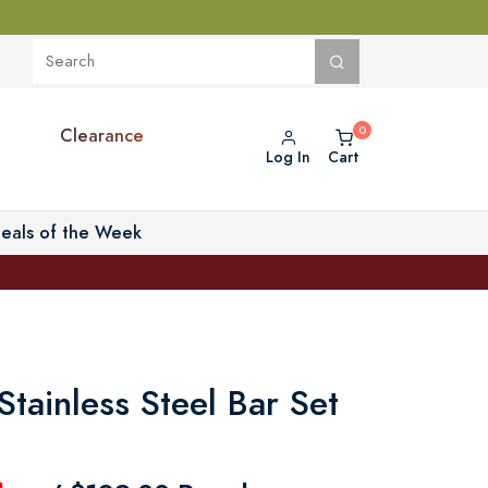
Clearance
Log In
Cart
eals of the Week
tainless Steel Bar Set