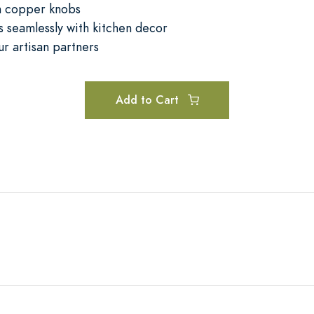
m copper knobs
 seamlessly with kitchen decor
ur artisan partners
Add to Cart