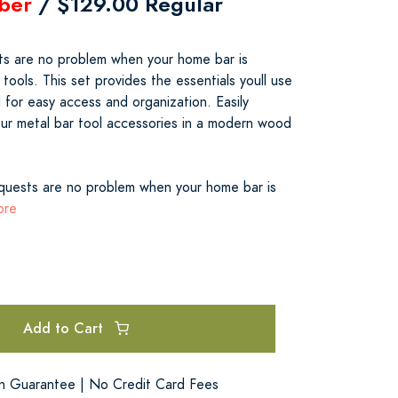
ber
/ $129.00 Regular
sts are no problem when your home bar is
 tools. This set provides the essentials youll use
 for easy access and organization. Easily
our metal bar tool accessories in a modern wood
equests are no problem when your home bar is
ore
Add to Cart
on Guarantee | No Credit Card Fees