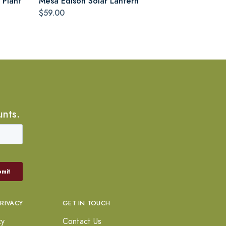
 Plant
Mesa Edison Solar Lantern
$59.00
unts.
PRIVACY
GET IN TOUCH
cy
Contact Us