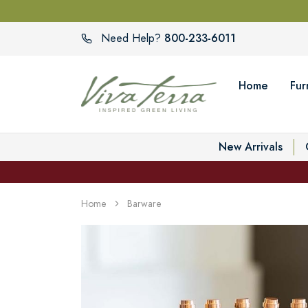
800-233-6011
Need Help?
Home
Fur
New Arrivals
Home
Barware