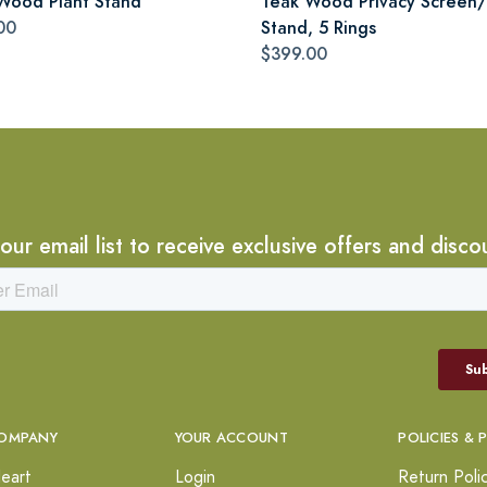
Wood Plant Stand
Teak Wood Privacy Screen/
00
Stand, 5 Rings
$399.00
 our email list to receive exclusive offers and disco
OMPANY
YOUR ACCOUNT
POLICIES & 
eart
Login
Return Poli