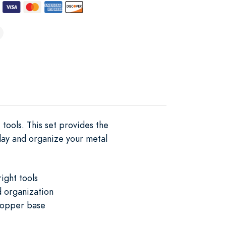
tools. This set provides the
play and organize your metal
ight tools
d organization
 copper base