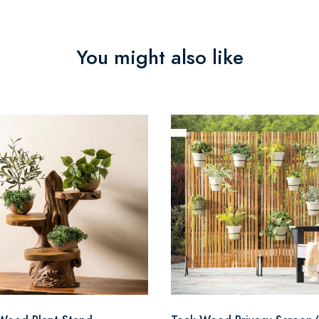
You might also like