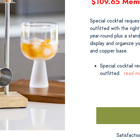
$109.65 Mem
Special cocktail reque
outfitted with the right
year-round plus a stand
display and organize y
and copper base.
Special cocktail r
outfitted
...read m
Satisfacti