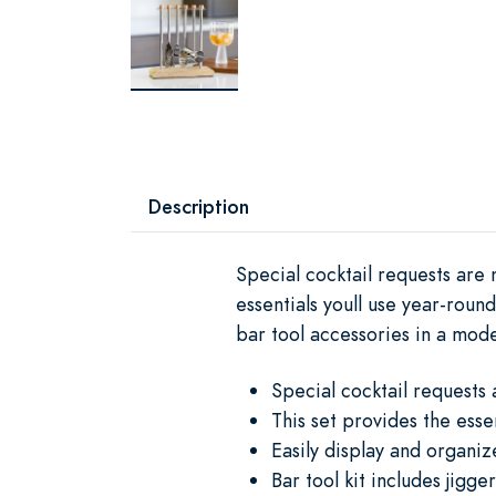
Description
Special cocktail requests are 
essentials youll use year-roun
bar tool accessories in a mo
Special cocktail requests 
This set provides the esse
Easily display and organi
Bar tool kit includes jigg