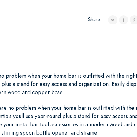
Share:
no problem when your home bar is outfitted with the right 
d plus a stand for easy access and organization. Easily dis
dern wood and copper base.
are no problem when your home bar is outfitted with the r
ntials youll use year-round plus a stand for easy access an
ze your metal bar tool accessories in a modern wood and
er stirring spoon bottle opener and strainer