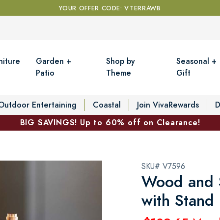
YOUR OFFER CODE: VTERRAWB
niture
Garden +
Shop by
Seasonal +
Patio
Theme
Gift
Outdoor Entertaining
Coastal
Join VivaRewards
D
BIG SAVINGS! Up to 60% off on Clearance!
SKU# V7596
Wood and S
with Stand