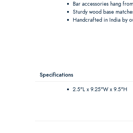
Bar accessories hang fro
Sturdy wood base matches
Handcrafted in India by o
Specifications
2.5"L x 9.25"W x 9.5"H