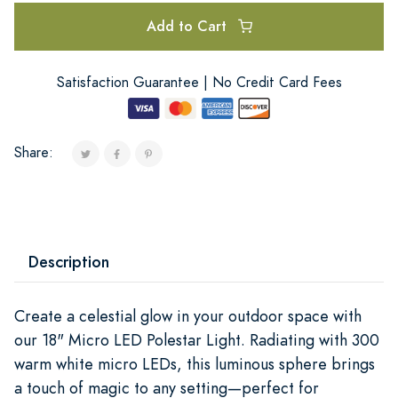
Add to Cart
Satisfaction Guarantee | No Credit Card Fees
Share:
Description
Create a celestial glow in your outdoor space with
our 18" Micro LED Polestar Light. Radiating with 300
warm white micro LEDs, this luminous sphere brings
a touch of magic to any setting—perfect for