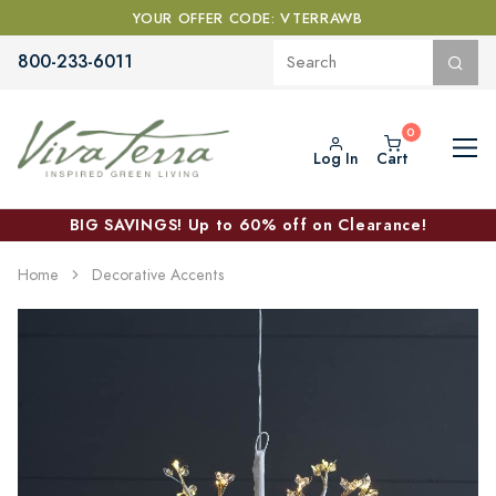
YOUR OFFER CODE: VTERRAWB
800-233-6011
Log In
Cart
BIG SAVINGS! Up to 60% off on Clearance!
Home
Decorative Accents