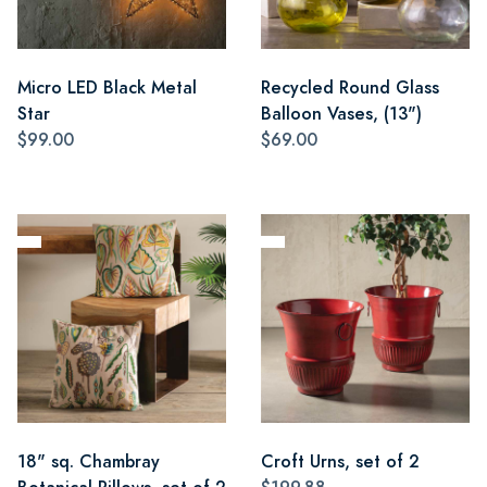
Micro LED Black Metal
Recycled Round Glass
Star
Balloon Vases, (13")
$99.00
$69.00
18" sq. Chambray
Croft Urns, set of 2