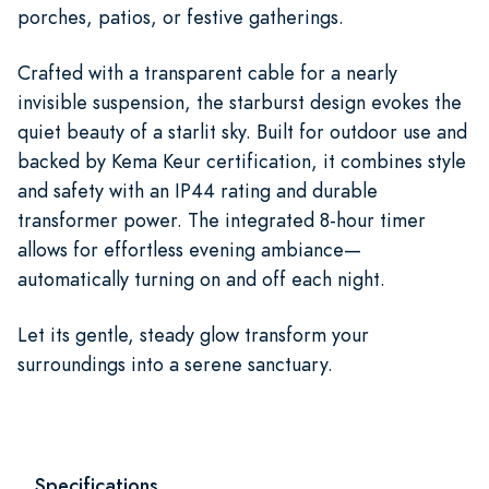
porches, patios, or festive gatherings.
Crafted with a transparent cable for a nearly
invisible suspension, the starburst design evokes the
quiet beauty of a starlit sky. Built for outdoor use and
backed by Kema Keur certification, it combines style
and safety with an IP44 rating and durable
transformer power. The integrated 8-hour timer
allows for effortless evening ambiance—
automatically turning on and off each night.
Let its gentle, steady glow transform your
surroundings into a serene sanctuary.
Specifications