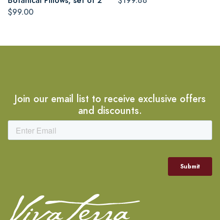
Botanical Pillows, set of 2
$199.88
$99.00
Join our email list to receive exclusive offers
and discounts.