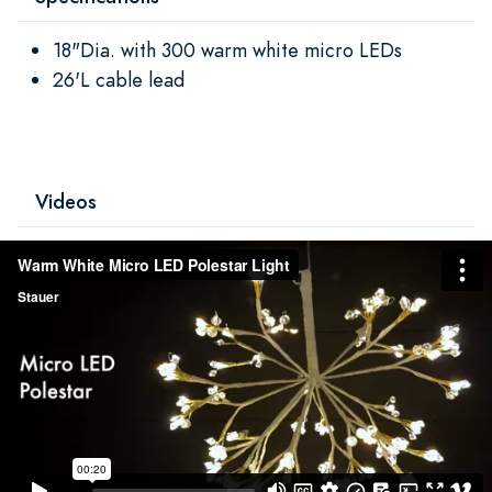
18"Dia. with 300 warm white micro LEDs
26'L cable lead
Videos