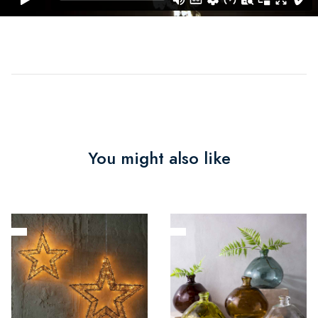
You might also like