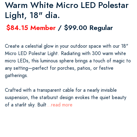
Warm White Micro LED Polestar
Light, 18" dia.
$84.15 Member
/ $99.00 Regular
Create a celestial glow in your outdoor space with our 18"
Micro LED Polestar Light. Radiating with 300 warm white
micro LEDs, this luminous sphere brings a touch of magic to
any setting—perfect for porches, patios, or festive
gatherings.
Crafted with a transparent cable for a nearly invisible
suspension, the starburst design evokes the quiet beauty
of a starlit sky. Built
...read more