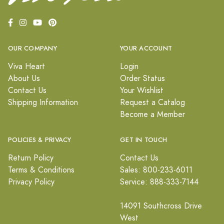
OUR COMPANY
YOUR ACCOUNT
Viva Heart
Login
About Us
Order Status
Contact Us
Your Wishlist
Shipping Information
Request a Catalog
Become a Member
POLICIES & PRIVACY
GET IN TOUCH
Return Policy
Contact Us
Terms & Conditions
Sales: 800-233-6011
Privacy Policy
Service: 888-333-7144
14091 Southcross Drive
West