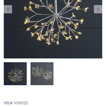
SKU# V00023