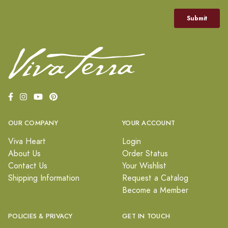
OUR COMPANY
YOUR ACCOUNT
Viva Heart
Login
About Us
Order Status
Contact Us
Your Wishlist
Shipping Information
Request a Catalog
Become a Member
POLICIES & PRIVACY
GET IN TOUCH