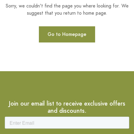
Sorry, we couldn't find the page you where looking for. We
suggest that you return to home page.
Go to Homepage
Join our email list to receive exclusive offers
and discounts.