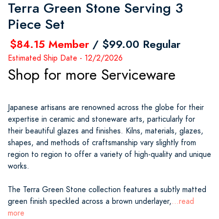
Terra Green Stone Serving 3
Piece Set
$84.15 Member
/ $99.00 Regular
Estimated Ship Date - 12/2/2026
Shop for more Serviceware
Japanese artisans are renowned across the globe for their
expertise in ceramic and stoneware arts, particularly for
their beautiful glazes and finishes. Kilns, materials, glazes,
shapes, and methods of craftsmanship vary slightly from
region to region to offer a variety of high-quality and unique
works.
The Terra Green Stone collection features a subtly matted
green finish speckled across a brown underlayer,
...read
more