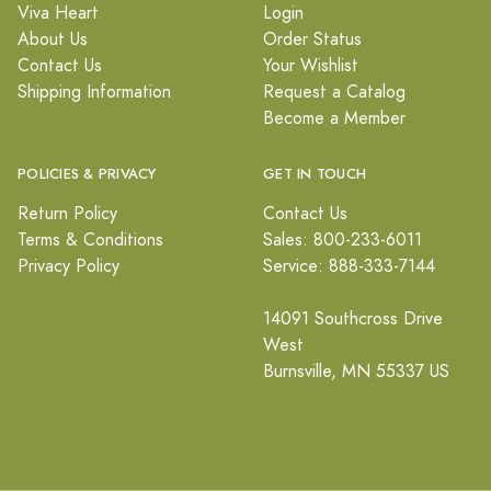
Viva Heart
Login
About Us
Order Status
Contact Us
Your Wishlist
Shipping Information
Request a Catalog
Become a Member
POLICIES & PRIVACY
GET IN TOUCH
Return Policy
Contact Us
Terms & Conditions
Sales: 800-233-6011
Privacy Policy
Service: 888-333-7144
14091 Southcross Drive
West
Burnsville, MN 55337 US