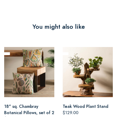
You might also like
18" sq. Chambray
Teak Wood Plant Stand
Botanical Pillows, set of 2
$129.00