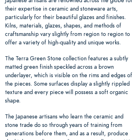
Japanese artisans are renowned across the globe for
their expertise in ceramic and stoneware arts,
particularly for their beautiful glazes and finishes.
Kilns, materials, glazes, shapes, and methods of
craftsmanship vary slightly from region to region to
offer a variety of high-quality and unique works.
The Terra Green Stone collection features a subtly
matted green finish speckled across a brown
underlayer, which is visible on the rims and edges of
the pieces. Some surfaces display a slightly rippled
texture and every piece will possess a soft organic
shape.
The Japanese artisans who learn the ceramic and
stone trade do so through years of training from
generations before them, and as a result, produce