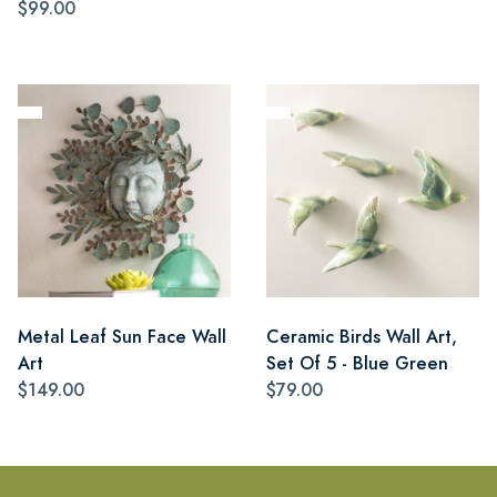
$99.00
Metal Leaf Sun Face Wall
Ceramic Birds Wall Art,
Art
Set Of 5 - Blue Green
$149.00
$79.00