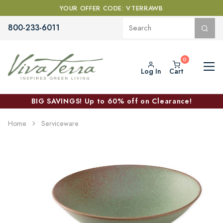
YOUR OFFER CODE: VTERRAWB
800-233-6011
Log In
Cart
BIG SAVINGS! Up to 60% off on Clearance!
Home
Serviceware