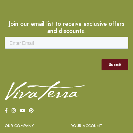
Join our email list to receive exclusive offers
and discounts.
OUR COMPANY
YOUR ACCOUNT