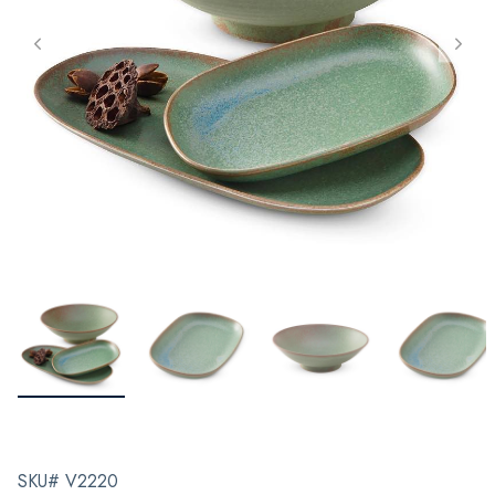
SKU# V2220