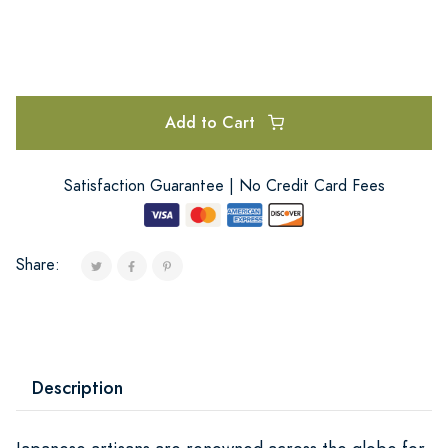
Add to Cart
Satisfaction Guarantee | No Credit Card Fees
Share:
Description