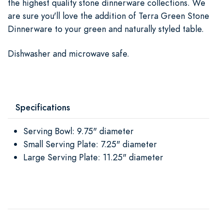
the highest quality stone dinnerware collections. We
are sure you'll love the addition of Terra Green Stone
Dinnerware to your green and naturally styled table.
Dishwasher and microwave safe.
Specifications
Serving Bowl: 9.75" diameter
Small Serving Plate: 7.25" diameter
Large Serving Plate: 11.25" diameter