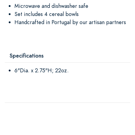
Microwave and dishwasher safe
Set includes 4 cereal bowls
Handcrafted in Portugal by our artisan partners
Specifications
6"Dia. x 2.75"H; 22oz.