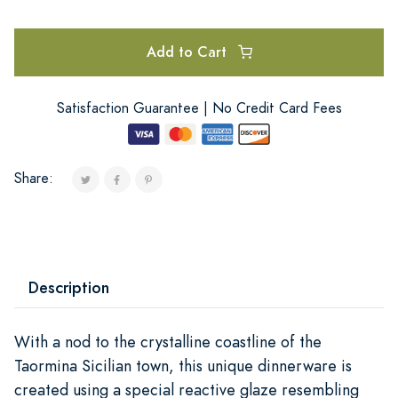
Add to Cart
Satisfaction Guarantee | No Credit Card Fees
Share:
Description
With a nod to the crystalline coastline of the
Taormina Sicilian town, this unique dinnerware is
created using a special reactive glaze resembling