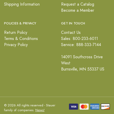
Shipping Information
Request a Catalog
Become a Member
POLICIES & PRIVACY
GET IN TOUCH
Return Policy
Contact Us
Terms & Conditions
Sales: 800-233-6011
Privacy Policy
Service: 888-333-7144
14091 Southcross Drive
West
Burnsville, MN 55337 US
© 2026 All rights reserved - Stauer
family of companies.
News!