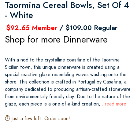
Taormina Cereal Bowls, Set Of 4
- White
$92.65 Member
/ $109.00 Regular
Shop for more Dinnerware
With a nod to the crystalline coastline of the Taormina
Sicilian town, this unique dinnerware is created using a
special reactive glaze resembling waves washing onto the
shore. This collection is crafted in Portugal by Casafina, a
company dedicated to producing artisan-crafted stoneware
from environmentally friendly clay. Due to the nature of the
glaze, each piece is a one-of-a-kind creation,
...read more
Just a few left. Order soon!