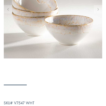
SKU# V7547 WHT