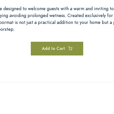
re designed to welcome guests with a warm and inviting 
rying avoiding prolonged wetness. Created exclusively for 
doormat is not just a practical addition to your home but a 
oorstep.
Add to Cart