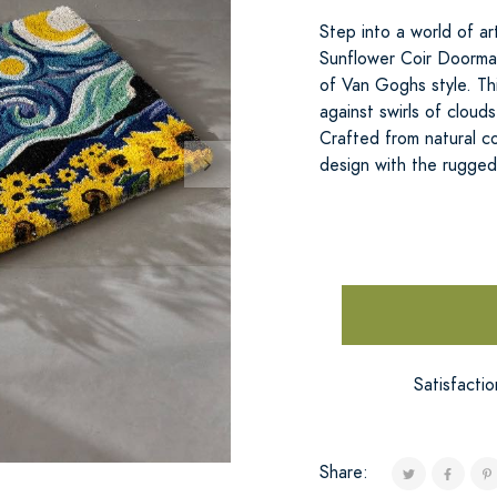
Step into a world of a
Sunflower Coir Doormat
of Van Goghs style. Th
against swirls of clou
Crafted from natural c
design with the rugged
Satisfacti
Share: