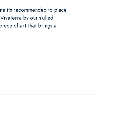
tone its recommended to place
VivaTerra by our skilled
piece of art that brings a