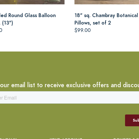
led Round Glass Balloon
18" sq. Chambray Botanical
 (13")
Pillows, set of 2
0
$99.00
 our email list to receive exclusive offers and disco