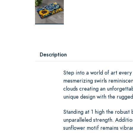
Description
Step into a world of art ever
mesmerizing swirls reminiscent
clouds creating an unforgetta
unique design with the rugged
Standing at 1 high the robust
unparalleled strength. Additio
sunflower motif remains vibra