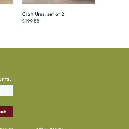
Croft Urns, set of 2
$199.88
unts.