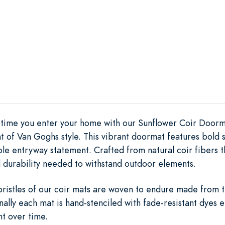
y time you enter your home with our Sunflower Coir Doorm
 of Van Goghs style. This vibrant doormat features bold su
ble entryway statement. Crafted from natural coir fibers
 durability needed to withstand outdoor elements.
 bristles of our coir mats are woven to endure made from 
nally each mat is hand-stenciled with fade-resistant dyes e
nt over time.