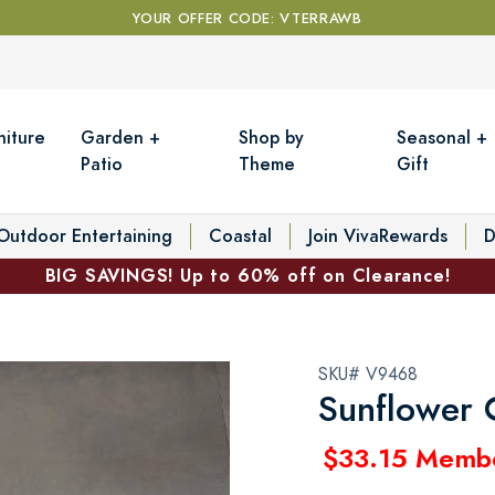
YOUR OFFER CODE: VTERRAWB
niture
Garden +
Shop by
Seasonal +
Patio
Theme
Gift
Outdoor Entertaining
Coastal
Join VivaRewards
D
BIG SAVINGS! Up to 60% off on Clearance!
SKU# V9468
Sunflower 
$33.15 Memb