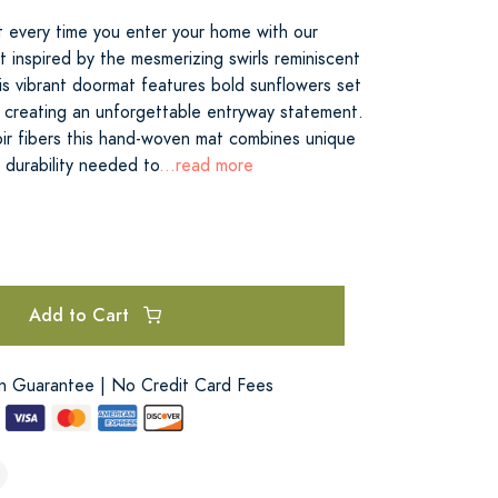
rt every time you enter your home with our
 inspired by the mesmerizing swirls reminiscent
is vibrant doormat features bold sunflowers set
ds creating an unforgettable entryway statement.
oir fibers this hand-woven mat combines unique
 durability needed to
...read more
Add to Cart
on Guarantee | No Credit Card Fees