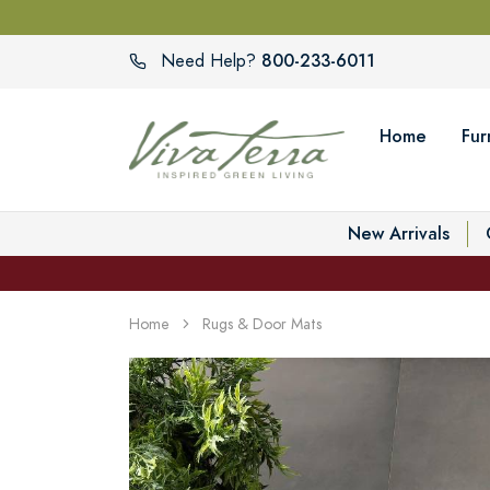
800-233-6011
Need Help?
Home
Fur
New Arrivals
Home
Rugs & Door Mats