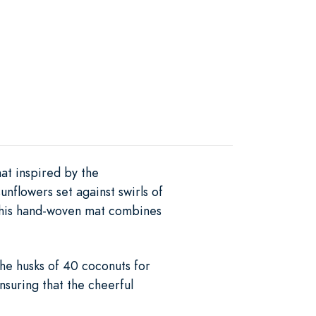
at inspired by the
nflowers set against swirls of
 this hand-woven mat combines
the husks of 40 coconuts for
nsuring that the cheerful