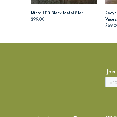
Micro LED Black Metal Star
Recyc
$99.00
Vases,
$69.0
Join