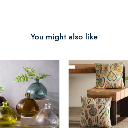
You might also like