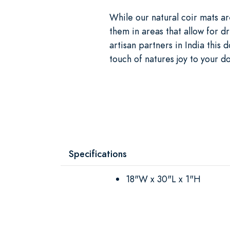
While our natural coir mats a
them in areas that allow for d
artisan partners in India this 
touch of natures joy to your d
Specifications
18"W x 30"L x 1"H