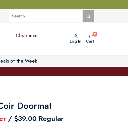
Clearance
Log In
Cart
eals of the Week
Coir Doormat
er
/ $39.00 Regular