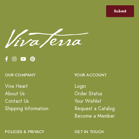
OUR COMPANY
YOUR ACCOUNT
Viva Heart
Login
About Us
Order Status
Contact Us
Your Wishlist
Shipping Information
Request a Catalog
Become a Member
POLICIES & PRIVACY
GET IN TOUCH