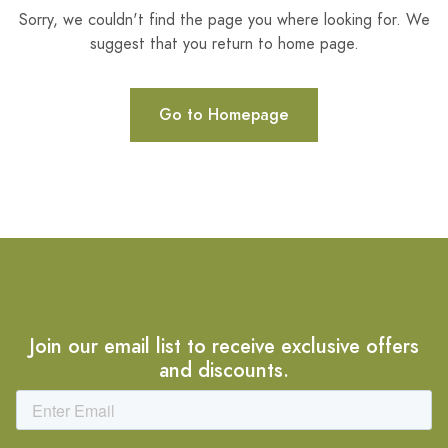
Sorry, we couldn't find the page you where looking for. We
suggest that you return to home page.
Go to Homepage
Join our email list to receive exclusive offers
and discounts.