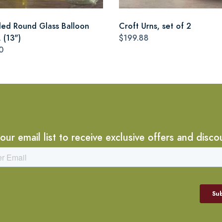
led Round Glass Balloon
Croft Urns, set of 2
 (13")
$199.88
0
 our email list to receive exclusive offers and disco