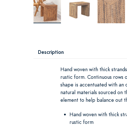
Description
Hand woven with thick strands
rustic form. Continuous rows 
shape is accentuated with an o
natural materials sourced on t
element to help balance out 
Hand woven with thick str
rustic form