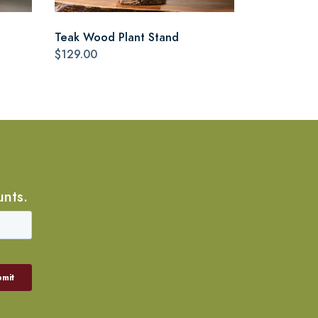
Teak Wood Plant Stand
$129.00
unts.