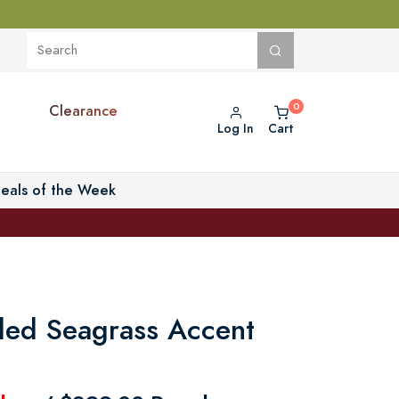
Clearance
Log In
Cart
eals of the Week
ded Seagrass Accent