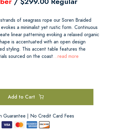
ber
/ $299.00 Regular
strands of seagrass rope our Soren Braided
evokes a minimalist yet rustic form. Continuous
eate linear patterning evoking a relaxed organic
shape is accentuated with an open design
red styling. This accent table features the
rials sourced on the coast
...read more
Add to Cart
on Guarantee | No Credit Card Fees