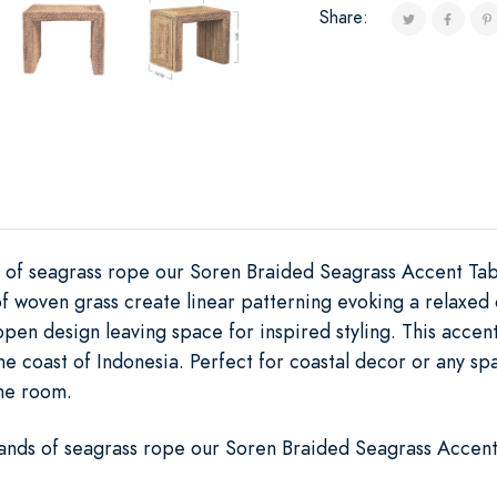
Share:
 of seagrass rope our Soren Braided Seagrass Accent Tabl
of woven grass create linear patterning evoking a relaxe
pen design leaving space for inspired styling. This accent
he coast of Indonesia. Perfect for coastal decor or any s
the room.
ands of seagrass rope our Soren Braided Seagrass Accent 