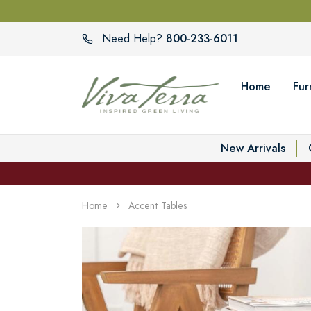
800-233-6011
Need Help?
Home
Fur
New Arrivals
Home
Accent Tables