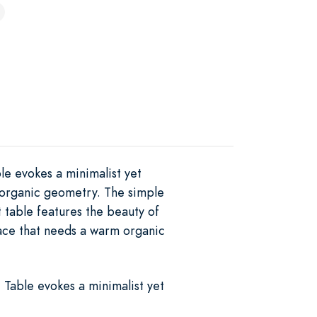
e evokes a minimalist yet
d organic geometry. The simple
 table features the beauty of
pace that needs a warm organic
Table evokes a minimalist yet