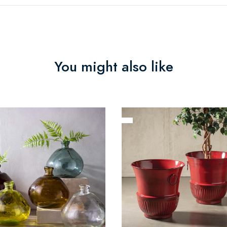
You might also like