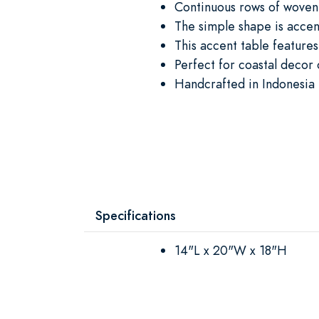
Continuous rows of woven 
The simple shape is accen
This accent table features
Perfect for coastal decor
Handcrafted in Indonesia 
Specifications
14"L x 20"W x 18"H