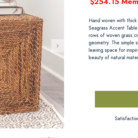
$254.15 Mem
Hand woven with thick 
Seagrass Accent Table 
rows of woven grass cr
geometry. The simple 
leaving space for inspi
beauty of natural mate
Satisfacti