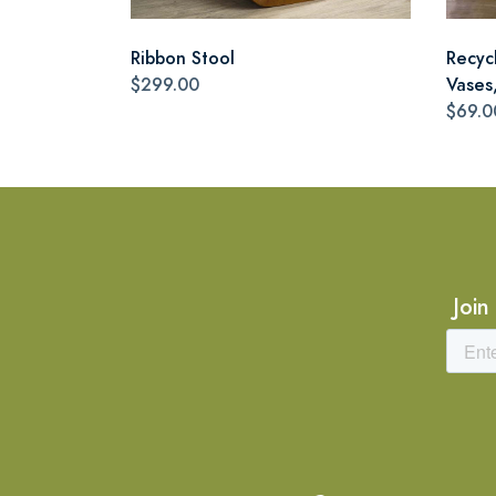
Ribbon Stool
Recyc
$299.00
Vases,
$69.0
Join