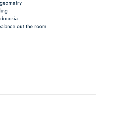
c geometry
ling
ndonesia
balance out the room