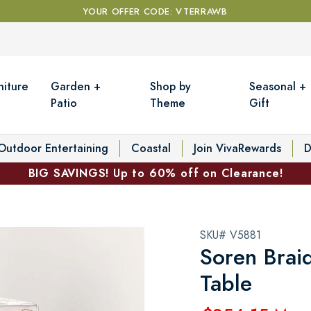
YOUR OFFER CODE: VTERRAWB
niture
Garden +
Shop by
Seasonal +
Patio
Theme
Gift
Outdoor Entertaining
Coastal
Join VivaRewards
D
BIG SAVINGS! Up to 60% off on Clearance!
SKU# V5881
Soren Brai
Table