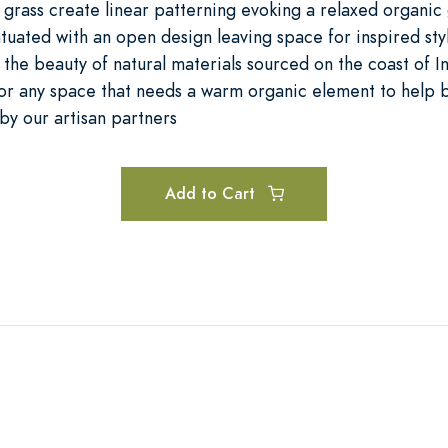
grass create linear patterning evoking a relaxed organi
tuated with an open design leaving space for inspired sty
 the beauty of natural materials sourced on the coast of I
 or any space that needs a warm organic element to help 
by our artisan partners
Add to Cart