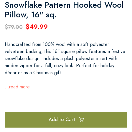
Snowflake Pattern Hooked Wool
Pillow, 16" sq.
$49.99
$79.00
Handcrafted from 100% wool with a soft polyester
velveteen backing, this 16” square pillow features a festive
snowflake design. Includes a plush polyester insert with
hidden zipper for a full, cozy look. Perfect for holiday
décor or as a Christmas gift.
...read more
Add to Cart