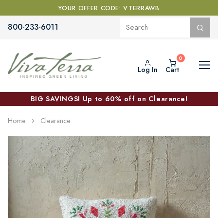
YOUR OFFER CODE: VTERRAWB
800-233-6011
Log In
Cart
BIG SAVINGS! Up to 60% off on Clearance!
Home
Clearance