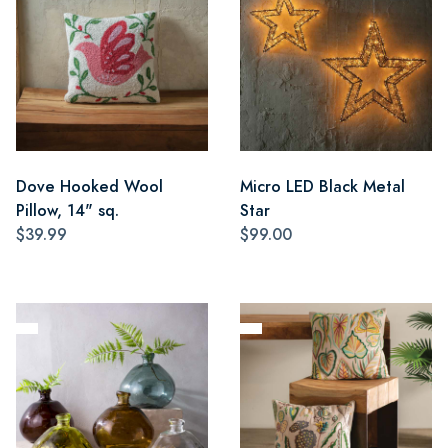
Dove Hooked Wool
Micro LED Black Metal
Pillow, 14" sq.
Star
$39.99
$99.00