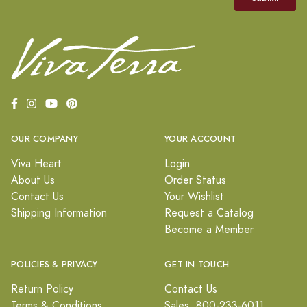
OUR COMPANY
YOUR ACCOUNT
Viva Heart
Login
About Us
Order Status
Contact Us
Your Wishlist
Shipping Information
Request a Catalog
Become a Member
POLICIES & PRIVACY
GET IN TOUCH
Return Policy
Contact Us
Terms & Conditions
Sales: 800-233-6011