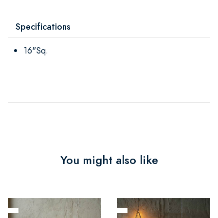
Specifications
16"Sq.
You might also like