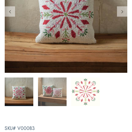
SKU# V00083