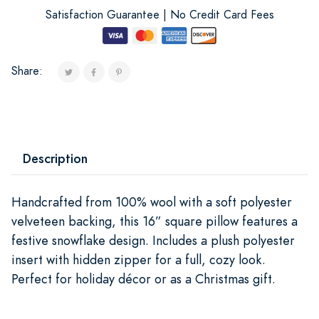
Satisfaction Guarantee | No Credit Card Fees
Share:
Description
Handcrafted from 100% wool with a soft polyester
velveteen backing, this 16” square pillow features a
festive snowflake design. Includes a plush polyester
insert with hidden zipper for a full, cozy look.
Perfect for holiday décor or as a Christmas gift.