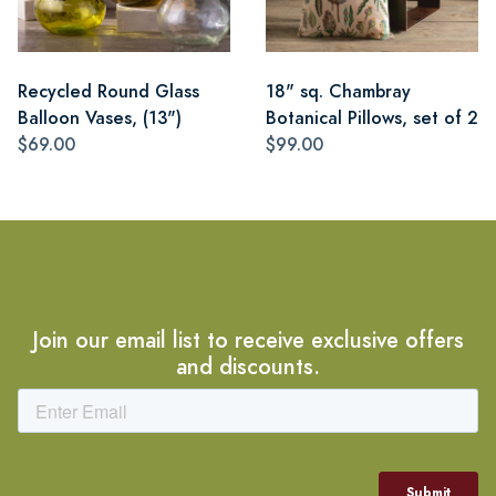
Recycled Round Glass
18" sq. Chambray
Balloon Vases, (13")
Botanical Pillows, set of 2
$69.00
$99.00
Join our email list to receive exclusive offers
and discounts.