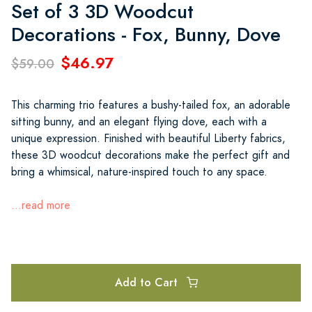
Set of 3 3D Woodcut
Decorations - Fox, Bunny, Dove
$46.97
$59.00
This charming trio features a bushy-tailed fox, an adorable
sitting bunny, and an elegant flying dove, each with a
unique expression. Finished with beautiful Liberty fabrics,
these 3D woodcut decorations make the perfect gift and
bring a whimsical, nature-inspired touch to any space.
...read more
Add to Cart