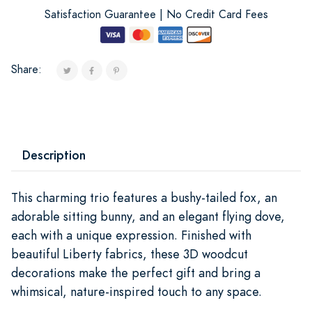
Satisfaction Guarantee | No Credit Card Fees
Share:
Description
This charming trio features a bushy-tailed fox, an
adorable sitting bunny, and an elegant flying dove,
each with a unique expression. Finished with
beautiful Liberty fabrics, these 3D woodcut
decorations make the perfect gift and bring a
whimsical, nature-inspired touch to any space.