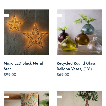
Micro LED Black Metal
Recycled Round Glass
Star
Balloon Vases, (13")
$99.00
$69.00