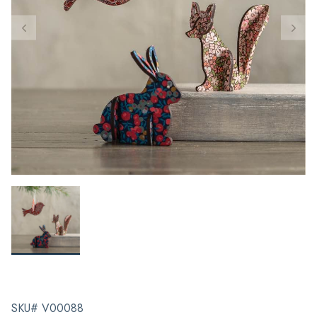
SKU# V00088