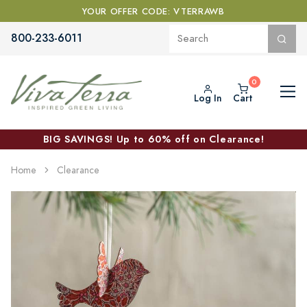
YOUR OFFER CODE: VTERRAWB
800-233-6011
Log In
Cart
BIG SAVINGS! Up to 60% off on Clearance!
Home
Clearance