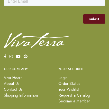
OUR COMPANY
YOUR ACCOUNT
Viva Heart
Login
About Us
Order Status
Contact Us
Your Wishlist
Shipping Information
Request a Catalog
Become a Member