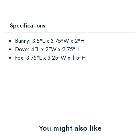
Specifications
Bunny: 3.5"L x 3.75"W x 2"H
Dove: 4"L x 2"W x 2.75"H
Fox: 3.75"L x 3.25"W x 1.5"H
You might also like