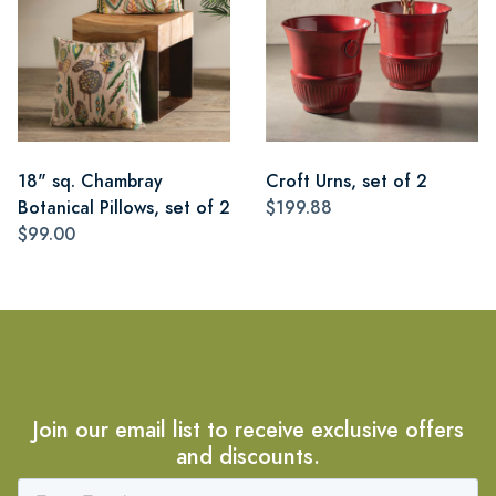
18" sq. Chambray
Croft Urns, set of 2
Botanical Pillows, set of 2
$199.88
$99.00
Join our email list to receive exclusive offers
and discounts.