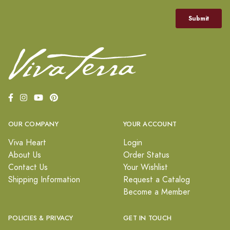
OUR COMPANY
YOUR ACCOUNT
Viva Heart
Login
About Us
Order Status
Contact Us
Your Wishlist
Shipping Information
Request a Catalog
Become a Member
POLICIES & PRIVACY
GET IN TOUCH