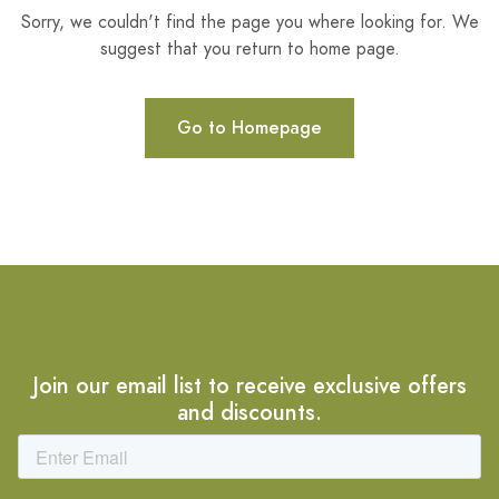
Sorry, we couldn't find the page you where looking for. We
suggest that you return to home page.
Go to Homepage
Join our email list to receive exclusive offers
and discounts.