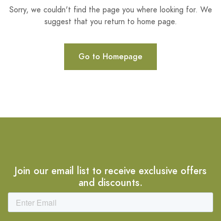
Sorry, we couldn't find the page you where looking for. We
suggest that you return to home page.
Go to Homepage
Join our email list to receive exclusive offers
and discounts.