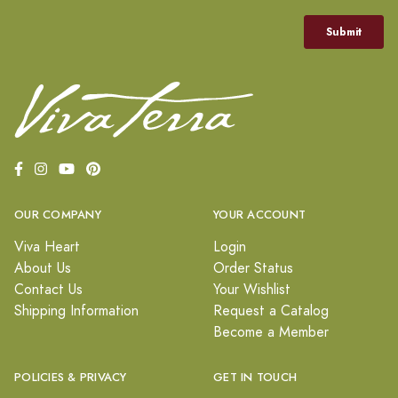
OUR COMPANY
YOUR ACCOUNT
Viva Heart
Login
About Us
Order Status
Contact Us
Your Wishlist
Shipping Information
Request a Catalog
Become a Member
POLICIES & PRIVACY
GET IN TOUCH