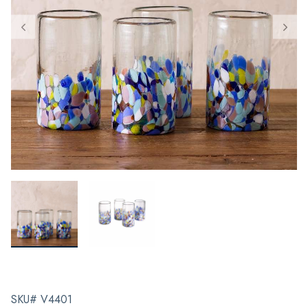
SKU# V4401