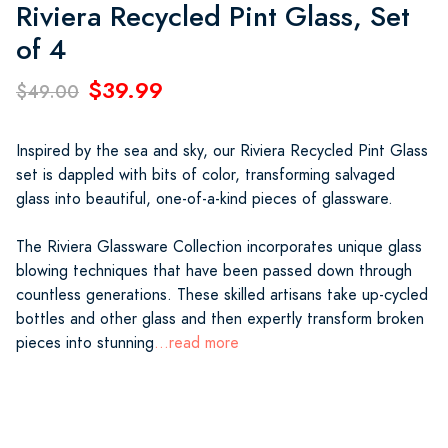
Riviera Recycled Pint Glass, Set
of 4
$39.99
$49.00
Inspired by the sea and sky, our Riviera Recycled Pint Glass
set is dappled with bits of color, transforming salvaged
glass into beautiful, one-of-a-kind pieces of glassware.
The Riviera Glassware Collection incorporates unique glass
blowing techniques that have been passed down through
countless generations. These skilled artisans take up-cycled
bottles and other glass and then expertly transform broken
pieces into stunning
...read more