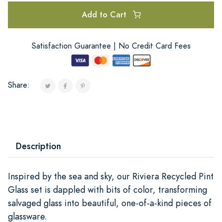
Add to Cart
Satisfaction Guarantee | No Credit Card Fees
Share:
Description
Inspired by the sea and sky, our Riviera Recycled Pint
Glass set is dappled with bits of color, transforming
salvaged glass into beautiful, one-of-a-kind pieces of
glassware.