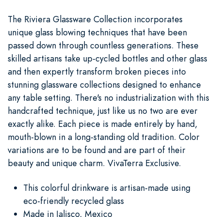
The Riviera Glassware Collection incorporates
unique glass blowing techniques that have been
passed down through countless generations. These
skilled artisans take up-cycled bottles and other glass
and then expertly transform broken pieces into
stunning glassware collections designed to enhance
any table setting. There's no industrialization with this
handcrafted technique, just like us no two are ever
exactly alike. Each piece is made entirely by hand,
mouth-blown in a long-standing old tradition. Color
variations are to be found and are part of their
beauty and unique charm. VivaTerra Exclusive.
This colorful drinkware is artisan-made using
eco-friendly recycled glass
Made in Jalisco, Mexico