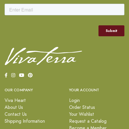
OUR COMPANY
YOUR ACCOUNT
Viva Heart
Login
About Us
Order Status
Contact Us
Your Wishlist
Shipping Information
Request a Catalog
Become a Member