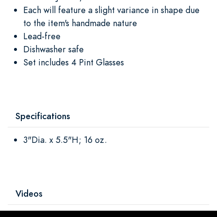
Each will feature a slight variance in shape due
to the item's handmade nature
Lead-free
Dishwasher safe
Set includes 4 Pint Glasses
Specifications
3"Dia. x 5.5"H; 16 oz.
Videos