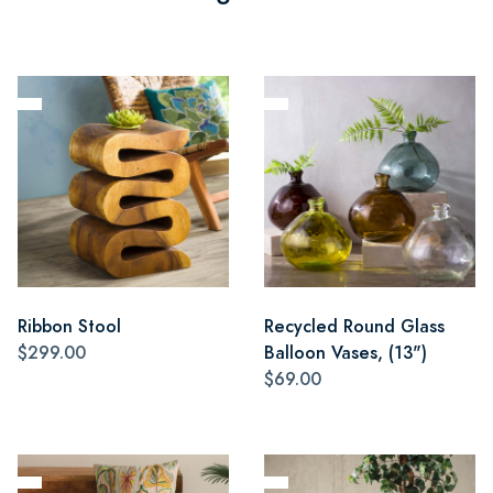
Ribbon Stool
Recycled Round Glass
$299.00
Balloon Vases, (13")
$69.00