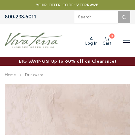
YOUR OFFER CODE: VTERRAWB
800-233-6011
Log In
Cart
BIG SAVINGS! Up to 60% off on Clearance!
Home
Drinkware