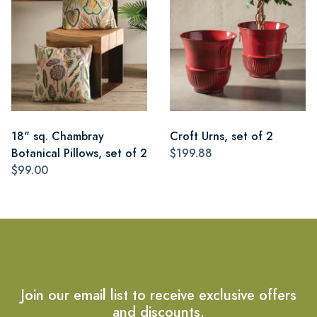
18" sq. Chambray
Croft Urns, set of 2
Botanical Pillows, set of 2
$199.88
$99.00
Join our email list to receive exclusive offers
and discounts.