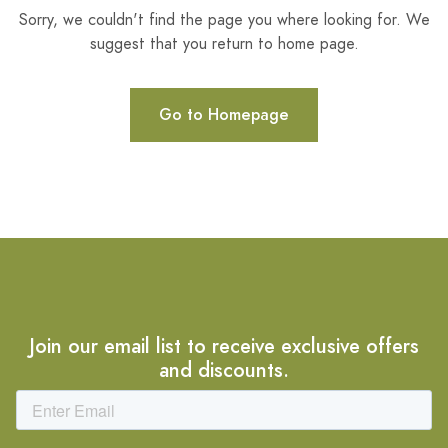
Sorry, we couldn't find the page you where looking for. We
suggest that you return to home page.
Go to Homepage
Join our email list to receive exclusive offers
and discounts.