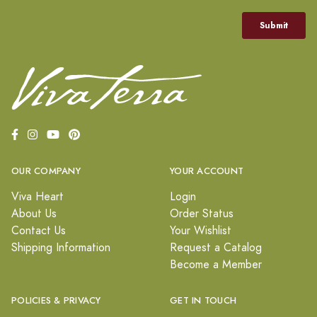
OUR COMPANY
YOUR ACCOUNT
Viva Heart
Login
About Us
Order Status
Contact Us
Your Wishlist
Shipping Information
Request a Catalog
Become a Member
POLICIES & PRIVACY
GET IN TOUCH