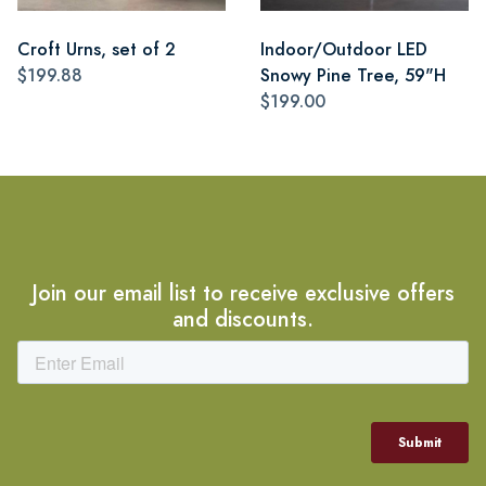
Croft Urns, set of 2
Indoor/Outdoor LED
$199.88
Snowy Pine Tree, 59"H
$199.00
Join our email list to receive exclusive offers
and discounts.