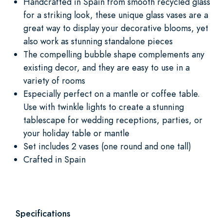
Handcrafted in Spain from smooth recycled glass
for a striking look, these unique glass vases are a
great way to display your decorative blooms, yet
also work as stunning standalone pieces
The compelling bubble shape complements any
existing decor, and they are easy to use in a
variety of rooms
Especially perfect on a mantle or coffee table.
Use with twinkle lights to create a stunning
tablescape for wedding receptions, parties, or
your holiday table or mantle
Set includes 2 vases (one round and one tall)
Crafted in Spain
Specifications