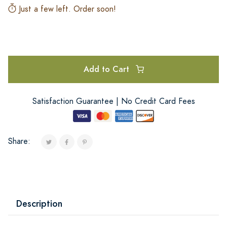
Just a few left. Order soon!
Add to Cart
Satisfaction Guarantee | No Credit Card Fees
Share:
Description