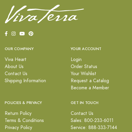
OUR COMPANY
YOUR ACCOUNT
Viva Heart
Login
About Us
Order Status
Contact Us
Your Wishlist
Shipping Information
Request a Catalog
Become a Member
POLICIES & PRIVACY
GET IN TOUCH
Return Policy
Contact Us
Terms & Conditions
Sales: 800-233-6011
Privacy Policy
Service: 888-333-7144