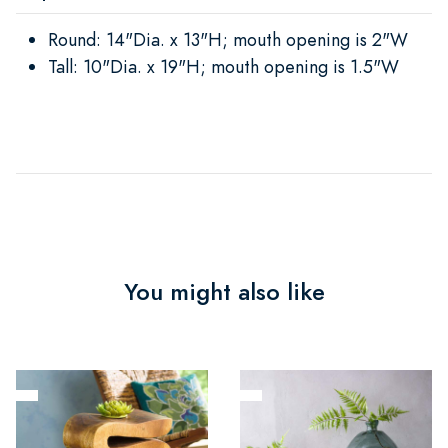
Round: 14"Dia. x 13"H; mouth opening is 2"W
Tall: 10"Dia. x 19"H; mouth opening is 1.5"W
You might also like