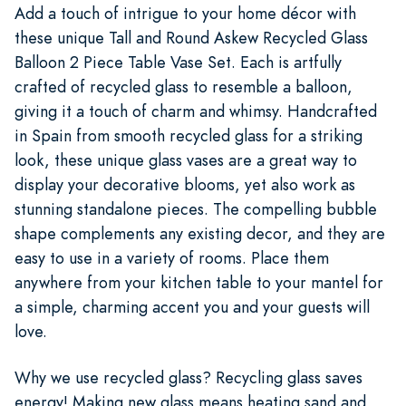
Add a touch of intrigue to your home décor with
these unique Tall and Round Askew Recycled Glass
Balloon 2 Piece Table Vase Set. Each is artfully
crafted of recycled glass to resemble a balloon,
giving it a touch of charm and whimsy. Handcrafted
in Spain from smooth recycled glass for a striking
look, these unique glass vases are a great way to
display your decorative blooms, yet also work as
stunning standalone pieces. The compelling bubble
shape complements any existing decor, and they are
easy to use in a variety of rooms. Place them
anywhere from your kitchen table to your mantel for
a simple, charming accent you and your guests will
love.
Why we use recycled glass? Recycling glass saves
energy! Making new glass means heating sand and