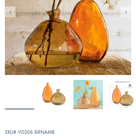
SKU# V0306 BRNAMB