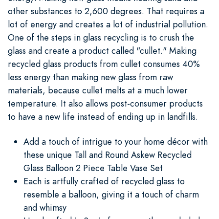
other substances to 2,600 degrees. That requires a
lot of energy and creates a lot of industrial pollution.
One of the steps in glass recycling is to crush the
glass and create a product called "cullet." Making
recycled glass products from cullet consumes 40%
less energy than making new glass from raw
materials, because cullet melts at a much lower
temperature. It also allows post-consumer products
to have a new life instead of ending up in landfills.
Add a touch of intrigue to your home décor with
these unique Tall and Round Askew Recycled
Glass Balloon 2 Piece Table Vase Set
Each is artfully crafted of recycled glass to
resemble a balloon, giving it a touch of charm
and whimsy