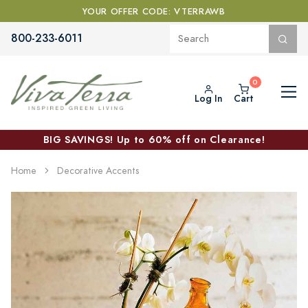
YOUR OFFER CODE: VTERRAWB
800-233-6011
Log In
Cart
BIG SAVINGS! Up to 60% off on Clearance!
Home
Decorative Accents