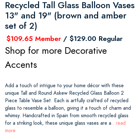
Recycled Tall Glass Balloon Vases
13" and 19" (brown and amber
set of 2)
$109.65 Member
/ $129.00 Regular
Shop for more Decorative
Accents
Add a touch of intrigue to your home décor with these
unique Tall and Round Askew Recycled Glass Balloon 2
Piece Table Vase Set. Each is artfully crafted of recycled
glass to resemble a balloon, giving it a touch of charm and
whimsy. Handcrafted in Spain from smooth recycled glass
for a striking look, these unique glass vases are a
...read
more