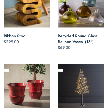
Ribbon Stool
Recycled Round Glass
$299.00
Balloon Vases, (13")
$69.00