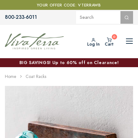
YOUR OFFER CODE: VTERRAWB
800-233-6011
Log In
Cart
BIG SAVINGS! Up to 60% off on Clearance!
Home
Coat Racks