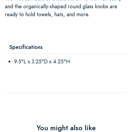
and the organically-shaped round glass knobs are
ready to hold towels, hats, and more.
Specifications
9.5"L x 3.25"D x 4.25"H
You might also like