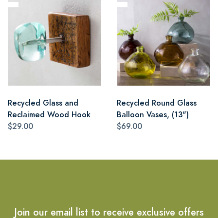
Recycled Glass and
Recycled Round Glass
Reclaimed Wood Hook
Balloon Vases, (13")
$29.00
$69.00
Join our email list to receive exclusive offers