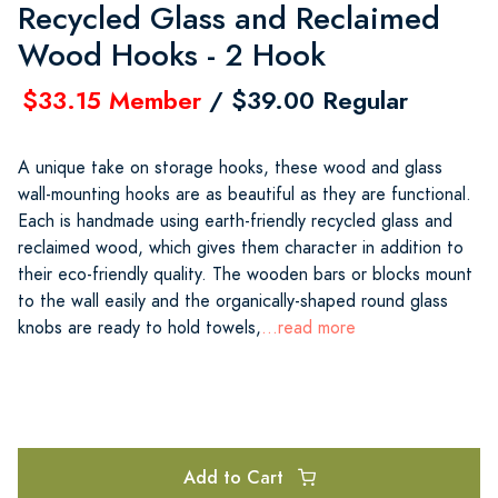
Recycled Glass and Reclaimed
Wood Hooks - 2 Hook
$33.15 Member
/ $39.00 Regular
A unique take on storage hooks, these wood and glass
wall-mounting hooks are as beautiful as they are functional.
Each is handmade using earth-friendly recycled glass and
reclaimed wood, which gives them character in addition to
their eco-friendly quality. The wooden bars or blocks mount
to the wall easily and the organically-shaped round glass
knobs are ready to hold towels,
...read more
Add to Cart