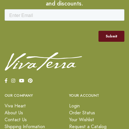
and discounts.
OUR COMPANY
YOUR ACCOUNT
Viva Heart
Login
About Us
Order Status
Contact Us
Your Wishlist
Shipping Information
Request a Catalog