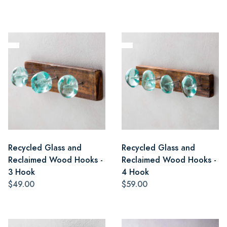
Recycled Glass and
Recycled Glass and
Reclaimed Wood Hooks -
Reclaimed Wood Hooks -
3 Hook
4 Hook
$49.00
$59.00