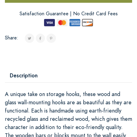
Satisfaction Guarantee | No Credit Card Fees
Share:
Description
A unique take on storage hooks, these wood and
glass wall-mounting hooks are as beautiful as they are
functional. Each is handmade using earth-friendly
recycled glass and reclaimed wood, which gives them
character in addition to their eco-friendly quality.
The wooden bars or blocks mount to the wall easily