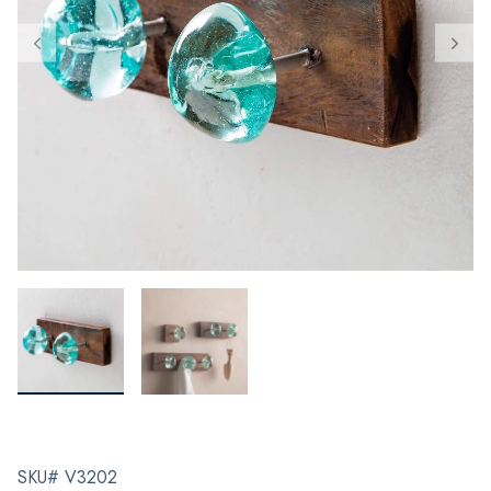
SKU# V3202