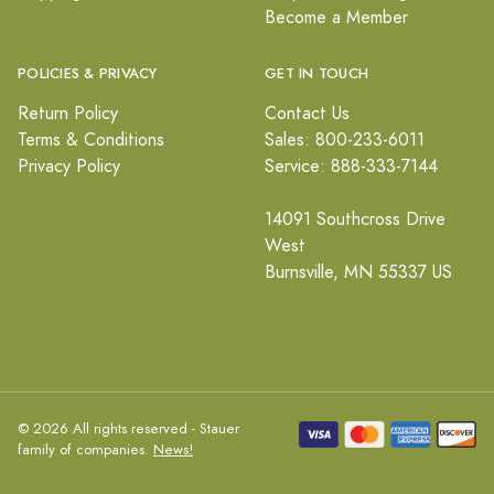
Become a Member
POLICIES & PRIVACY
GET IN TOUCH
Return Policy
Contact Us
Terms & Conditions
Sales: 800-233-6011
Privacy Policy
Service: 888-333-7144
14091 Southcross Drive
West
Burnsville, MN 55337 US
© 2026 All rights reserved - Stauer
family of companies.
News!