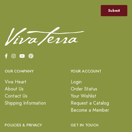
OUR COMPANY
YOUR ACCOUNT
Viva Heart
Login
About Us
Order Status
Contact Us
Your Wishlist
Shipping Information
Request a Catalog
Become a Member
POLICIES & PRIVACY
GET IN TOUCH