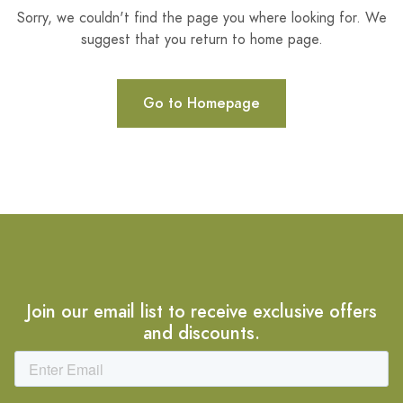
Sorry, we couldn't find the page you where looking for. We
suggest that you return to home page.
Go to Homepage
Join our email list to receive exclusive offers
and discounts.