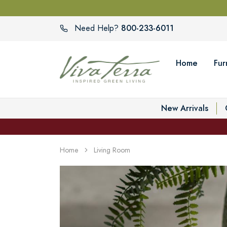
800-233-6011
Need Help?
Home
Fur
New Arrivals
Home
Living Room