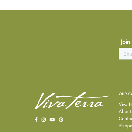
Join
OUR C
Viva H
About
Conta
Shippi