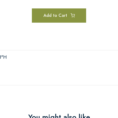
Add to Cart
 8"H
You might also like