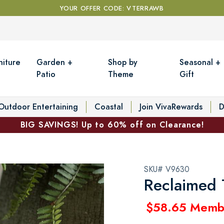
YOUR OFFER CODE: VTERRAWB
niture
Garden +
Shop by
Seasonal +
Patio
Theme
Gift
Outdoor Entertaining
Coastal
Join VivaRewards
D
BIG SAVINGS! Up to 60% off on Clearance!
SKU# V9630
Reclaimed 
$58.65 Memb