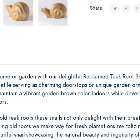
Share:
ome or garden with our delightful Reclaimed Teak Root Sn
rsatile serving as charming doorstops or unique garden or
aintain a vibrant golden-brown color indoors while develo
ors.
d teak roots these snails not only delight with their crea
ing old roots we make way for fresh plantations revitalizin
tiful snail showcasing the natural beauty and ingenuity o