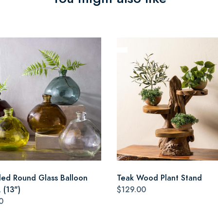
led Round Glass Balloon
Teak Wood Plant Stand
 (13")
$129.00
0