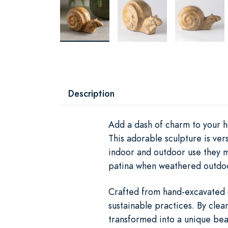
Description
Add a dash of charm to your h
This adorable sculpture is ve
indoor and outdoor use they m
patina when weathered outdo
Crafted from hand-excavated ol
sustainable practices. By clear
transformed into a unique beau