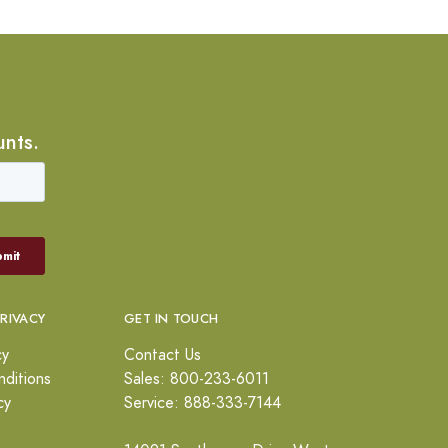
unts.
PRIVACY
GET IN TOUCH
cy
Contact Us
ditions
Sales: 800-233-6011
cy
Service: 888-333-7144