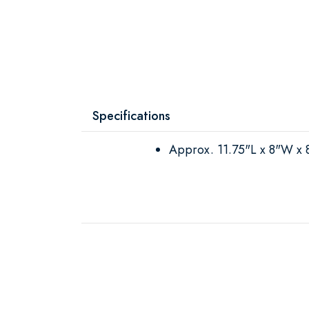
Specifications
Approx. 11.75"L x 8"W x