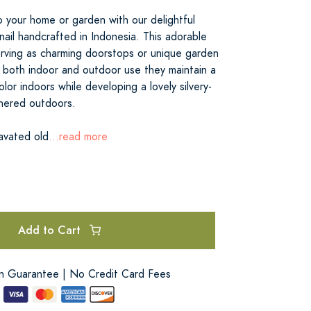
 your home or garden with our delightful
ail handcrafted in Indonesia. This adorable
serving as charming doorstops or unique garden
 both indoor and outdoor use they maintain a
lor indoors while developing a lovely silvery-
hered outdoors.
avated old
...read more
Add to Cart
on Guarantee | No Credit Card Fees