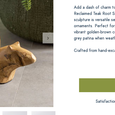
Add a dash of charm to
Reclaimed Teak Root Sn
sculpture is versatile 
ornaments. Perfect for
vibrant golden-brown co
grey patina when weat
Crafted from hand-exc
Satisfacti