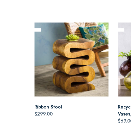
Ribbon Stool
Recyc
$299.00
Vases,
$69.0