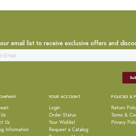
 our email list to receive exclusive offers and disco
OMPANY
YOUR ACCOUNT
POLICIES & 
eart
Login
Return Poli
 Us
Order Status
Terms & Con
ct Us
Your Wishlist
Privacy Poli
ng Information
Request a Catalog