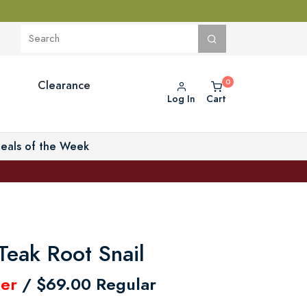
Clearance
Log In
Cart
eals of the Week
Teak Root Snail
er
/ $69.00 Regular