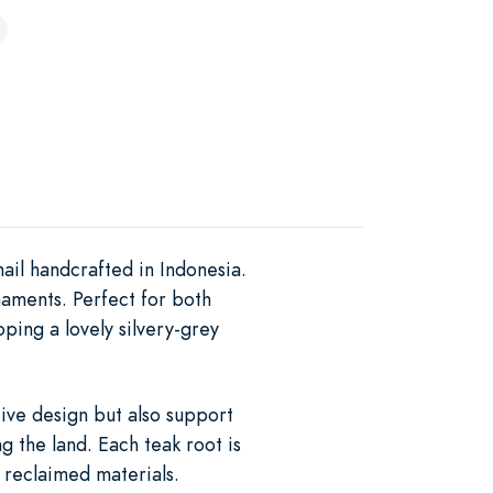
ail handcrafted in Indonesia.
naments. Perfect for both
ping a lovely silvery-grey
tive design but also support
g the land. Each teak root is
f reclaimed materials.