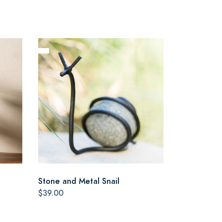
Stone and Metal Snail
$39.00