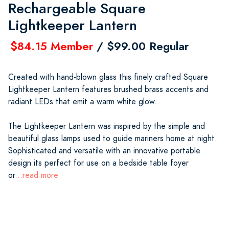
Rechargeable Square
Lightkeeper Lantern
$84.15 Member
/ $99.00 Regular
Created with hand-blown glass this finely crafted Square
Lightkeeper Lantern features brushed brass accents and
radiant LEDs that emit a warm white glow.
The Lightkeeper Lantern was inspired by the simple and
beautiful glass lamps used to guide mariners home at night.
Sophisticated and versatile with an innovative portable
design its perfect for use on a bedside table foyer
or
...read more