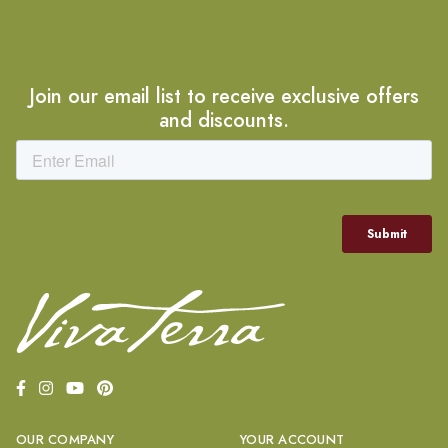
Join our email list to receive exclusive offers
and discounts.
OUR COMPANY
YOUR ACCOUNT