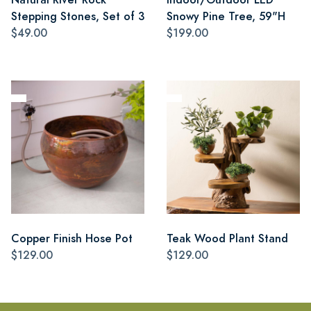
Stepping Stones, Set of 3
Snowy Pine Tree, 59"H
$49.00
$199.00
Copper Finish Hose Pot
Teak Wood Plant Stand
$129.00
$129.00