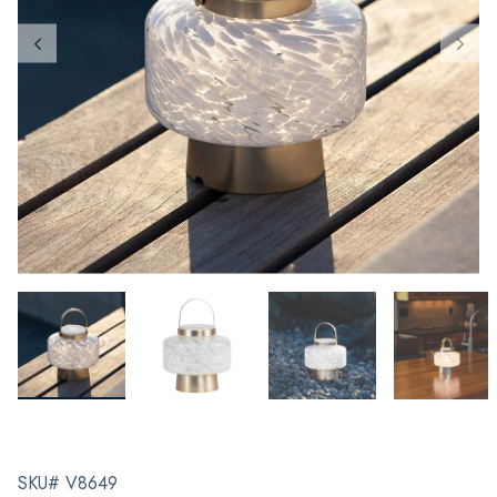
SKU# V8649