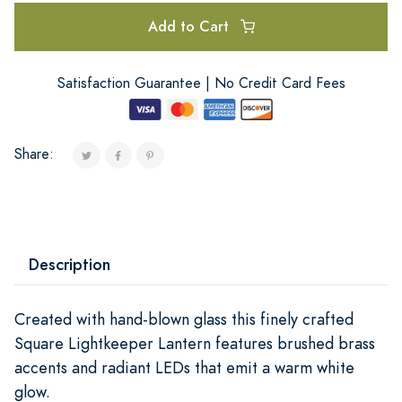
Add to Cart
Satisfaction Guarantee | No Credit Card Fees
Share:
Description
Created with hand-blown glass this finely crafted
Square Lightkeeper Lantern features brushed brass
accents and radiant LEDs that emit a warm white
glow.