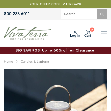
YOUR OFFER CODE: VTERRAWB
800-233-6011
Log In
Cart
BIG SAVINGS! Up to 60% off on Clearance!
Home
Candles & Lanterns