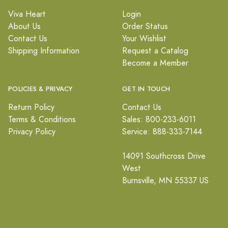
Viva Heart
Login
About Us
Order Status
Contact Us
Your Wishlist
Shipping Information
Request a Catalog
Become a Member
POLICIES & PRIVACY
GET IN TOUCH
Return Policy
Contact Us
Terms & Conditions
Sales: 800-233-6011
Privacy Policy
Service: 888-333-7144
14091 Southcross Drive
West
Burnsville, MN 55337 US