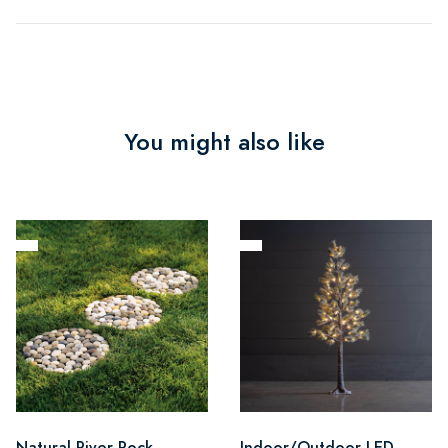
You might also like
Natural River Rock
Indoor/Outdoor LED