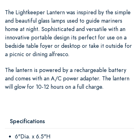
The Lightkeeper Lantern was inspired by the simple
and beautiful glass lamps used to guide mariners
home at night. Sophisticated and versatile with an
innovative portable design its perfect for use on a
bedside table foyer or desktop or take it outside for
a picnic or dining alfresco.
The lantern is powered by a rechargeable battery
and comes with an A/C power adapter. The lantern
will glow for 10-12 hours on a full charge.
Specifications
6"Dia. x 6.5"H