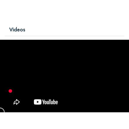
Videos