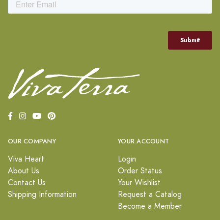
OUR COMPANY
YOUR ACCOUNT
Viva Heart
Login
About Us
Order Status
Contact Us
Your Wishlist
Shipping Information
Request a Catalog
Become a Member