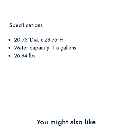
Specifications
20.75"Dia. x 28.75"H
Water capacity: 1.5 gallons
26.84 lbs.
You might also like