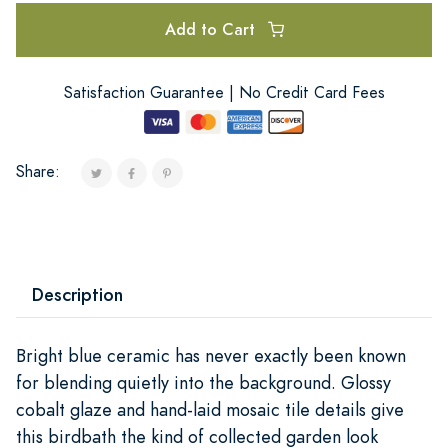
Add to Cart
Satisfaction Guarantee | No Credit Card Fees
Share:
Description
Bright blue ceramic has never exactly been known
for blending quietly into the background. Glossy
cobalt glaze and hand-laid mosaic tile details give
this birdbath the kind of collected garden look