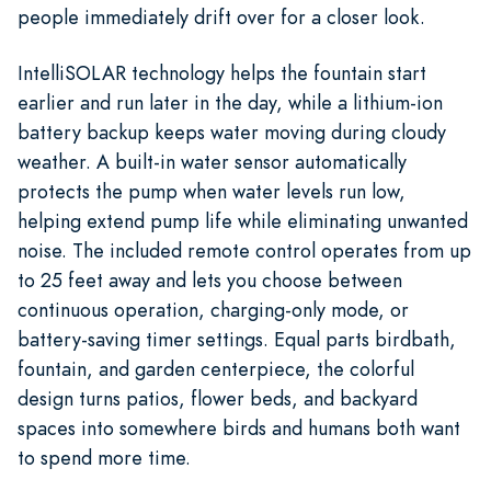
people immediately drift over for a closer look.
IntelliSOLAR technology helps the fountain start
earlier and run later in the day, while a lithium-ion
battery backup keeps water moving during cloudy
weather. A built-in water sensor automatically
protects the pump when water levels run low,
helping extend pump life while eliminating unwanted
noise. The included remote control operates from up
to 25 feet away and lets you choose between
continuous operation, charging-only mode, or
battery-saving timer settings. Equal parts birdbath,
fountain, and garden centerpiece, the colorful
design turns patios, flower beds, and backyard
spaces into somewhere birds and humans both want
to spend more time.