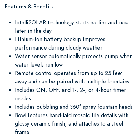
Features & Benefits
IntelliSOLAR technology starts earlier and runs
later in the day
Lithium-ion battery backup improves
performance during cloudy weather
Water sensor automatically protects pump when
water levels run low
Remote control operates from up to 25 feet
away and can be paired with multiple fountains
Includes ON, OFF, and 1-, 2-, or 4-hour timer
modes
Includes bubbling and 360° spray fountain heads
Bowl features hand-laid mosaic tile details with
glossy ceramic finish, and attaches to a steel
frame