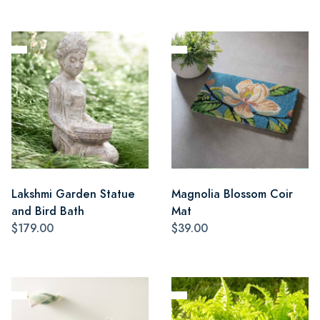
Lakshmi Garden Statue
Magnolia Blossom Coir
and Bird Bath
Mat
$179.00
$39.00