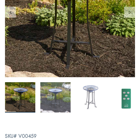
SKU# V00459