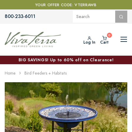
YOUR OFFER CODE: VTERRAWB
800-233-6011
Log In
Cart
BIG SAVINGS! Up to 60% off on Clearance!
Home
Bird Feeders + Habitats