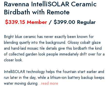
Ravenna IntelliSOLAR Ceramic
Birdbath with Remote
$339.15 Member
/ $399.00 Regular
Bright blue ceramic has never exactly been known for
blending quietly into the background. Glossy cobalt glaze
and hand-laid mosaic tile details give this birdbath the kind
of collected garden look people immediately drift over for a
closer look.
IntelliSOLAR technology helps the fountain start earlier and
run later in the day, while a lithium-ion battery backup keeps
water moving during
...read more