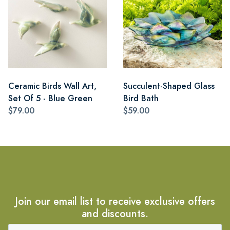
Ceramic Birds Wall Art,
Succulent-Shaped Glass
Set Of 5 - Blue Green
Bird Bath
$79.00
$59.00
Join our email list to receive exclusive offers
and discounts.