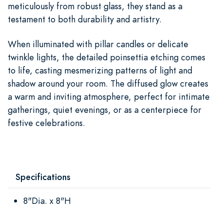
meticulously from robust glass, they stand as a
testament to both durability and artistry.
When illuminated with pillar candles or delicate
twinkle lights, the detailed poinsettia etching comes
to life, casting mesmerizing patterns of light and
shadow around your room. The diffused glow creates
a warm and inviting atmosphere, perfect for intimate
gatherings, quiet evenings, or as a centerpiece for
festive celebrations.
Specifications
8"Dia. x 8"H