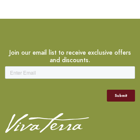
Join our email list to receive exclusive offers
and discounts.