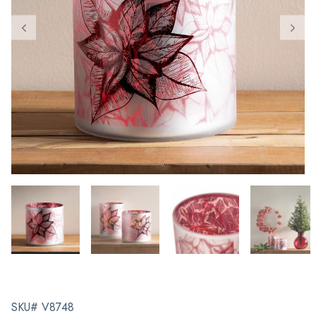
SKU# V8748