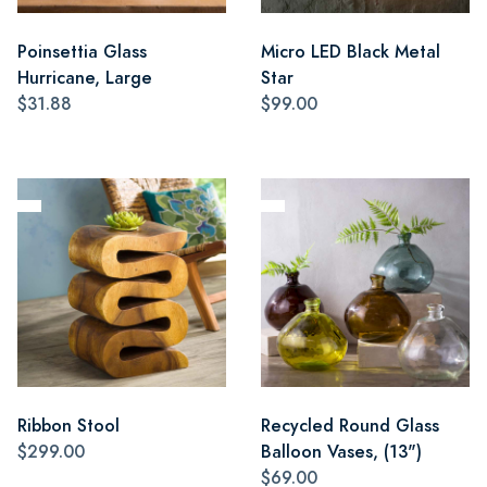
Poinsettia Glass
Micro LED Black Metal
Hurricane, Large
Star
$31.88
$99.00
Ribbon Stool
Recycled Round Glass
$299.00
Balloon Vases, (13")
$69.00