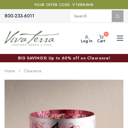
YOUR OFFER CODE: VTERRAWB
800-233-6011
Log In
Cart
BIG SAVINGS! Up to 60% off on Clearance!
Home
Clearance