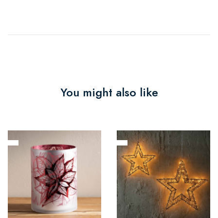
You might also like