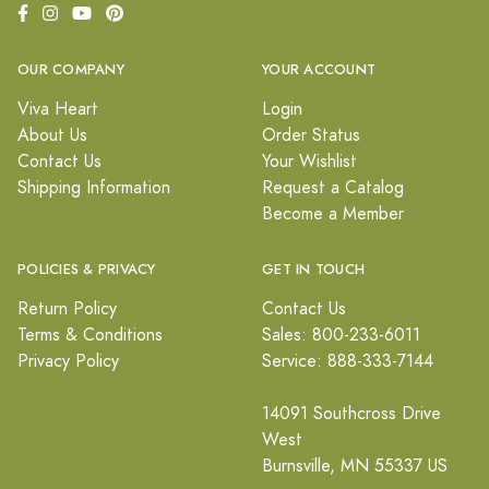
OUR COMPANY
YOUR ACCOUNT
Viva Heart
Login
About Us
Order Status
Contact Us
Your Wishlist
Shipping Information
Request a Catalog
Become a Member
POLICIES & PRIVACY
GET IN TOUCH
Return Policy
Contact Us
Terms & Conditions
Sales: 800-233-6011
Privacy Policy
Service: 888-333-7144
14091 Southcross Drive
West
Burnsville, MN 55337 US