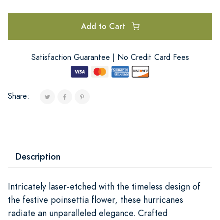
Add to Cart
Satisfaction Guarantee | No Credit Card Fees
Share:
Description
Intricately laser-etched with the timeless design of
the festive poinsettia flower, these hurricanes
radiate an unparalleled elegance. Crafted