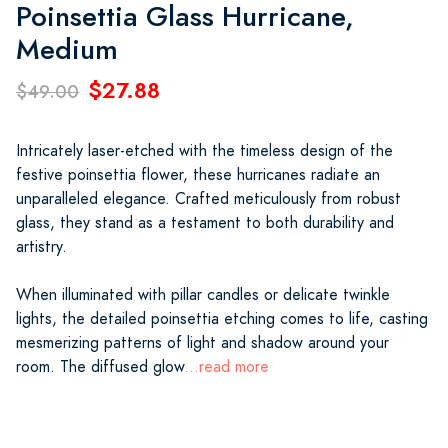
Poinsettia Glass Hurricane,
Medium
$27.88
$49.00
Intricately laser-etched with the timeless design of the
festive poinsettia flower, these hurricanes radiate an
unparalleled elegance. Crafted meticulously from robust
glass, they stand as a testament to both durability and
artistry.
When illuminated with pillar candles or delicate twinkle
lights, the detailed poinsettia etching comes to life, casting
mesmerizing patterns of light and shadow around your
room. The diffused glow
...read more