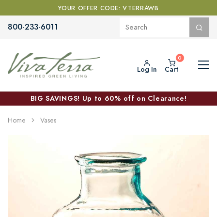
YOUR OFFER CODE: VTERRAWB
800-233-6011
Log In
Cart
BIG SAVINGS! Up to 60% off on Clearance!
Home
Vases