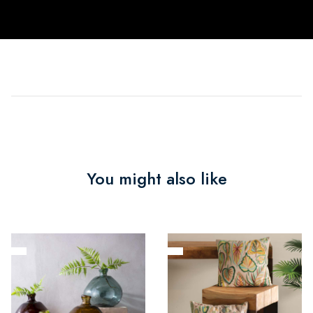
You might also like