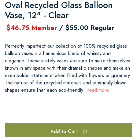
Oval Recycled Glass Balloon
Vase, 12" - Clear
$46.75 Member
/ $55.00 Regular
Perfectly imperfect our collection of 100% recycled glass
balloon vases is a harmonious blend of whimsy and
elegance. These stately vases are sure to make themselves
known in any space with their dramatic shapes and make an
even bolder statement when filled with flowers or greenery.
The nature of the recycled materials and artistically blown
shapes ensure that each eco-friendly
...read more
Add to Cart