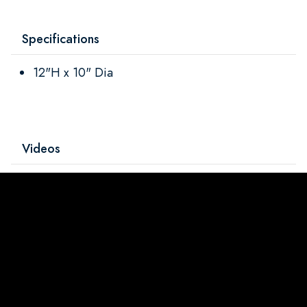
Specifications
12"H x 10" Dia
Videos