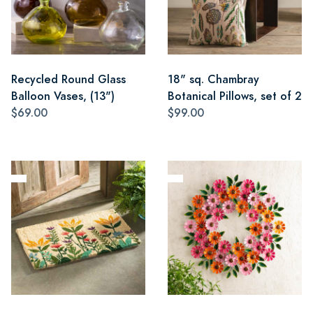
Recycled Round Glass
18" sq. Chambray
Balloon Vases, (13")
Botanical Pillows, set of 2
$69.00
$99.00