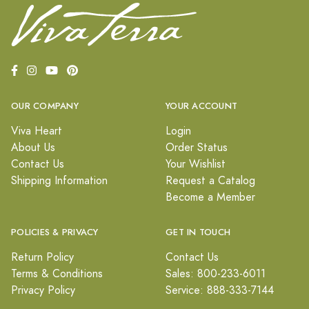
OUR COMPANY
YOUR ACCOUNT
Viva Heart
Login
About Us
Order Status
Contact Us
Your Wishlist
Shipping Information
Request a Catalog
Become a Member
POLICIES & PRIVACY
GET IN TOUCH
Return Policy
Contact Us
Terms & Conditions
Sales: 800-233-6011
Privacy Policy
Service: 888-333-7144