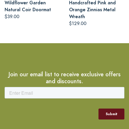
Wildflower Garden
Handcrafted Pink and
Natural Coir Doormat
Orange Zinnias Metal
$39.00
Wreath
$129.00
Join our email list to receive exclusive offers
and discounts.