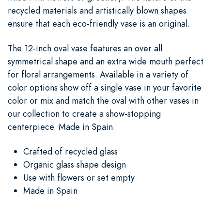
recycled materials and artistically blown shapes
ensure that each eco-friendly vase is an original.
The 12-inch oval vase features an over all
symmetrical shape and an extra wide mouth perfect
for floral arrangements. Available in a variety of
color options show off a single vase in your favorite
color or mix and match the oval with other vases in
our collection to create a show-stopping
centerpiece. Made in Spain.
Crafted of recycled glass
Organic glass shape design
Use with flowers or set empty
Made in Spain