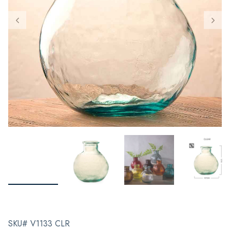
SKU# V1133 CLR