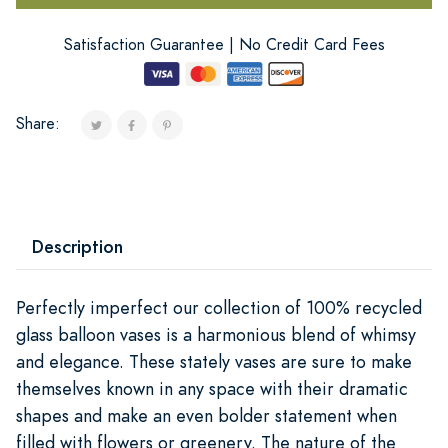
Satisfaction Guarantee | No Credit Card Fees
Share:
Description
Perfectly imperfect our collection of 100% recycled
glass balloon vases is a harmonious blend of whimsy
and elegance. These stately vases are sure to make
themselves known in any space with their dramatic
shapes and make an even bolder statement when
filled with flowers or greenery. The nature of the