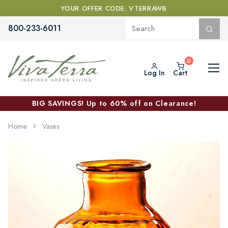
YOUR OFFER CODE: VTERRAWB
800-233-6011
Log In
Cart
BIG SAVINGS! Up to 60% off on Clearance!
Home
Vases