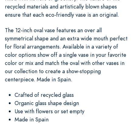
recycled materials and artistically blown shapes
ensure that each eco-friendly vase is an original.
The 12-inch oval vase features an over all
symmetrical shape and an extra wide mouth perfect
for floral arrangements. Available in a variety of
color options show off a single vase in your favorite
color or mix and match the oval with other vases in
our collection to create a show-stopping
centerpiece. Made in Spain.
Crafted of recycled glass
Organic glass shape design
Use with flowers or set empty
Made in Spain