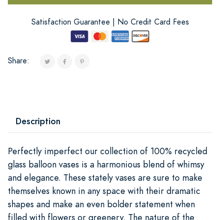
Satisfaction Guarantee | No Credit Card Fees
Share:
Description
Perfectly imperfect our collection of 100% recycled
glass balloon vases is a harmonious blend of whimsy
and elegance. These stately vases are sure to make
themselves known in any space with their dramatic
shapes and make an even bolder statement when
filled with flowers or greenery. The nature of the