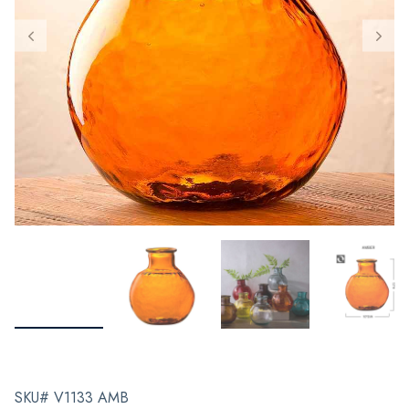
SKU# V1133 AMB