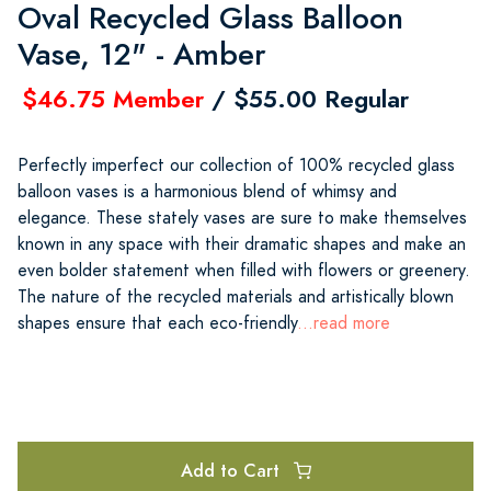
Oval Recycled Glass Balloon
Vase, 12" - Amber
$46.75 Member
/ $55.00 Regular
Perfectly imperfect our collection of 100% recycled glass
balloon vases is a harmonious blend of whimsy and
elegance. These stately vases are sure to make themselves
known in any space with their dramatic shapes and make an
even bolder statement when filled with flowers or greenery.
The nature of the recycled materials and artistically blown
shapes ensure that each eco-friendly
...read more
Add to Cart