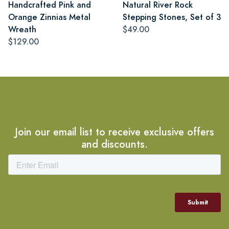
Handcrafted Pink and
Natural River Rock
Orange Zinnias Metal
Stepping Stones, Set of 3
Wreath
$49.00
$129.00
Join our email list to receive exclusive offers
and discounts.