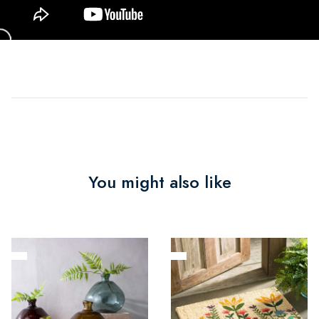
You might also like