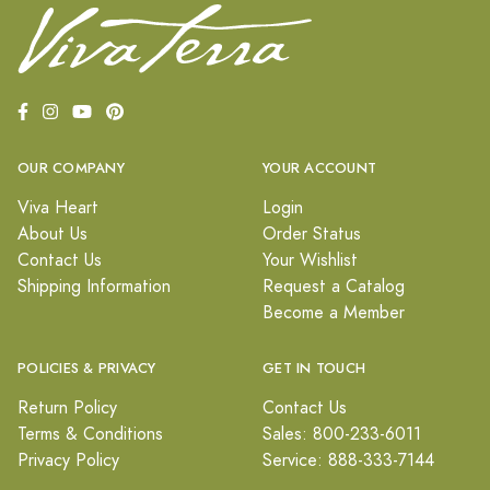
OUR COMPANY
YOUR ACCOUNT
Viva Heart
Login
About Us
Order Status
Contact Us
Your Wishlist
Shipping Information
Request a Catalog
Become a Member
POLICIES & PRIVACY
GET IN TOUCH
Return Policy
Contact Us
Terms & Conditions
Sales: 800-233-6011
Privacy Policy
Service: 888-333-7144