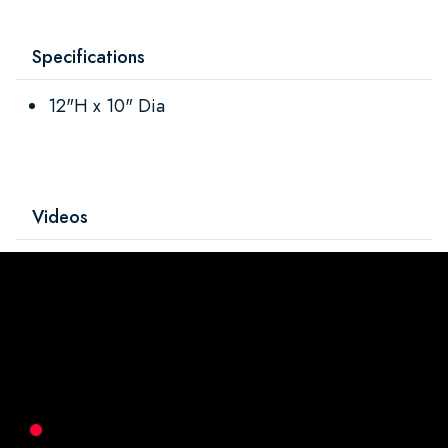
Specifications
12"H x 10" Dia
Videos