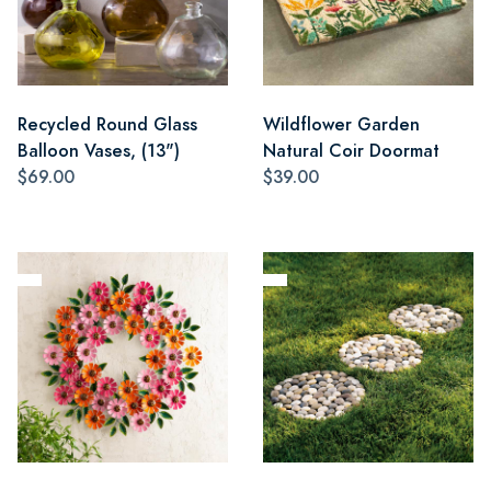
Recycled Round Glass
Wildflower Garden
Balloon Vases, (13")
Natural Coir Doormat
$69.00
$39.00