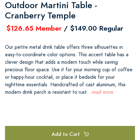
Outdoor Martini Table -
Cranberry Temple
$126.65 Member
/ $149.00 Regular
Our petite metal drink table offers three silhouettes in
easy-to-coordinate color options. This accent table has a
clever design that adds a modern touch while saving
precious floor space. Use it for your morning cup of coffee
or happy-hour cocktail, or place it bedside for your
nighttime essentials. Handcrafted of cast aluminum, this
modern drink perch is resistant to rust
...read more
Add to Cart