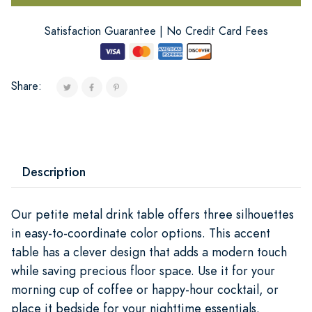
Satisfaction Guarantee | No Credit Card Fees
Share:
Description
Our petite metal drink table offers three silhouettes
in easy-to-coordinate color options. This accent
table has a clever design that adds a modern touch
while saving precious floor space. Use it for your
morning cup of coffee or happy-hour cocktail, or
place it bedside for your nighttime essentials.