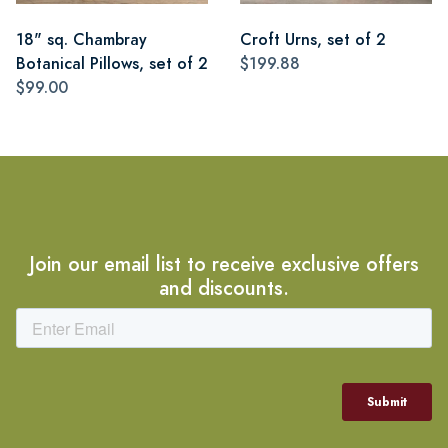
18" sq. Chambray
Croft Urns, set of 2
Botanical Pillows, set of 2
$199.88
$99.00
Join our email list to receive exclusive offers
and discounts.