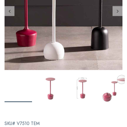
SKU# V7510 TEM