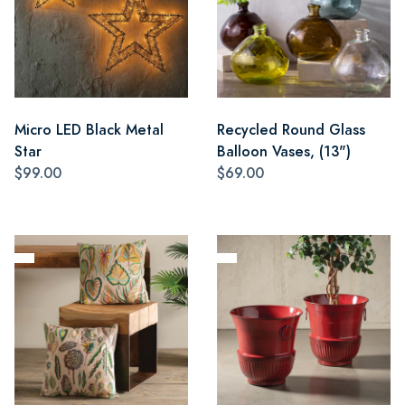
Micro LED Black Metal
Recycled Round Glass
Star
Balloon Vases, (13")
$99.00
$69.00