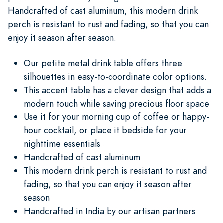
Handcrafted of cast aluminum, this modern drink
perch is resistant to rust and fading, so that you can
enjoy it season after season.
Our petite metal drink table offers three
silhouettes in easy-to-coordinate color options.
This accent table has a clever design that adds a
modern touch while saving precious floor space
Use it for your morning cup of coffee or happy-
hour cocktail, or place it bedside for your
nighttime essentials
Handcrafted of cast aluminum
This modern drink perch is resistant to rust and
fading, so that you can enjoy it season after
season
Handcrafted in India by our artisan partners