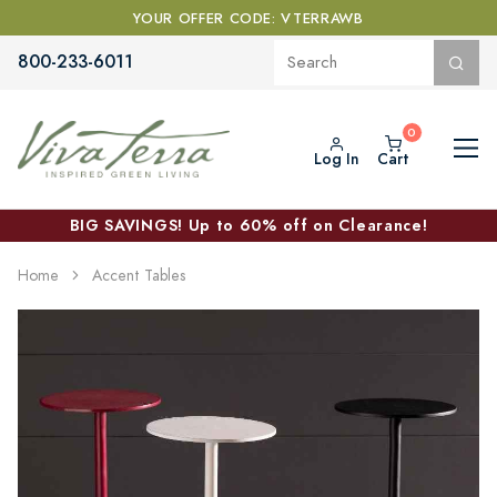
YOUR OFFER CODE: VTERRAWB
800-233-6011
Log In
Cart
BIG SAVINGS! Up to 60% off on Clearance!
Home
Accent Tables