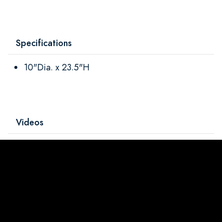
Specifications
10"Dia. x 23.5"H
Videos