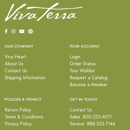
OUR COMPANY
YOUR ACCOUNT
Viva Heart
Login
About Us
Order Status
Contact Us
Your Wishlist
Shipping Information
Request a Catalog
Become a Member
POLICIES & PRIVACY
GET IN TOUCH
Return Policy
Contact Us
Terms & Conditions
Sales: 800-233-6011
Privacy Policy
Service: 888-333-7144