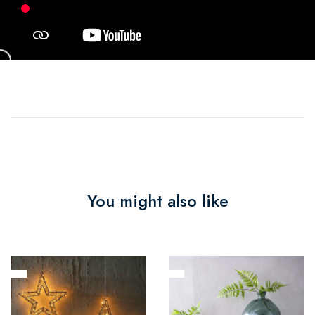
You might also like