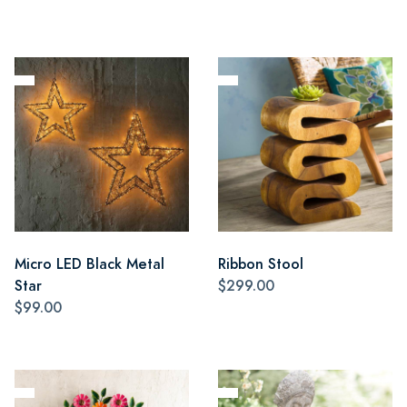
Micro LED Black Metal
Ribbon Stool
Star
$299.00
$99.00