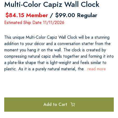
Multi-Color Capiz Wall Clock
$84.15 Member
/ $99.00 Regular
Estimated Ship Date 11/11/2026
This unique Multi-Color Capiz Wall Clock will be a stunning
addition to your décor and a conversation starter from the
moment you hang it on the wall. The clock is created by
compressing natural capiz shells together and forming it into
a plate-like shape that is light-weight and feels similar to
plastic. As it is a purely natural material, the
...read more
Add to Cart