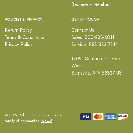
Become a Member
POLICIES & PRIVACY
GET IN TOUCH
Return Policy
Contact Us
Terms & Conditions
Sales: 800-233-6011
Privacy Policy
Service: 888-333-7144
14091 Southcross Drive
West
Burnsville, MN 55337 US
© 2026 All rights reserved - Stauer
family of companies.
News!