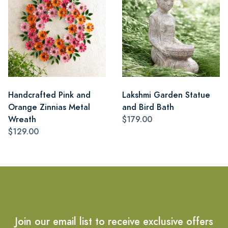
Handcrafted Pink and
Lakshmi Garden Statue
Orange Zinnias Metal
and Bird Bath
Wreath
$179.00
$129.00
Join our email list to receive exclusive offers