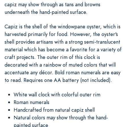
capiz may show through as tans and browns
underneath the hand-painted surface.
Capiz is the shell of the windowpane oyster, which is
harvested primarily for food. However, the oyster's
shell provides artisans with a strong semi-translucent
material which has become a favorite for a variety of
craft projects. The outer rim of this clock is
decorated with a rainbow of muted colors that will
accentuate any décor. Bold roman numerals are easy
to read. Requires one AA battery (not included).
White wall clock with colorful outer rim
Roman numerals
Handcrafted from natural capiz shell
Natural colors may show through the hand-
painted surface