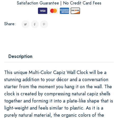
Satisfaction Guarantee | No Credit Card Fees
Share:
Description
This unique Multi-Color Capiz Wall Clock will be a
stunning addition to your décor and a conversation
starter from the moment you hang it on the wall. The
clock is created by compressing natural capiz shells
together and forming it into a plate-like shape that is
light-weight and feels similar to plastic. As it is a
purely natural material, the organic colors of the