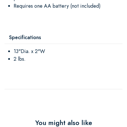
Requires one AA battery (not included)
Specifications
13"Dia. x 2"W
2 lbs.
You might also like