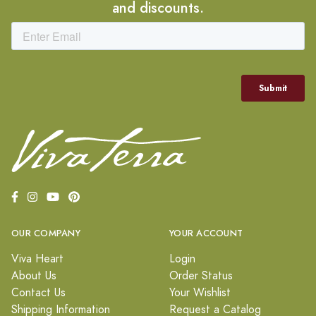
and discounts.
OUR COMPANY
YOUR ACCOUNT
Viva Heart
Login
About Us
Order Status
Contact Us
Your Wishlist
Shipping Information
Request a Catalog