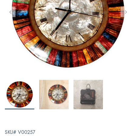
SKU# V00257