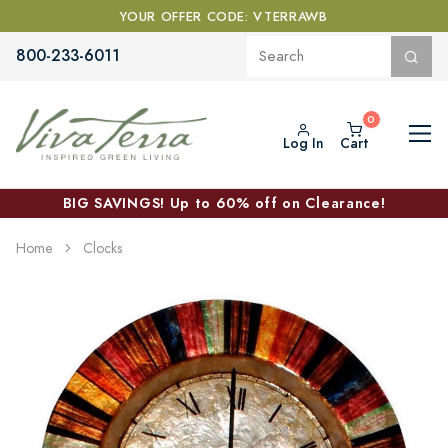
YOUR OFFER CODE: VTERRAWB
800-233-6011
Log In
Cart
BIG SAVINGS! Up to 60% off on Clearance!
Home
Clocks