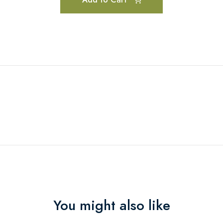
You might also like