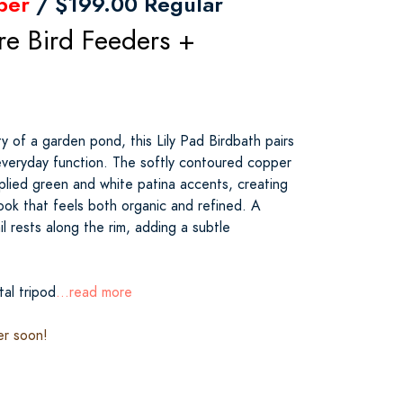
ber
/ $199.00 Regular
re Bird Feeders +
y of a garden pond, this Lily Pad Birdbath pairs
 everyday function. The softly contoured copper
plied green and white patina accents, creating
ook that feels both organic and refined. A
ail rests along the rim, adding a subtle
al tripod
...read more
er soon!