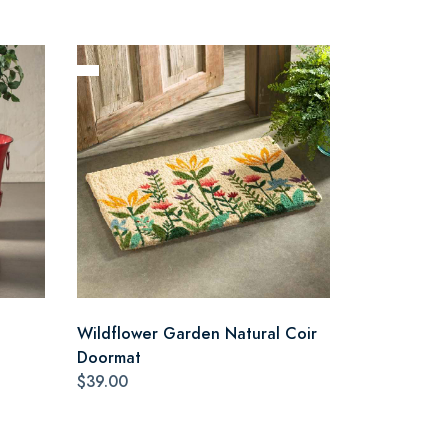
Wildflower Garden Natural Coir
Doormat
$39.00