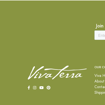
Join
OUR C
Viva H
About
Conta
Shippi