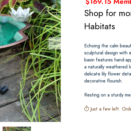
$169.15 Mem
Shop for mo
Habitats
Echoing the calm beaut
sculptural design with
basin features hand-ap
a naturally weathered l
delicate lily flower det
decorative flourish.
Resting on a sturdy met
Just a few left. Ord