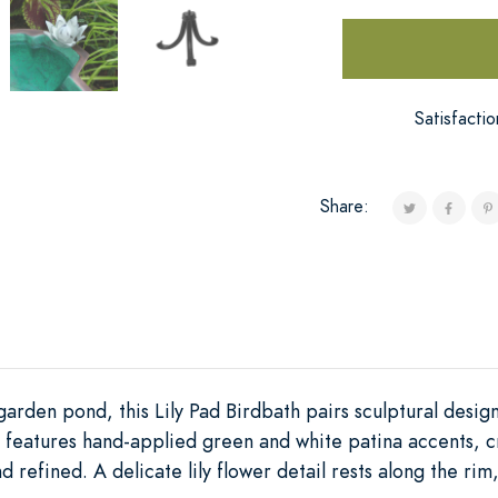
Satisfacti
Share:
arden pond, this Lily Pad Birdbath pairs sculptural desig
 features hand-applied green and white patina accents, c
d refined. A delicate lily flower detail rests along the ri