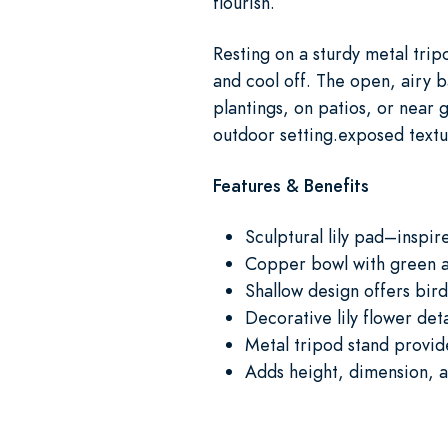
flourish.
Resting on a sturdy metal trip
and cool off. The open, airy b
plantings, on patios, or near g
outdoor setting.exposed text
Features & Benefits
Sculptural lily pad–inspir
Copper bowl with green an
Shallow design offers bird
Decorative lily flower de
Metal tripod stand provide
Adds height, dimension, a