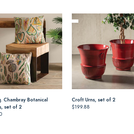
q. Chambray Botanical
Croft Urns, set of 2
s, set of 2
$199.88
0