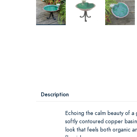
Description
Echoing the calm beauty of a g
softly contoured copper basin
look that feels both organic an