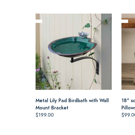
Metal Lily Pad Birdbath with Wall
18" s
Mount Bracket
Pillow
$199.00
$99.0