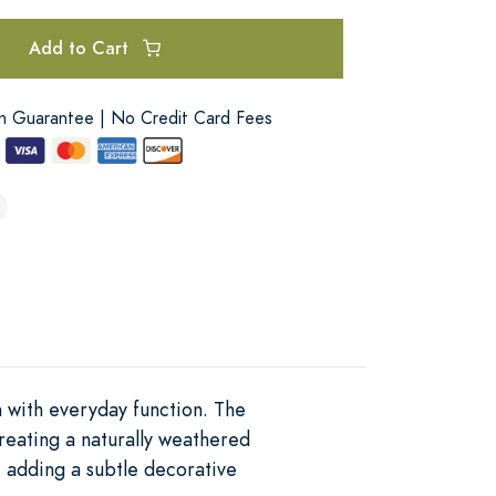
Add to Cart
on Guarantee | No Credit Card Fees
n with everyday function. The
reating a naturally weathered
m, adding a subtle decorative