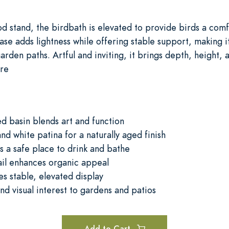
od stand, the birdbath is elevated to provide birds a comfo
ase adds lightness while offering stable support, making 
arden paths. Artful and inviting, it brings depth, height, 
ure
ed basin blends art and function
d white patina for a naturally aged finish
s a safe place to drink and bathe
tail enhances organic appeal
s stable, elevated display
nd visual interest to gardens and patios
Add to Cart