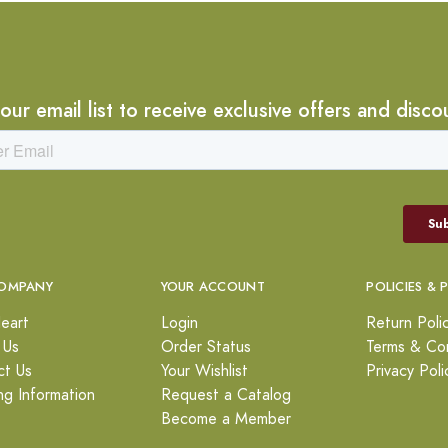
 our email list to receive exclusive offers and disco
OMPANY
YOUR ACCOUNT
POLICIES & 
eart
Login
Return Poli
 Us
Order Status
Terms & Con
ct Us
Your Wishlist
Privacy Poli
ng Information
Request a Catalog
Become a Member