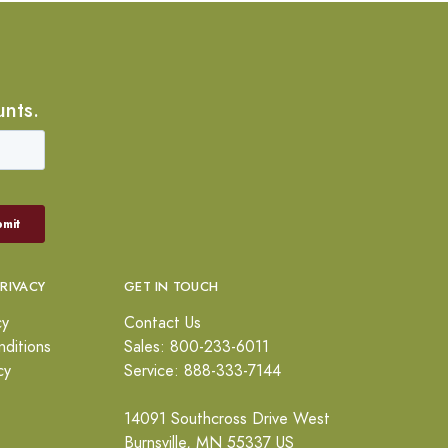
unts.
PRIVACY
GET IN TOUCH
cy
Contact Us
ditions
Sales: 800-233-6011
cy
Service: 888-333-7144
14091 Southcross Drive West
Burnsville, MN 55337 US