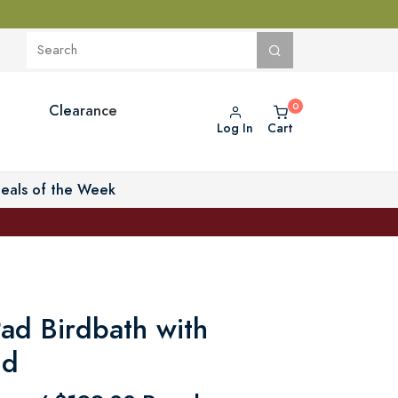
Clearance
Log In
Cart
eals of the Week
Pad Birdbath with
nd