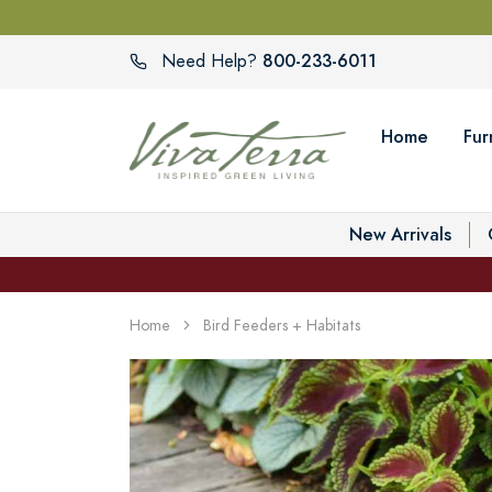
800-233-6011
Need Help?
Home
Fur
New Arrivals
Home
Bird Feeders + Habitats