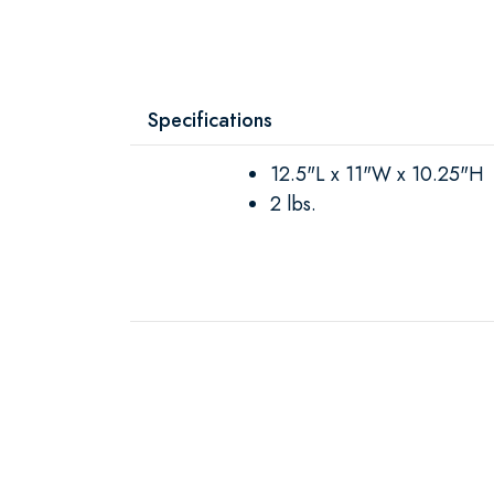
Specifications
12.5"L x 11"W x 10.25"H
2 lbs.