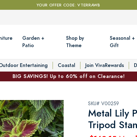
YOUR OFFER CODE: VTERRAWB
niture
Garden +
Shop by
Seasonal +
Patio
Theme
Gift
Outdoor Entertaining
Coastal
Join VivaRewards
D
BIG SAVINGS! Up to 60% off on Clearance!
SKU# V00259
Metal Lily 
Tripod Sta