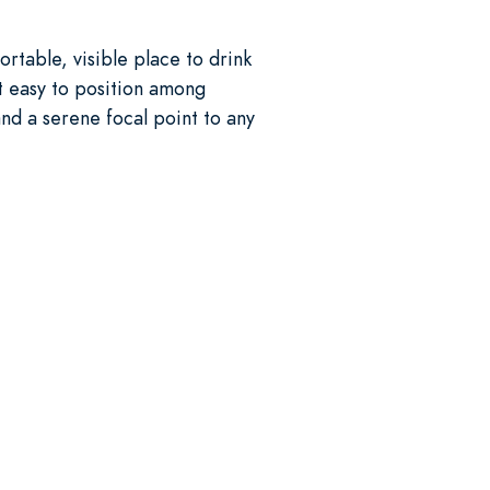
rtable, visible place to drink
it easy to position among
and a serene focal point to any