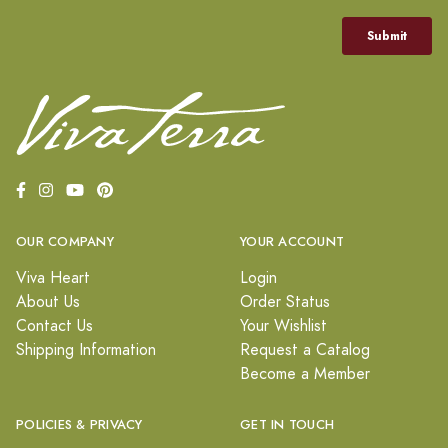
OUR COMPANY
YOUR ACCOUNT
Viva Heart
Login
About Us
Order Status
Contact Us
Your Wishlist
Shipping Information
Request a Catalog
Become a Member
POLICIES & PRIVACY
GET IN TOUCH