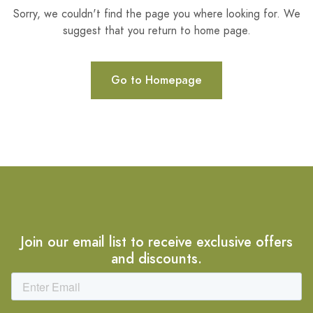
Sorry, we couldn't find the page you where looking for. We
suggest that you return to home page.
Go to Homepage
Join our email list to receive exclusive offers
and discounts.