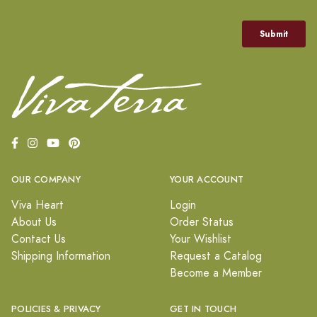
OUR COMPANY
YOUR ACCOUNT
Viva Heart
Login
About Us
Order Status
Contact Us
Your Wishlist
Shipping Information
Request a Catalog
Become a Member
POLICIES & PRIVACY
GET IN TOUCH