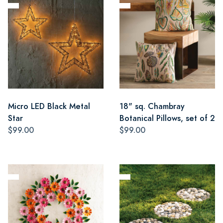
Micro LED Black Metal
18" sq. Chambray
Star
Botanical Pillows, set of 2
$99.00
$99.00