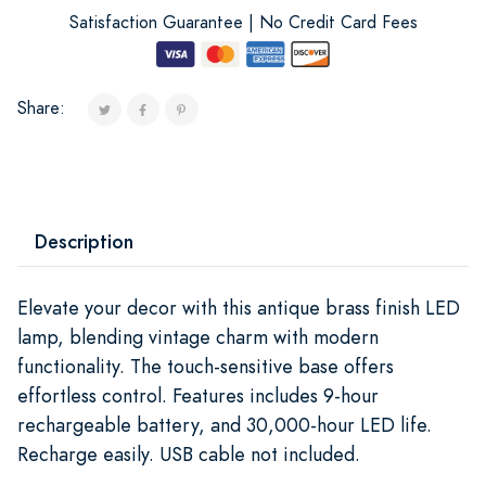
Satisfaction Guarantee | No Credit Card Fees
Share:
Description
Elevate your decor with this antique brass finish LED
lamp, blending vintage charm with modern
functionality. The touch-sensitive base offers
effortless control. Features includes 9-hour
rechargeable battery, and 30,000-hour LED life.
Recharge easily. USB cable not included.