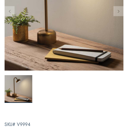
SKU# V9994