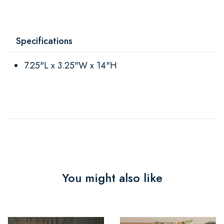
Specifications
7.25"L x 3.25"W x 14"H
You might also like