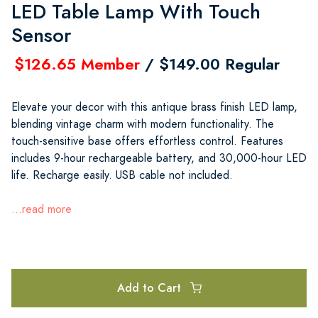
LED Table Lamp With Touch
Sensor
$126.65 Member
/ $149.00 Regular
Elevate your decor with this antique brass finish LED lamp,
blending vintage charm with modern functionality. The
touch-sensitive base offers effortless control. Features
includes 9-hour rechargeable battery, and 30,000-hour LED
life. Recharge easily. USB cable not included.
...read more
Add to Cart