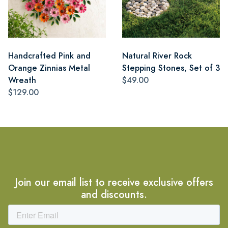
Handcrafted Pink and
Natural River Rock
Orange Zinnias Metal
Stepping Stones, Set of 3
Wreath
$49.00
$129.00
Join our email list to receive exclusive offers
and discounts.