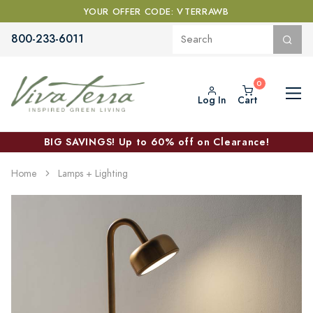
YOUR OFFER CODE: VTERRAWB
800-233-6011
Log In
Cart
BIG SAVINGS! Up to 60% off on Clearance!
Home
Lamps + Lighting