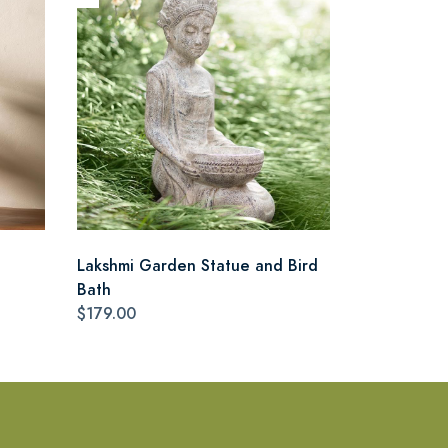
Lakshmi Garden Statue and Bird
Bath
$179.00