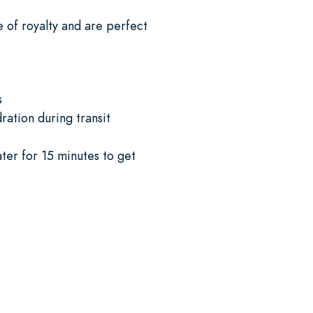
e of royalty and are perfect
s
ation during transit
ter for 15 minutes to get