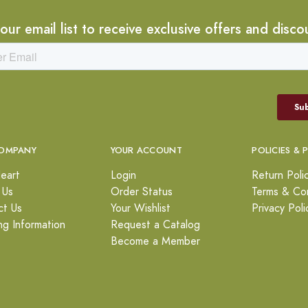
 our email list to receive exclusive offers and disco
OMPANY
YOUR ACCOUNT
POLICIES & 
eart
Login
Return Poli
 Us
Order Status
Terms & Con
ct Us
Your Wishlist
Privacy Poli
ng Information
Request a Catalog
Become a Member