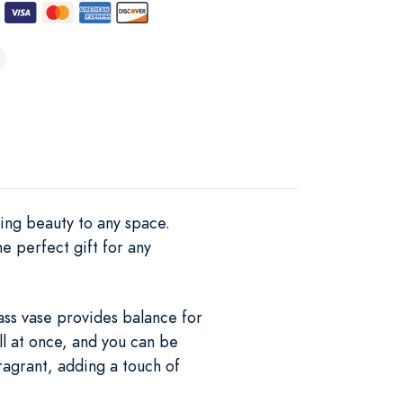
hing beauty to any space.
he perfect gift for any
ass vase provides balance for
all at once, and you can be
fragrant, adding a touch of