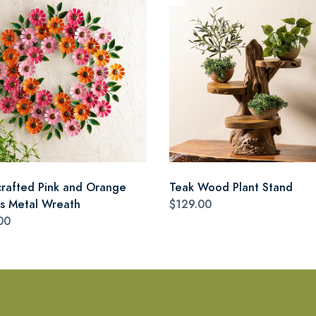
rafted Pink and Orange
Teak Wood Plant Stand
as Metal Wreath
$129.00
00