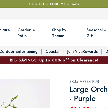
YOUR OFFER CODE: VTERRAWB
niture
Garden +
Shop by
Seasonal +
Patio
Theme
Gift
Outdoor Entertaining
Coastal
Join VivaRewards
D
BIG SAVINGS! Up to 60% off on Clearance!
SKU# V7384 PUR
Large Orch
- Purple