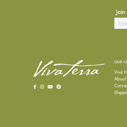
Join
OUR C
Viva H
About
Conta
Shippi