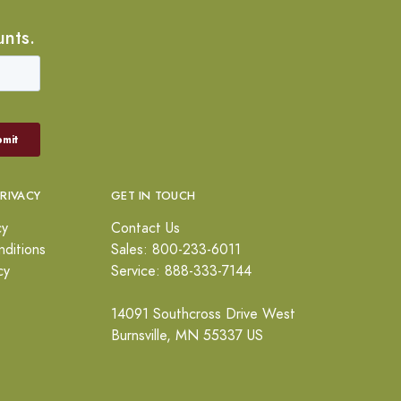
unts.
PRIVACY
GET IN TOUCH
cy
Contact Us
ditions
Sales: 800-233-6011
cy
Service: 888-333-7144
14091 Southcross Drive West
Burnsville, MN 55337 US