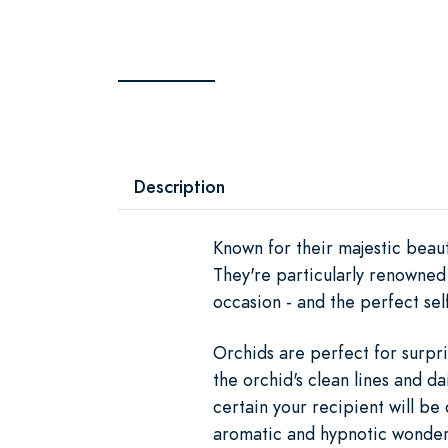
Description
Known for their majestic beaut
They're particularly renowned 
occasion - and the perfect self
Orchids are perfect for surpri
the orchid's clean lines and da
certain your recipient will be 
aromatic and hypnotic wonder