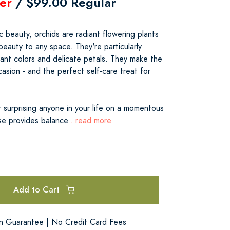
er
/ $99.00 Regular
c beauty, orchids are radiant flowering plants
eauty to any space. They're particularly
liant colors and delicate petals. They make the
casion - and the perfect self-care treat for
 surprising anyone in your life on a momentous
se provides balance
...read more
Add to Cart
on Guarantee | No Credit Card Fees