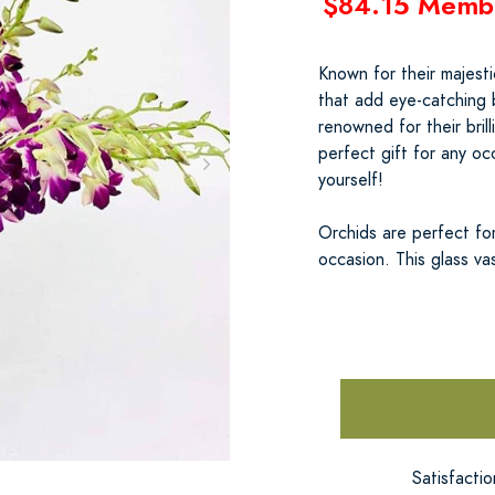
$84.15 Memb
Known for their majesti
that add eye-catching b
renowned for their bril
perfect gift for any oc
yourself!
Orchids are perfect for
occasion. This glass va
Satisfacti