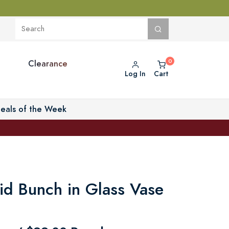
Clearance
Log In
Cart
eals of the Week
id Bunch in Glass Vase