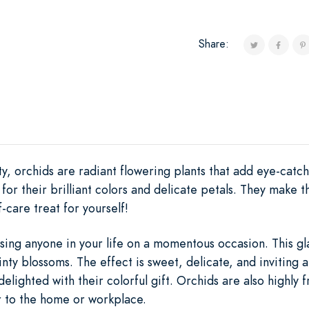
Share:
y, orchids are radiant flowering plants that add eye-catc
for their brilliant colors and delicate petals. They make t
-care treat for yourself!
sing anyone in your life on a momentous occasion. This gl
inty blossoms. The effect is sweet, delicate, and inviting 
delighted with their colorful gift. Orchids are also highly 
 to the home or workplace.