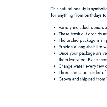
This natural beauty is symboli
for anything from birthdays to
Variety included: dendrob
These fresh cut orchids a
The orchid package is shi
Provide a long shelf life w
Once your package arrives
them hydrated. Place them
Change water every few 
Three stems per order of 
Grown and shipped from 