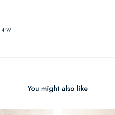
x 4"W
You might also like