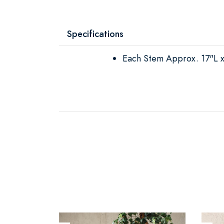
Specifications
Each Stem Approx. 17"L 