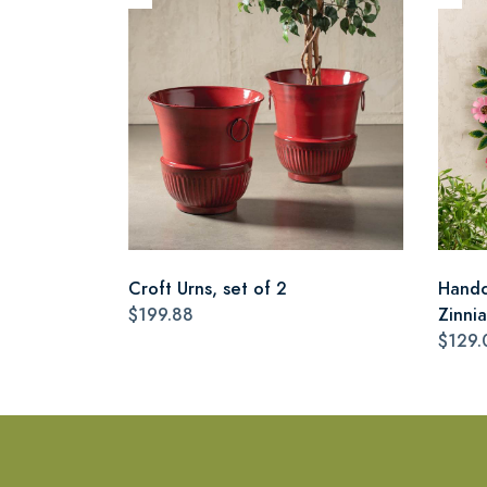
Croft Urns, set of 2
Handc
$199.88
Zinni
$129.