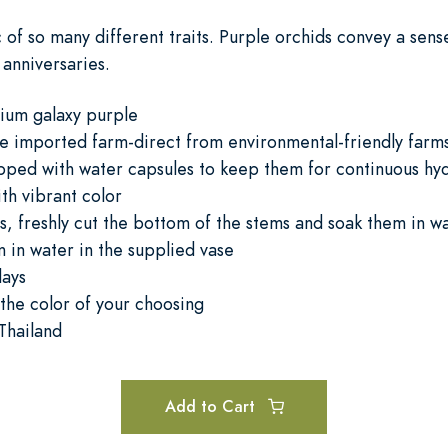
c of so many different traits. Purple orchids convey a sens
 anniversaries.
ium galaxy purple
re imported farm-direct from environmental-friendly farm
pped with water capsules to keep them for continuous hydr
ith vibrant color
, freshly cut the bottom of the stems and soak them in wa
 in water in the supplied vase
days
the color of your choosing
Thailand
Add to Cart