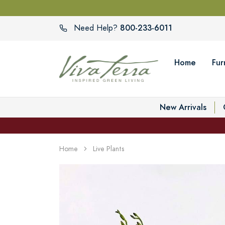
800-233-6011
Need Help?
Home
Fur
New Arrivals
Home
Live Plants