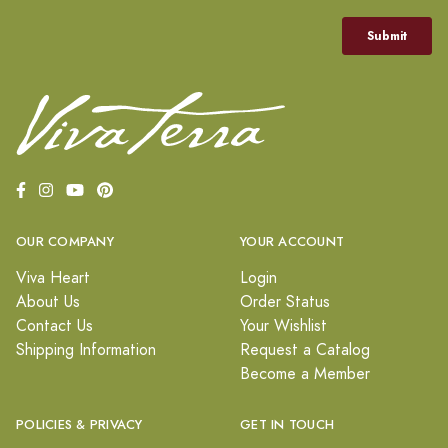
OUR COMPANY
YOUR ACCOUNT
Viva Heart
Login
About Us
Order Status
Contact Us
Your Wishlist
Shipping Information
Request a Catalog
Become a Member
POLICIES & PRIVACY
GET IN TOUCH