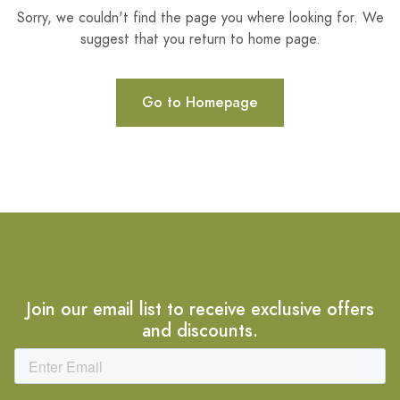
Sorry, we couldn't find the page you where looking for. We
suggest that you return to home page.
Go to Homepage
Join our email list to receive exclusive offers
and discounts.